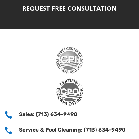
REQUEST FREE CONSULTATION

Sales: (713) 634-9490

Service & Pool Cleaning: (713) 634-9490