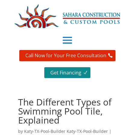
Call Now for Your Free Consultation
Get Financing
The Different Types of
Swimming Pool Tile,
Explained
by
Katy-TX-Pool-Builder Katy-TX-Pool-Builder
|