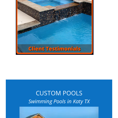
CUSTOM POOLS
Swimming Pools in Katy TX