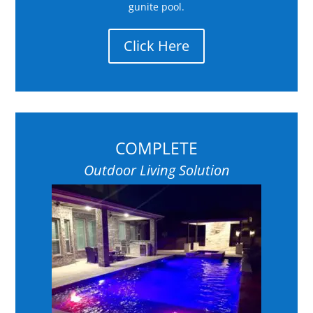
gunite pool.
Click Here
COMPLETE
Outdoor Living Solution