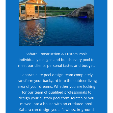
Sahara Construction & Custom Pools
individually designs and builds every pool to
meet our clients’ personal tastes and budget.
Sahara’s elite pool design team completely
transform your backyard into the outdoor living
area of your dreams. Whether you are looking
for our team of qualified professionals to
design your custom pool from scratch or you
moved into a house with an outdated pool,
Sahara can design you a flawless, in-ground