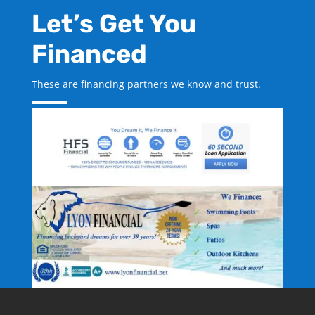
Let’s Get You
Financed
These are financing partners we know and trust.