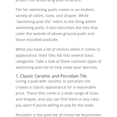
Tile for swimming pools comes in an endless
variety of colors, sizes, and shapes. While
“swimming pool tile” refers to the tiling within
swimming pools, it also describes the tiles that
cover the outside of above-ground pools and
those installed poolside.
While you have a lot of choices when it comes to
appearance, most tiles fall into several basic
categories. Take a look at these common types of
swimming pool tile to help make your decision.
1. Classic Ceramic and Porcelain Tile
Lining a pool with ceramic or porcelain tile
creates a classic appearance for a reasonable
price. These tiles come in a wide range of sizes
and shapes, and you can find them in any color
you want if you’re willing to pay for the looks.
Porcelain is the pool tile of choice for businesses