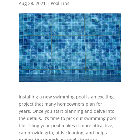
Aug 28, 2021
|
Pool Tips
Installing a new swimming pool is an exciting
project that many homeowners plan for
years. Once you start planning and delve into
the details, it’s time to pick out swimming pool
tile. Tiling your pool makes it more attractive,
can provide grip, aids cleaning, and helps
protect the underlying pool structure.