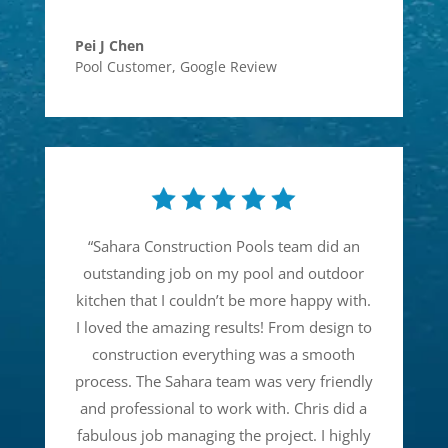
Pei J Chen
Pool Customer
,
Google Review
“
Sahara Construction Pools team did an
outstanding job on my pool and outdoor
kitchen that I couldn’t be more happy with.
I loved the amazing results! From design to
construction everything was a smooth
process. The Sahara team was very friendly
and professional to work with. Chris did a
fabulous job managing the project. I highly