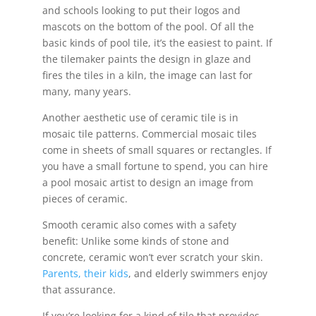
and schools looking to put their logos and
mascots on the bottom of the pool. Of all the
basic kinds of pool tile, it’s the easiest to paint. If
the tilemaker paints the design in glaze and
fires the tiles in a kiln, the image can last for
many, many years.
Another aesthetic use of ceramic tile is in
mosaic tile patterns. Commercial mosaic tiles
come in sheets of small squares or rectangles. If
you have a small fortune to spend, you can hire
a pool mosaic artist to design an image from
pieces of ceramic.
Smooth ceramic also comes with a safety
benefit: Unlike some kinds of stone and
concrete, ceramic won’t ever scratch your skin.
Parents, their kids
, and elderly swimmers enjoy
that assurance.
If you’re looking for a kind of tile that provides