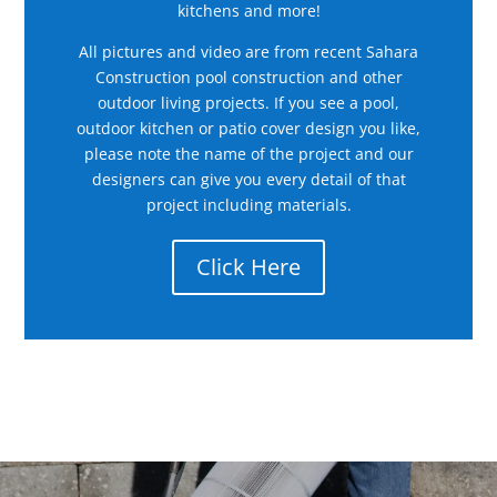
kitchens and more!
All pictures and video are from recent Sahara
Construction pool construction and other
outdoor living projects. If you see a pool,
outdoor kitchen or patio cover design you like,
please note the name of the project and our
designers can give you every detail of that
project including materials.
Click Here