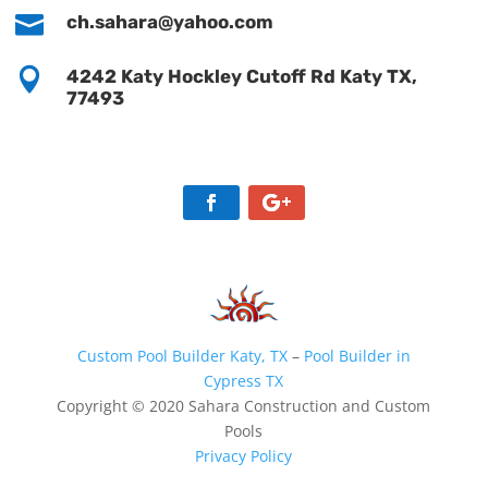

ch.sahara@yahoo.com

4242 Katy Hockley Cutoff Rd Katy TX,
77493
Custom Pool Builder Katy, TX
–
Pool Builder in
Cypress TX
Copyright © 2020 Sahara Construction and Custom
Pools
Privacy Policy