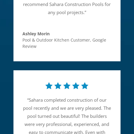
recommend Sahara Construction Pools for
any pool projects.
”
Ashley Morin
Pool & Outdoor Kitchen Customer
,
Google
Review
“
Sahara completed construction of our
pool recently and we are very pleased. The
pool turned out beautiful! The builders
were very professional, experienced, and
easy to communicate with. Even with