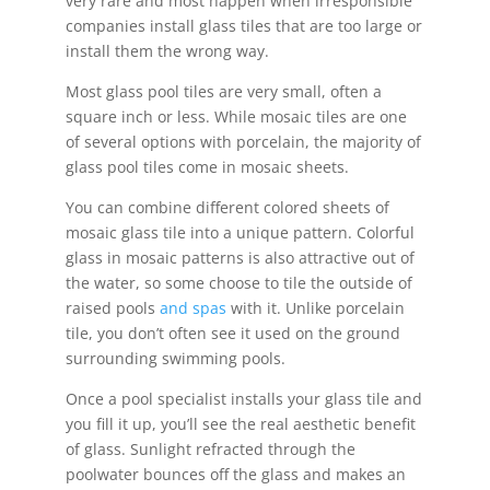
very rare and most happen when irresponsible
companies install glass tiles that are too large or
install them the wrong way.
Most glass pool tiles are very small, often a
square inch or less. While mosaic tiles are one
of several options with porcelain, the majority of
glass pool tiles come in mosaic sheets.
You can combine different colored sheets of
mosaic glass tile into a unique pattern. Colorful
glass in mosaic patterns is also attractive out of
the water, so some choose to tile the outside of
raised pools
and spas
with it. Unlike porcelain
tile, you don’t often see it used on the ground
surrounding swimming pools.
Once a pool specialist installs your glass tile and
you fill it up, you’ll see the real aesthetic benefit
of glass. Sunlight refracted through the
poolwater bounces off the glass and makes an