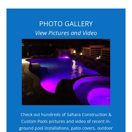
PHOTO GALLERY
View Pictures and Video
Check out hundreds of Sahara Construction &
Custom Pools pictures and video of recent in-
ground pool installations, patio covers, outdoor