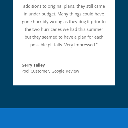
additions to original plans, they still came
in under budget. Many things could have
gone horribly wrong as they dug it prior to
the two hurricanes we had this summer
but they seemed to have a plan for each
possible pit falls. Very impressed.
”
Gerry Talley
Pool Customer
,
Google Review