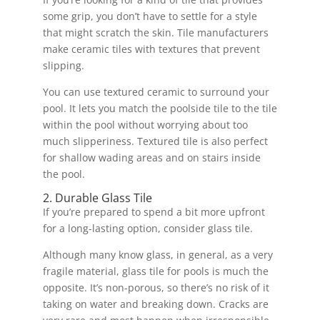
some grip, you don’t have to settle for a style
that might scratch the skin. Tile manufacturers
make ceramic tiles with textures that prevent
slipping.
You can use textured ceramic to surround your
pool. It lets you match the poolside tile to the tile
within the pool without worrying about too
much slipperiness. Textured tile is also perfect
for shallow wading areas and on stairs inside
the pool.
2. Durable Glass Tile
If you’re prepared to spend a bit more upfront
for a long-lasting option, consider glass tile.
Although many know glass, in general, as a very
fragile material, glass tile for pools is much the
opposite. It’s non-porous, so there’s no risk of it
taking on water and breaking down. Cracks are