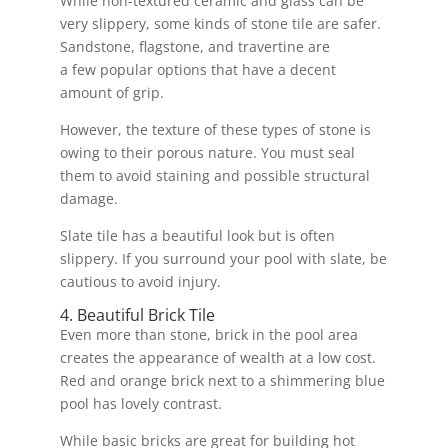
While non-textured ceramic and glass can be
very slippery, some kinds of stone tile are safer.
Sandstone, flagstone, and travertine are
a few popular options that have a decent
amount of grip.
However, the texture of these types of stone is
owing to their porous nature. You must seal
them to avoid staining and possible structural
damage.
Slate tile has a beautiful look but is often
slippery. If you surround your pool with slate, be
cautious to avoid injury.
4. Beautiful Brick Tile
Even more than stone, brick in the pool area
creates the appearance of wealth at a low cost.
Red and orange brick next to a shimmering blue
pool has lovely contrast.
While basic bricks are great for building hot