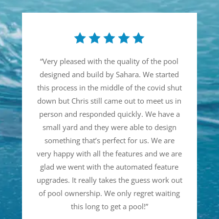
“
Very pleased with the quality of the pool
designed and build by Sahara. We started
this process in the middle of the covid shut
down but Chris still came out to meet us in
person and responded quickly. We have a
small yard and they were able to design
something that’s perfect for us. We are
very happy with all the features and we are
glad we went with the automated feature
upgrades. It really takes the guess work out
of pool ownership. We only regret waiting
this long to get a pool!
”