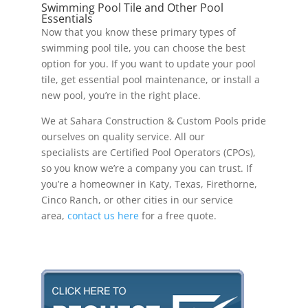
Swimming Pool Tile and Other Pool
Essentials
Now that you know these primary types of
swimming pool tile, you can choose the best
option for you. If you want to update your pool
tile, get essential pool maintenance, or install a
new pool, you’re in the right place.
We at Sahara Construction & Custom Pools pride
ourselves on quality service. All our
specialists are Certified Pool Operators (CPOs),
so you know we’re a company you can trust. If
you’re a homeowner in Katy, Texas, Firethorne,
Cinco Ranch, or other cities in our service
area,
contact us here
for a free quote.