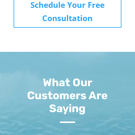
Schedule Your Free
Consultation
What Our
Customers Are
Saying