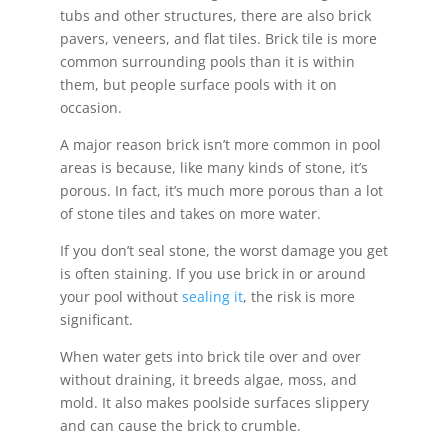
tubs and other structures, there are also brick
pavers, veneers, and flat tiles. Brick tile is more
common surrounding pools than it is within
them, but people surface pools with it on
occasion.
A major reason brick isn’t more common in pool
areas is because, like many kinds of stone, it’s
porous. In fact, it’s much more porous than a lot
of stone tiles and takes on more water.
If you don’t seal stone, the worst damage you get
is often staining. If you use brick in or around
your pool without
sealing it
, the risk is more
significant.
When water gets into brick tile over and over
without draining, it breeds algae, moss, and
mold. It also makes poolside surfaces slippery
and can cause the brick to crumble.