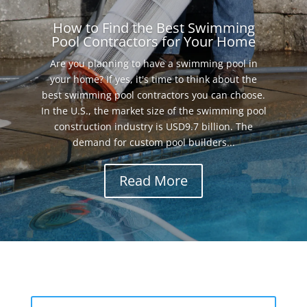
How to Find the Best Swimming
Pool Contractors for Your Home
Are you planning to have a swimming pool in
your home? If yes, it's time to think about the
best swimming pool contractors you can choose.
In the U.S., the market size of the swimming pool
construction industry is USD9.7 billion. The
demand for custom pool builders...
Read More