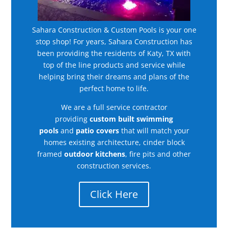
Sahara Construction & Custom Pools is your one
stop shop! For years, Sahara Construction has
been providing the residents of Katy, TX with
top of the line products and service while
helping bring their dreams and plans of the
perfect home to life.
We are a full service contractor
providing
custom built swimming
pools
and
patio covers
that will match your
homes existing architecture, cinder block
framed
outdoor kitchens
, fire pits and other
construction services.
Click Here