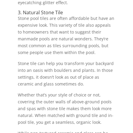
eyecatching glitter effect.
3. Natural Stone Tile
Stone pool tiles are often affordable but have an
expensive look. This variety of tile also appeals
to homeowners that want to suggest their
manmade pools are natural wonders. They’re
most common as tiles surrounding pools, but
some people use them within the pool.
Stone tile can help you transform your backyard
into an oasis with boulders and plants. In those
settings, it doesn’t look as out of place as
ceramic and glass sometimes do.
Whether that’s your style of choice or not,
covering the outer walls of above-ground pools
and spas with stone tile makes them look more
natural. When matched with ground tile and in-
pool tile, you get a seamless, organic look.