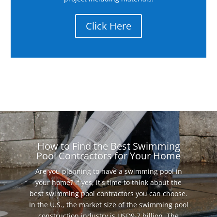
Click Here
How to Find the Best Swimming
Pool Contractors for Your Home
Are you planning to have a swimming pool in
your home? If yes, it's time to think about the
best swimming pool contractors you can choose.
In the U.S., the market size of the swimming pool
construction industry is USD9.7 billion. The