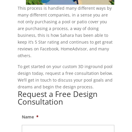
This process is handled many different ways by
many different companies, in a sense you are
not only purchasing a pool or patio cover you
are purchasing a process, a way of doing
business, this is how Sahara has been able to
keep it’s 5 Star rating and continues to get great
reviews on Facebook, HomeAdvisor, and many
others.
To get started on your custom 3D inground pool
design today, request a free consultation below.
We’ll get in touch to discuss your pool goals and
dreams and begin the design process.
Request a Free Design
Consultation
Name
*