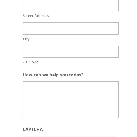
Street Address
City
ZIP Code
How can we help you today?
CAPTCHA