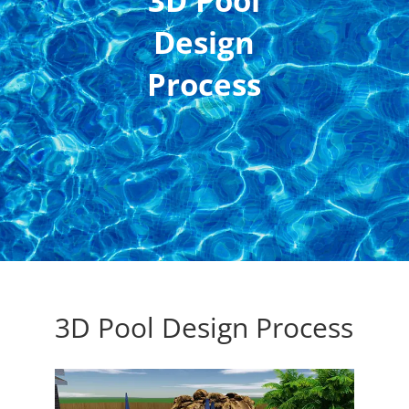
3D Pool
Design
Process
3D Pool Design Process