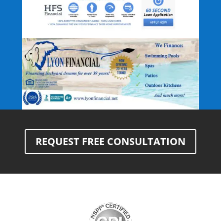
REQUEST FREE CONSULTATION