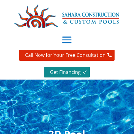
Call Now for Your Free Consultation
Get Financing