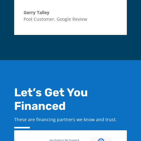
Gerry Talley
Pool Customer
,
Google Review
Let’s Get You
Financed
These are financing partners we know and trust.