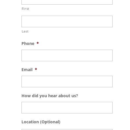
First
Last
Phone
*
Email
*
How did you hear about us?
Location (Optional)