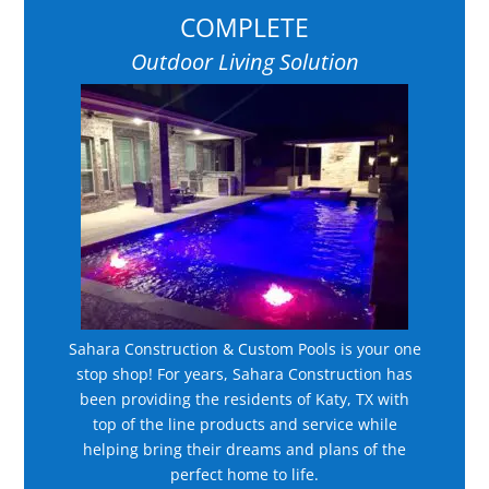
COMPLETE
Outdoor Living Solution
Sahara Construction & Custom Pools is your one
stop shop! For years, Sahara Construction has
been providing the residents of Katy, TX with
top of the line products and service while
helping bring their dreams and plans of the
perfect home to life.