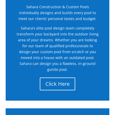
Sahara Construction & Custom Pools
individually designs and builds every pool to
meet our clients’ personal tastes and budget.
Sahara’s elite pool design team completely
transform your backyard into the outdoor living
area of your dreams. Whether you are looking
for our team of qualified professionals to
design your custom pool from scratch or you
moved into a house with an outdated pool,
Sahara can design you a flawless, in-ground
gunite pool.
Click Here