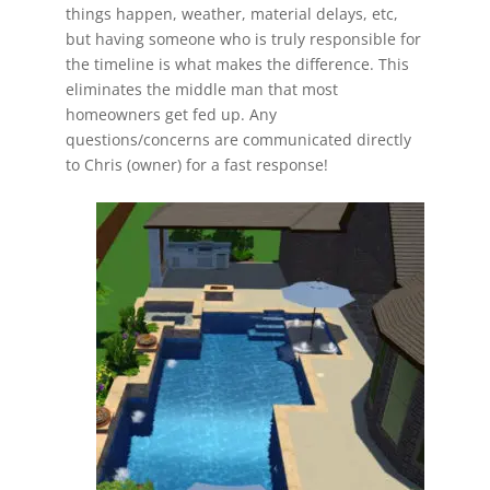
things happen, weather, material delays, etc,
but having someone who is truly responsible for
the timeline is what makes the difference. This
eliminates the middle man that most
homeowners get fed up. Any
questions/concerns are communicated directly
to Chris (owner) for a fast response!