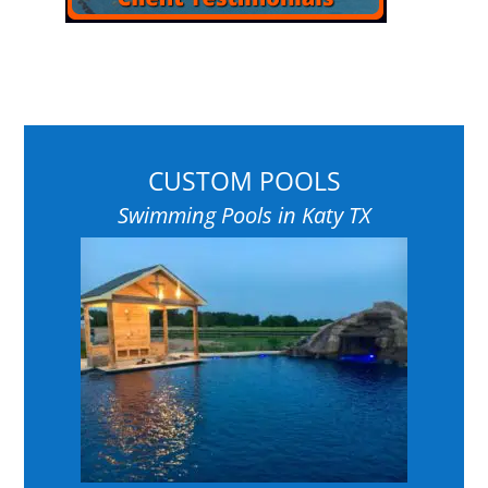
CUSTOM POOLS
Swimming Pools in Katy TX