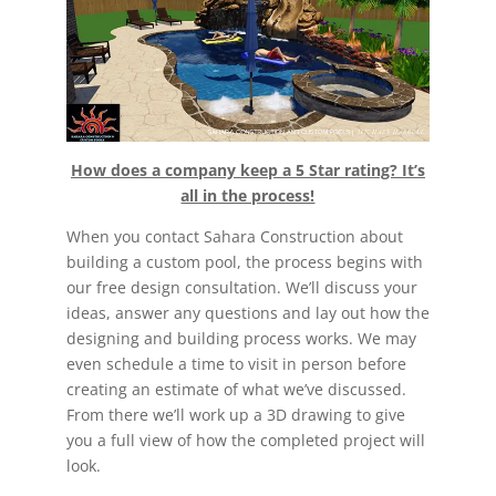
How does a company keep a 5 Star rating? It’s
all in the process!
When you contact Sahara Construction about
building a custom pool, the process begins with
our free design consultation. We’ll discuss your
ideas, answer any questions and lay out how the
designing and building process works. We may
even schedule a time to visit in person before
creating an estimate of what we’ve discussed.
From there we’ll work up a 3D drawing to give
you a full view of how the completed project will
look.