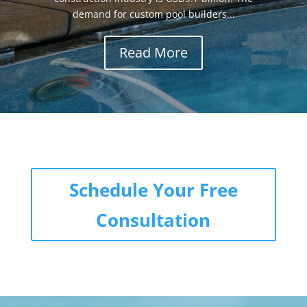
demand for custom pool builders...
Read More
Schedule Your Free
Consultation