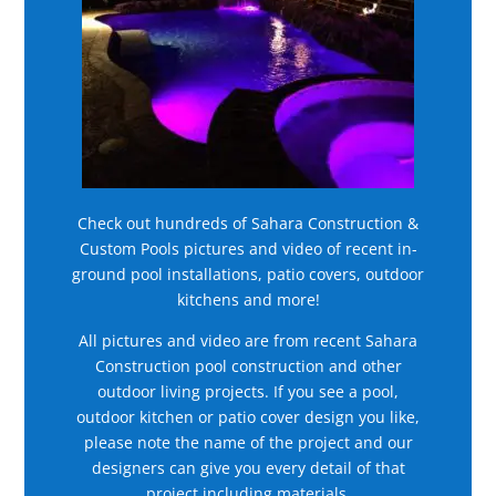
Check out hundreds of Sahara Construction &
Custom Pools pictures and video of recent in-
ground pool installations, patio covers, outdoor
kitchens and more!
All pictures and video are from recent Sahara
Construction pool construction and other
outdoor living projects. If you see a pool,
outdoor kitchen or patio cover design you like,
please note the name of the project and our
designers can give you every detail of that
project including materials.