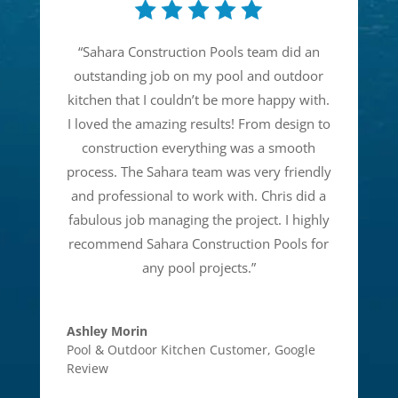
“
Sahara Construction Pools team did an
outstanding job on my pool and outdoor
kitchen that I couldn’t be more happy with.
I loved the amazing results! From design to
construction everything was a smooth
process. The Sahara team was very friendly
and professional to work with. Chris did a
fabulous job managing the project. I highly
recommend Sahara Construction Pools for
any pool projects.
”
Ashley Morin
Pool & Outdoor Kitchen Customer
,
Google
Review