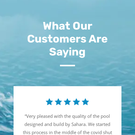
What Our
Customers Are
Saying
“
Very pleased with the quality of the pool
designed and build by Sahara. We started
this process in the middle of the covid shut