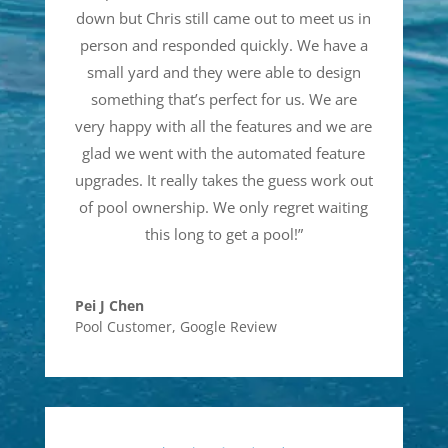
down but Chris still came out to meet us in
person and responded quickly. We have a
small yard and they were able to design
something that’s perfect for us. We are
very happy with all the features and we are
glad we went with the automated feature
upgrades. It really takes the guess work out
of pool ownership. We only regret waiting
this long to get a pool!
”
Pei J Chen
Pool Customer
,
Google Review