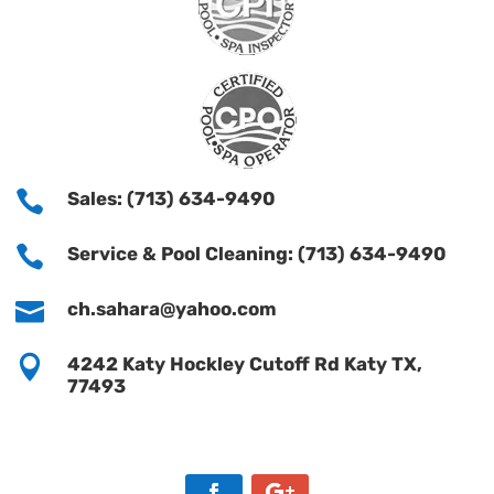

Sales: (713) 634-9490

Service & Pool Cleaning: (713) 634-9490

ch.sahara@yahoo.com

4242 Katy Hockley Cutoff Rd Katy TX,
77493