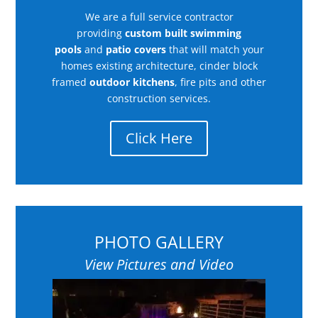
We are a full service contractor
providing
custom built swimming
pools
and
patio covers
that will match your
homes existing architecture, cinder block
framed
outdoor kitchens
, fire pits and other
construction services.
Click Here
PHOTO GALLERY
View Pictures and Video