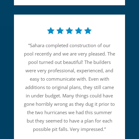
“
Sahara completed construction of our
pool recently and we are very pleased. The
pool turned out beautiful! The builders
were very professional, experienced, and
easy to communicate with. Even with
additions to original plans, they still came
in under budget. Many things could have
gone horribly wrong as they dug it prior to
the two hurricanes we had this summer
but they seemed to have a plan for each
possible pit falls. Very impressed.
”