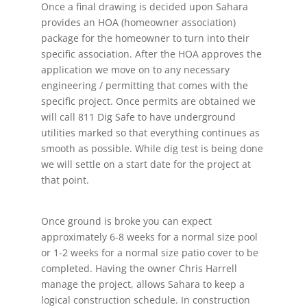
Once a final drawing is decided upon Sahara
provides an HOA (homeowner association)
package for the homeowner to turn into their
specific association. After the HOA approves the
application we move on to any necessary
engineering / permitting that comes with the
specific project. Once permits are obtained we
will call 811 Dig Safe to have underground
utilities marked so that everything continues as
smooth as possible. While dig test is being done
we will settle on a start date for the project at
that point.
Once ground is broke you can expect
approximately 6-8 weeks for a normal size pool
or 1-2 weeks for a normal size patio cover to be
completed. Having the owner Chris Harrell
manage the project, allows Sahara to keep a
logical construction schedule. In construction