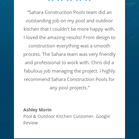
“
Sahara Construction Pools team did an
outstanding job on my pool and outdoor
kitchen that I couldn’t be more happy with.
I loved the amazing results! From design to
construction everything was a smooth
process. The Sahara team was very friendly
and professional to work with. Chris did a
fabulous job managing the project. I highly
recommend Sahara Construction Pools for
any pool projects.
”
Ashley Morin
Pool & Outdoor Kitchen Customer
,
Google
Review