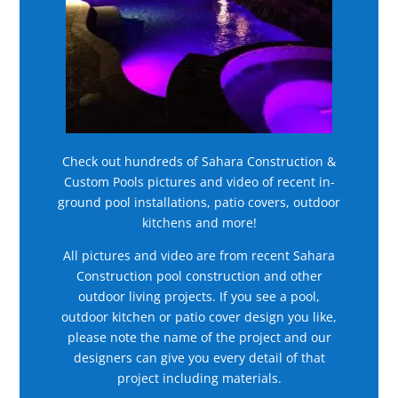
Check out hundreds of Sahara Construction &
Custom Pools pictures and video of recent in-
ground pool installations, patio covers, outdoor
kitchens and more!
All pictures and video are from recent Sahara
Construction pool construction and other
outdoor living projects. If you see a pool,
outdoor kitchen or patio cover design you like,
please note the name of the project and our
designers can give you every detail of that
project including materials.