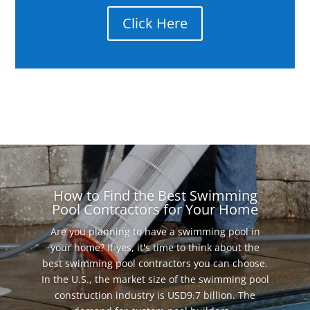
Click Here
How to Find the Best Swimming
Pool Contractors for Your Home
Are you planning to have a swimming pool in
your home? If yes, it's time to think about the
best swimming pool contractors you can choose.
In the U.S., the market size of the swimming pool
construction industry is USD9.7 billion. The