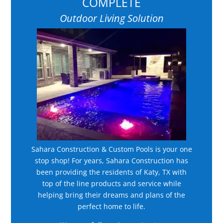
COMPLETE
Outdoor Living Solution
Sahara Construction & Custom Pools is your one
stop shop! For years, Sahara Construction has
been providing the residents of Katy, TX with
top of the line products and service while
helping bring their dreams and plans of the
perfect home to life.