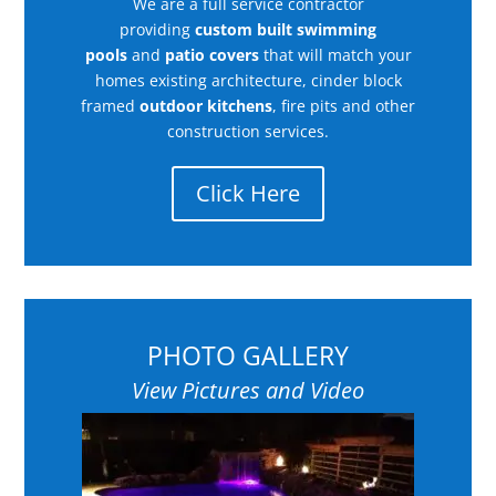
We are a full service contractor
providing
custom built swimming
pools
and
patio covers
that will match your
homes existing architecture, cinder block
framed
outdoor kitchens
, fire pits and other
construction services.
Click Here
PHOTO GALLERY
View Pictures and Video