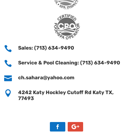

Sales: (713) 634-9490

Service & Pool Cleaning: (713) 634-9490

ch.sahara@yahoo.com

4242 Katy Hockley Cutoff Rd Katy TX,
77493