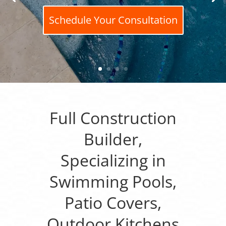
Schedule Your Consultation
Full Construction
Builder,
Specializing in
Swimming Pools,
Patio Covers,
Outdoor Kitchens