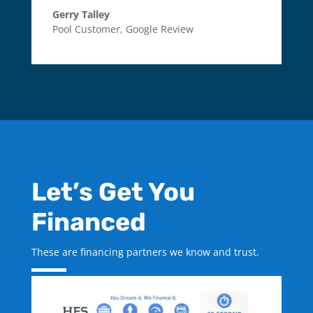
Gerry Talley
Pool Customer
,
Google Review
Let’s Get You
Financed
These are financing partners we know and trust.