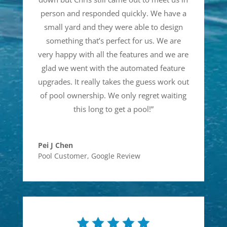
person and responded quickly. We have a
small yard and they were able to design
something that’s perfect for us. We are
very happy with all the features and we are
glad we went with the automated feature
upgrades. It really takes the guess work out
of pool ownership. We only regret waiting
this long to get a pool!
”
Pei J Chen
Pool Customer
,
Google Review