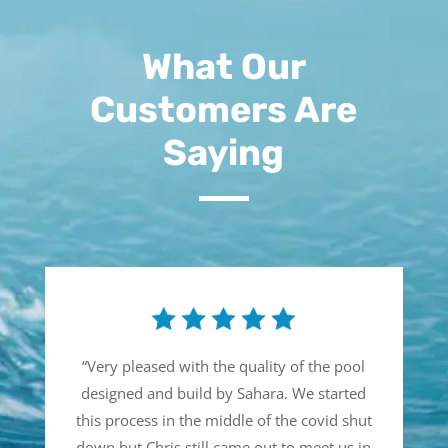
What Our
Customers Are
Saying
“
Very pleased with the quality of the pool
designed and build by Sahara. We started
this process in the middle of the covid shut
down but Chris still came out to meet us in