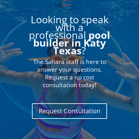
Looking to speak
with a
professional
pool
builder in Katy
Texas
?
The Sahara staff is here to
answer your questions.
Request a no cost
consultation today!
Request Consultation