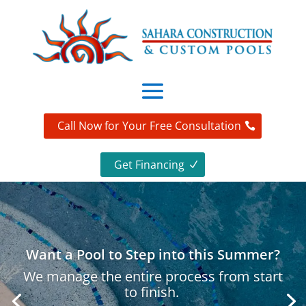
Call Now for Your Free Consultation
Get Financing
Want a Pool to Step into this Summer?
We manage the entire process from start
to finish.