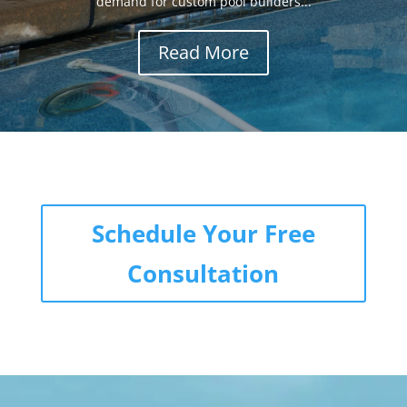
demand for custom pool builders...
Read More
Schedule Your Free
Consultation