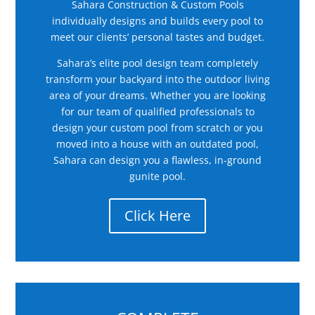
Sahara Construction & Custom Pools
individually designs and builds every pool to
meet our clients’ personal tastes and budget.
Sahara’s elite pool design team completely
transform your backyard into the outdoor living
area of your dreams. Whether you are looking
for our team of qualified professionals to
design your custom pool from scratch or you
moved into a house with an outdated pool,
Sahara can design you a flawless, in-ground
gunite pool.
Click Here