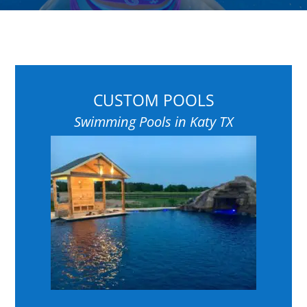
CUSTOM POOLS
Swimming Pools in Katy TX