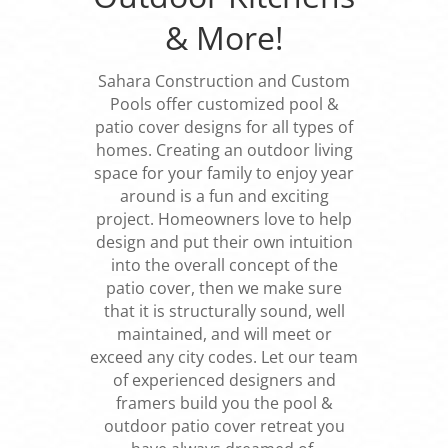
& More!
Sahara Construction and Custom
Pools offer customized pool &
patio cover designs for all types of
homes. Creating an outdoor living
space for your family to enjoy year
around is a fun and exciting
project. Homeowners love to help
design and put their own intuition
into the overall concept of the
patio cover, then we make sure
that it is structurally sound, well
maintained, and will meet or
exceed any city codes. Let our team
of experienced designers and
framers build you the pool &
outdoor patio cover retreat you