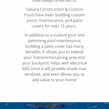
have always dreamed of.
Sahara Construction & Custom
Pools have been building custom
pools, maintenance, and patio
covers for over 15 years.
In addition to a custom pool and
swimming pool maintenance,
building a patio cover has many
benefits, it allows you to extend
your home/entertaining area into
your backyard, helps with electrical
bills since it will provide shade over
windows, and even allows you to
add value to your home
!