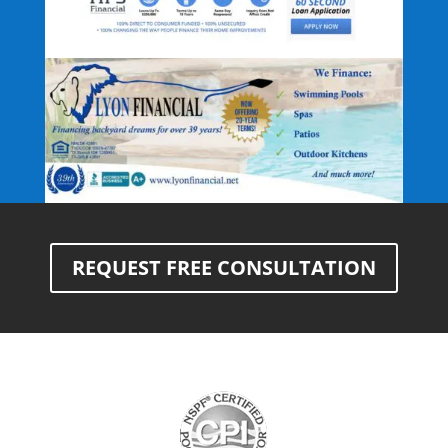
REQUEST FREE CONSULTATION