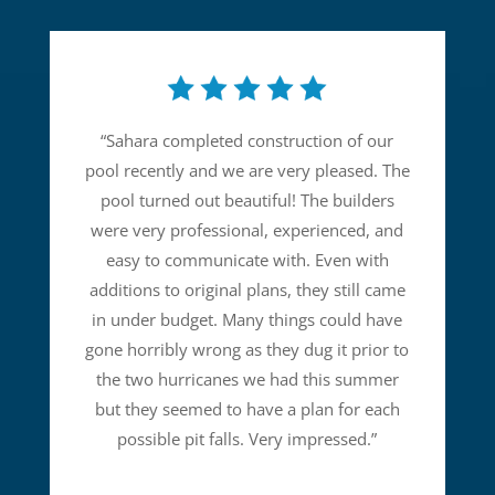
“
Sahara completed construction of our
pool recently and we are very pleased. The
pool turned out beautiful! The builders
were very professional, experienced, and
easy to communicate with. Even with
additions to original plans, they still came
in under budget. Many things could have
gone horribly wrong as they dug it prior to
the two hurricanes we had this summer
but they seemed to have a plan for each
possible pit falls. Very impressed.
”