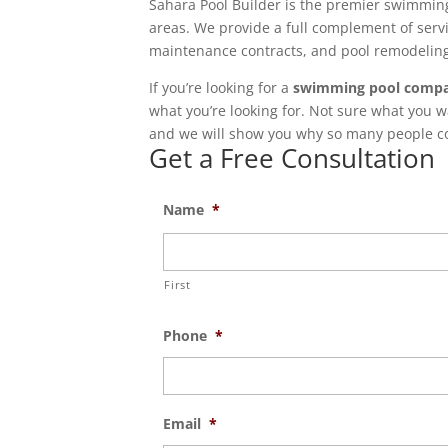
Sahara Pool Builder is the premier swimming
areas. We provide a full complement of servi
maintenance contracts, and pool remodeling 
If you’re looking for a
swimming pool compa
what you’re looking for. Not sure what you w
and we will show you why so many people con
Get a Free Consultation
Name
*
First
Phone
*
Email
*