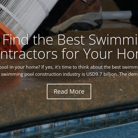
 Find the Best Swimmi
ntractors for Your H
ol in your home? If yes, it's time to think about the best swimm
he swimming pool construction industry is USD9.7 billion. The dem
Read More