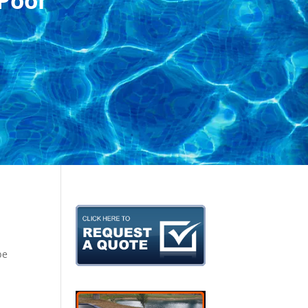
Pool
be