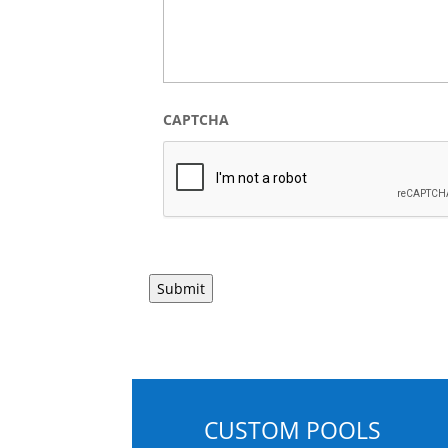
CAPTCHA
CUSTOM POOLS