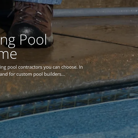
ng Pool
ome
ing pool contractors you can choose. In
and for custom pool builders...