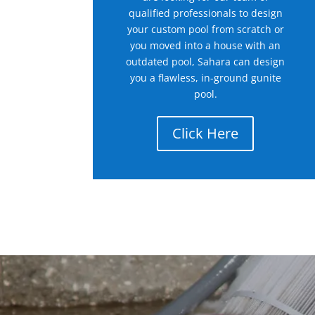
qualified professionals to design
your custom pool from scratch or
you moved into a house with an
outdated pool, Sahara can design
you a flawless, in-ground gunite
pool.
Click Here