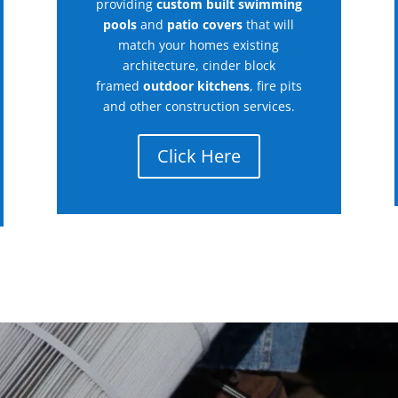
providing
custom built swimming
pools
and
patio covers
that will
match your homes existing
architecture, cinder block
framed
outdoor kitchens
, fire pits
and other construction services.
Click Here