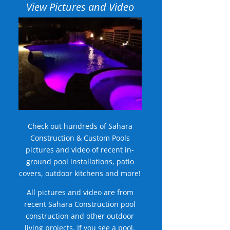
View Pictures and Video
Check out hundreds of Sahara
Construction & Custom Pools
pictures and video of recent in-
ground pool installations, patio
covers, outdoor kitchens and more!
All pictures and video are from
recent Sahara Construction pool
construction and other outdoor
living projects. If you see a pool,