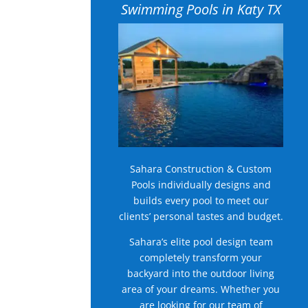
Swimming Pools in Katy TX
Sahara Construction & Custom
Pools individually designs and
builds every pool to meet our
clients’ personal tastes and budget.
Sahara’s elite pool design team
completely transform your
backyard into the outdoor living
area of your dreams. Whether you
are looking for our team of