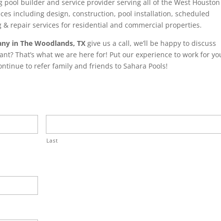
 pool builder and service provider serving all of the West Houston
ces including design, construction, pool installation, scheduled
& repair services for residential and commercial properties.
ny in The Woodlands, TX
give us a call, we’ll be happy to discuss
ant? That’s what we are here for! Put our experience to work for yo
tinue to refer family and friends to Sahara Pools!
Last