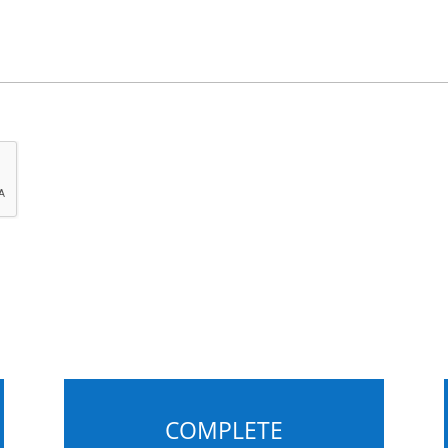
COMPLETE