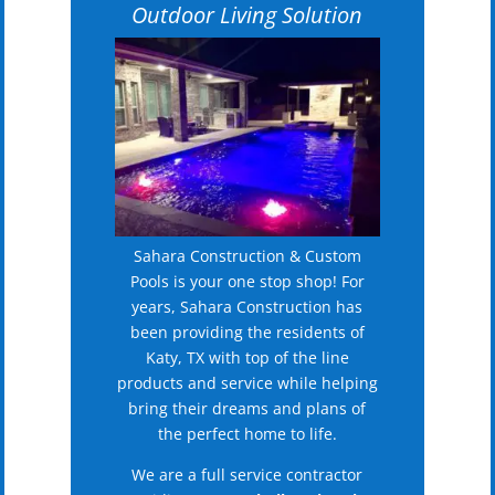
Outdoor Living Solution
Sahara Construction & Custom
Pools is your one stop shop! For
years, Sahara Construction has
been providing the residents of
Katy, TX with top of the line
products and service while helping
bring their dreams and plans of
the perfect home to life.
We are a full service contractor