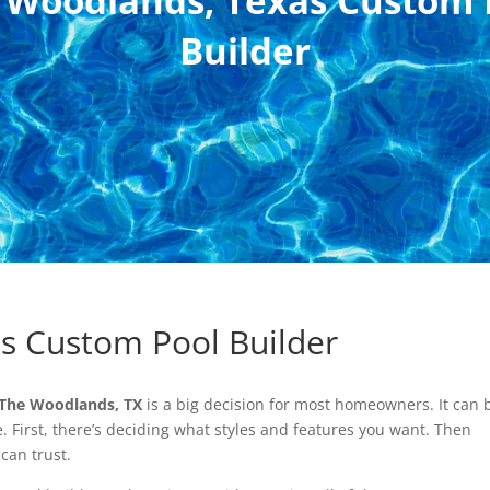
 Woodlands, Texas Custom 
Builder
s Custom Pool Builder
 The Woodlands, TX
is a big decision for most homeowners. It can 
. First, there’s deciding what styles and features you want. Then
 can trust.