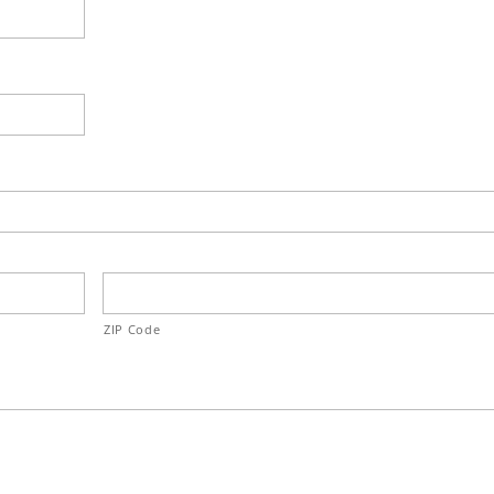
ZIP Code