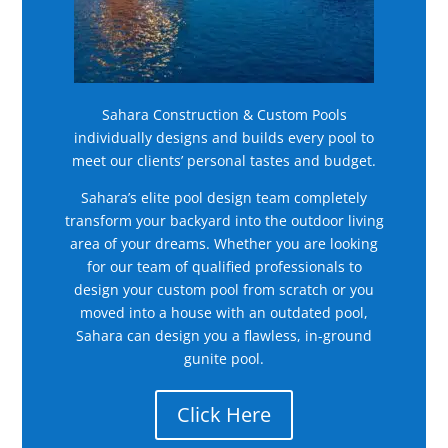
Sahara Construction & Custom Pools
individually designs and builds every pool to
meet our clients’ personal tastes and budget.
Sahara’s elite pool design team completely
transform your backyard into the outdoor living
area of your dreams. Whether you are looking
for our team of qualified professionals to
design your custom pool from scratch or you
moved into a house with an outdated pool,
Sahara can design you a flawless, in-ground
gunite pool.
Click Here