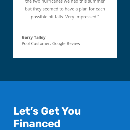
the two hurricanes we had this summer
but they seemed to have a plan for each
possible pit falls. Very impressed.
”
Gerry Talley
Pool Customer
,
Google Review
Let’s Get You
Financed