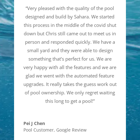
“
Very pleased with the quality of the pool
designed and build by Sahara. We started
this process in the middle of the covid shut
down but Chris still came out to meet us in
person and responded quickly. We have a
small yard and they were able to design
something that’s perfect for us. We are
very happy with all the features and we are
glad we went with the automated feature
upgrades. It really takes the guess work out
of pool ownership. We only regret waiting
this long to get a pool!
”
Pei J Chen
Pool Customer
,
Google Review