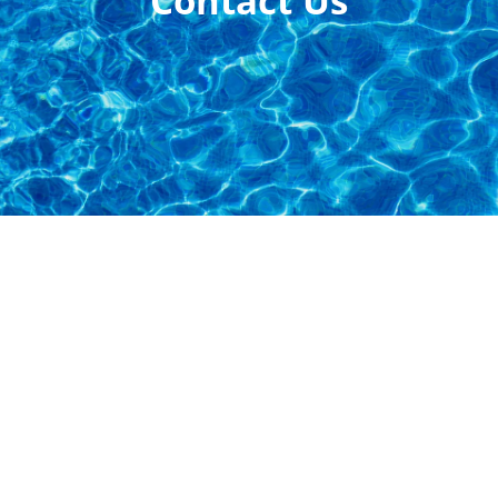
Contact Us