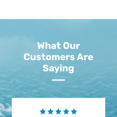
What Our
Customers Are
Saying