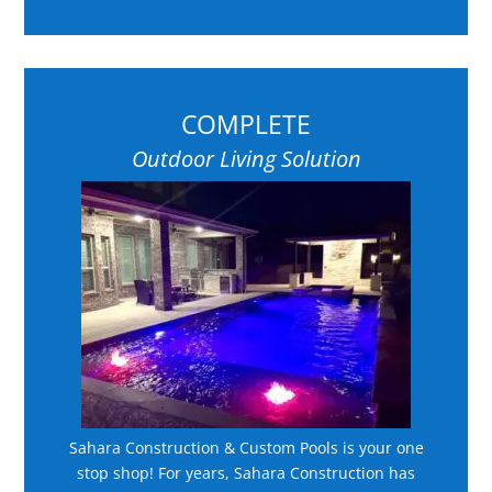
COMPLETE
Outdoor Living Solution
Sahara Construction & Custom Pools is your one
stop shop! For years, Sahara Construction has