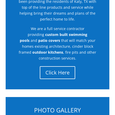
been providing the residents of Katy, TX with
top of the line products and service while
helping bring their dreams and plans of the
perfect home to life.
We are a full service contractor
providing
custom built swimming
pools
and
patio covers
that will match your
homes existing architecture, cinder block
framed
outdoor kitchens
, fire pits and other
construction services.
Click Here
PHOTO GALLERY