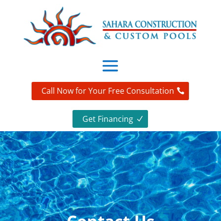
Call Now for Your Free Consultation
Get Financing