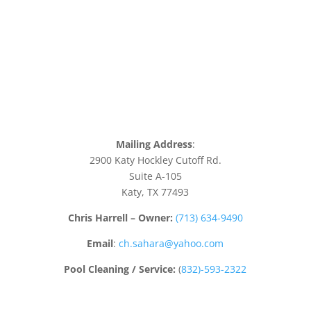
Mailing Address
:
2900 Katy Hockley Cutoff Rd.
Suite A-105
Katy, TX 77493
Chris Harrell – Owner:
(713) 634-9490
Email
:
ch.sahara@yahoo.com
Pool Cleaning / Service:
(
832)-593-2322