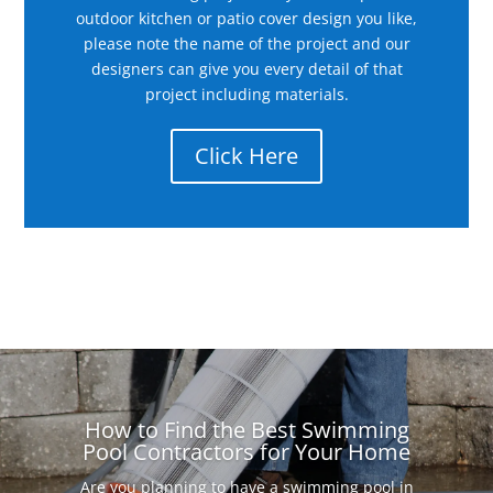
outdoor kitchen or patio cover design you like,
please note the name of the project and our
designers can give you every detail of that
project including materials.
Click Here
How to Find the Best Swimming
Pool Contractors for Your Home
Are you planning to have a swimming pool in