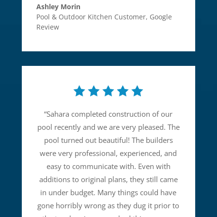
Ashley Morin
Pool & Outdoor Kitchen Customer
,
Google
Review
“
Sahara completed construction of our
pool recently and we are very pleased. The
pool turned out beautiful! The builders
were very professional, experienced, and
easy to communicate with. Even with
additions to original plans, they still came
in under budget. Many things could have
gone horribly wrong as they dug it prior to