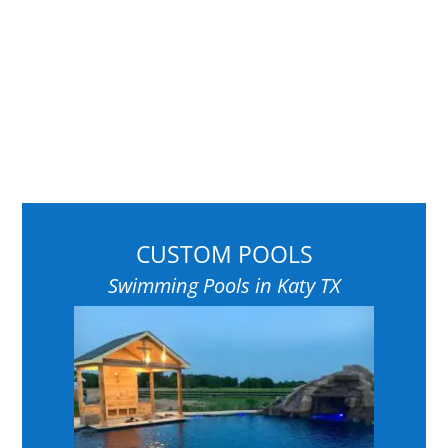
CUSTOM POOLS
Swimming Pools in Katy TX