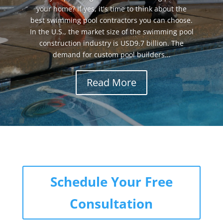
your home? If yes, it's time to think about the
best swimming pool contractors you can choose.
In the U.S., the market size of the swimming pool
construction industry is USD9.7 billion. The
demand for custom pool builders...
Read More
Schedule Your Free
Consultation