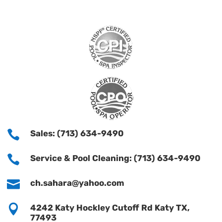

Sales: (713) 634-9490

Service & Pool Cleaning: (713) 634-9490

ch.sahara@yahoo.com

4242 Katy Hockley Cutoff Rd Katy TX,
77493