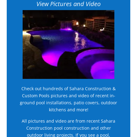
View Pictures and Video
Check out hundreds of Sahara Construction &
Custom Pools pictures and video of recent in-
ground pool installations, patio covers, outdoor
kitchens and more!
All pictures and video are from recent Sahara
Construction pool construction and other
outdoor living projects. If you see a pool,