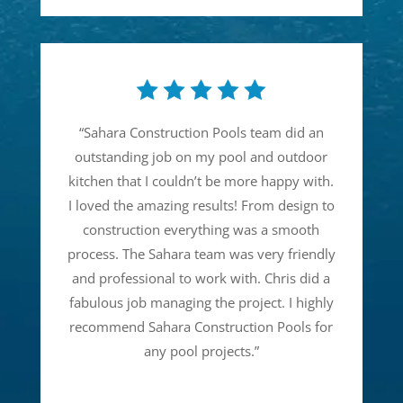
“
Sahara Construction Pools team did an
outstanding job on my pool and outdoor
kitchen that I couldn’t be more happy with.
I loved the amazing results! From design to
construction everything was a smooth
process. The Sahara team was very friendly
and professional to work with. Chris did a
fabulous job managing the project. I highly
recommend Sahara Construction Pools for
any pool projects.
”