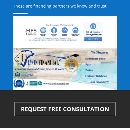
These are financing partners we know and trust.
REQUEST FREE CONSULTATION