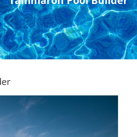
Tammaron Pool Builder
der