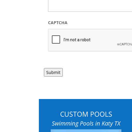
CAPTCHA
CUSTOM POOLS
Swimming Pools in Katy TX