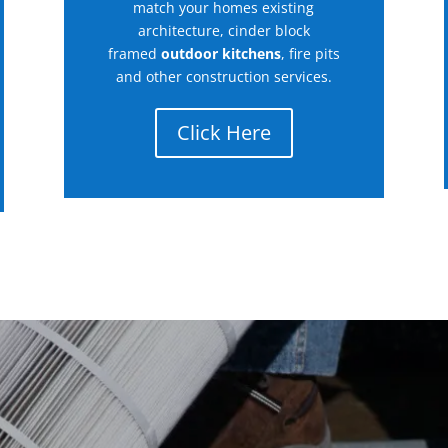
match your homes existing
architecture, cinder block
framed
outdoor kitchens
, fire pits
and other construction services.
Click Here