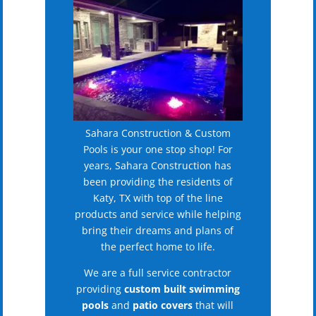
Sahara Construction & Custom
Pools is your one stop shop! For
years, Sahara Construction has
been providing the residents of
Katy, TX with top of the line
products and service while helping
bring their dreams and plans of
the perfect home to life.
We are a full service contractor
providing
custom built swimming
pools
and
patio covers
that will