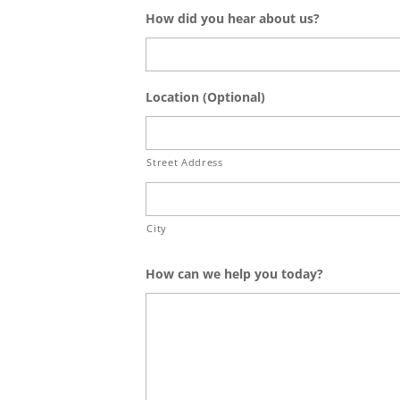
How did you hear about us?
Location (Optional)
Street Address
City
How can we help you today?