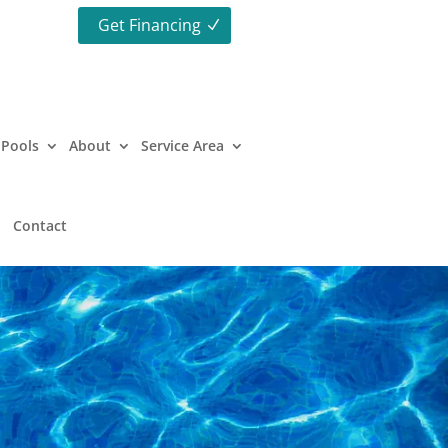
Get Financing
Pools
About
Service Area
Contact