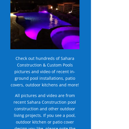
Check out hundreds of Sahara
Construction & Custom Pools
pictures and video of recent in-
ground pool installations, patio
covers, outdoor kitchens and more!
All pictures and video are from
recent Sahara Construction pool
construction and other outdoor
living projects. If you see a pool,
outdoor kitchen or patio cover
design you like, please note the