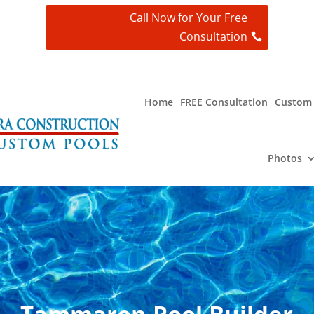
Call Now for Your Free
Consultation
t
Home
FREE Consultation
Custom 
Photos