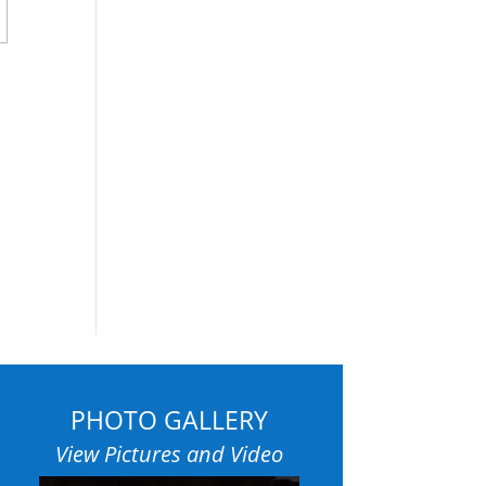
PHOTO GALLERY
View Pictures and Video