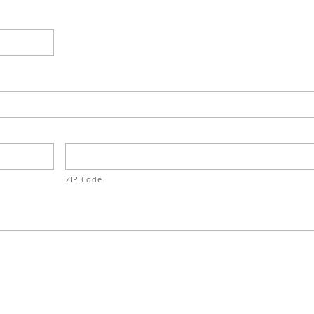
ZIP Code