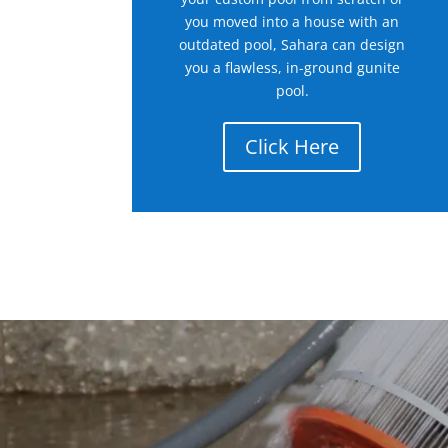
you moved into a house with an
outdated pool, Sahara can design
you a flawless, in-ground gunite
pool.
Click Here