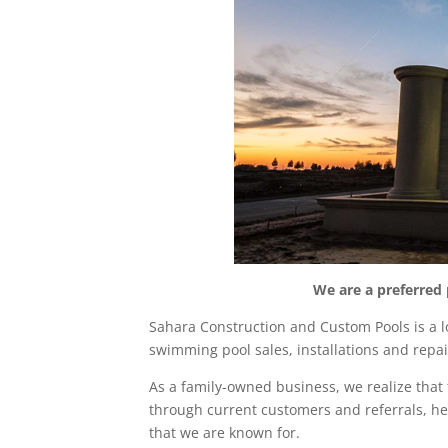
We are a preferred
Sahara Construction
and Custom Pools is a l
swimming pool sales, installations and rep
As a family-owned business, we realize tha
through current customers and referrals, he
that we are known for.