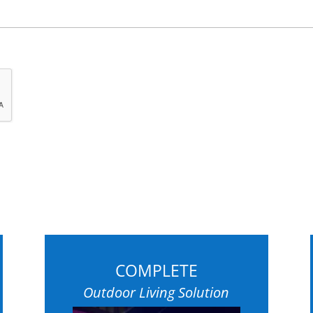
COMPLETE
Outdoor Living Solution