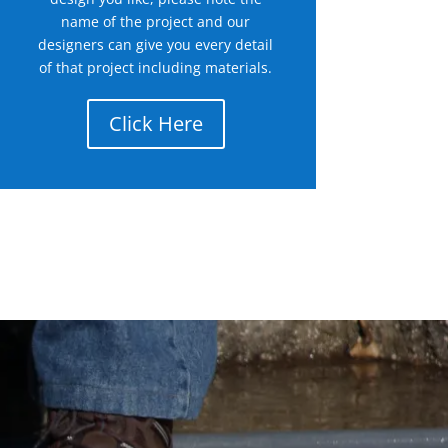
name of the project and our
designers can give you every detail
of that project including materials.
Click Here