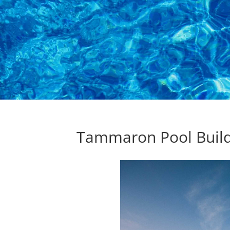
Tammaron Pool Buil