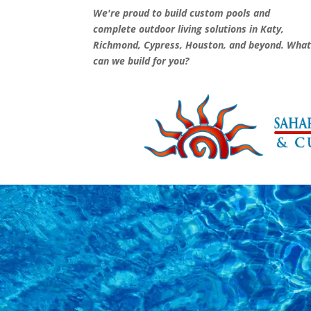
We're proud to build custom pools and
complete outdoor living solutions in Katy,
Richmond, Cypress, Houston, and beyond. Wha
can we build for you?