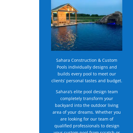
Sahara Construction & Custom
Pools individually designs and
builds every pool to meet our
clients’ personal tastes and budget.
Sahara’s elite pool design team
completely transform your
backyard into the outdoor living
area of your dreams. Whether you
are looking for our team of
qualified professionals to design
your custom pool from scratch or