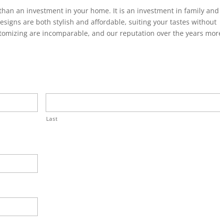
han an investment in your home. It is an investment in family and
designs are both stylish and affordable, suiting your tastes without
tomizing are incomparable, and our reputation over the years mor
Last