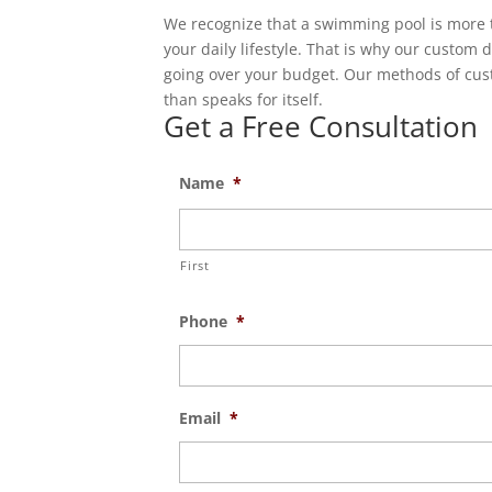
We recognize that a swimming pool is more t
your daily lifestyle. That is why our custom 
going over your budget. Our methods of cus
than speaks for itself.
Get a Free Consultation
Name
*
First
Phone
*
Email
*