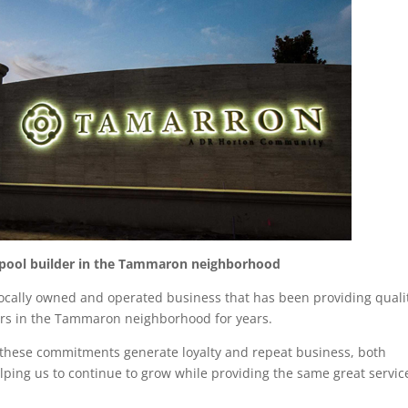
 pool builder in the Tammaron neighborhood
ocally owned and operated business that has been providing quali
airs in the Tammaron neighborhood for years.
t these commitments generate loyalty and repeat business, both
lping us to continue to grow while providing the same great servic