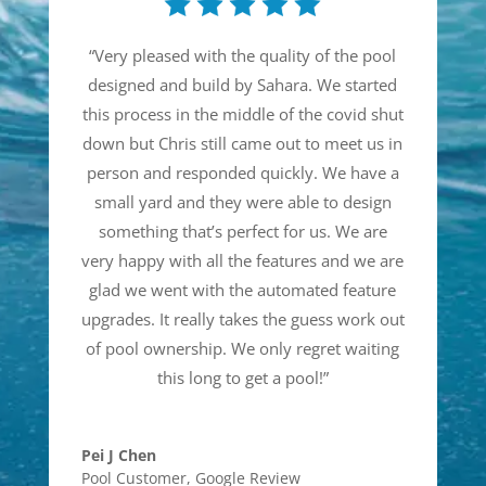
“
Very pleased with the quality of the pool
designed and build by Sahara. We started
this process in the middle of the covid shut
down but Chris still came out to meet us in
person and responded quickly. We have a
small yard and they were able to design
something that’s perfect for us. We are
very happy with all the features and we are
glad we went with the automated feature
upgrades. It really takes the guess work out
of pool ownership. We only regret waiting
this long to get a pool!
”
Pei J Chen
Pool Customer
,
Google Review