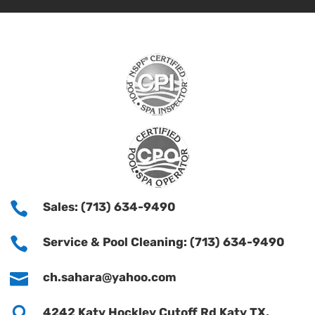

Sales: (713) 634-9490

Service & Pool Cleaning: (713) 634-9490

ch.sahara@yahoo.com

4242 Katy Hockley Cutoff Rd Katy TX,