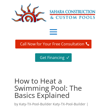
Call Now for Your Free Consultation
Get Financing
How to Heat a
Swimming Pool: The
Basics Explained
by
Katy-TX-Pool-Builder Katy-TX-Pool-Builder
|