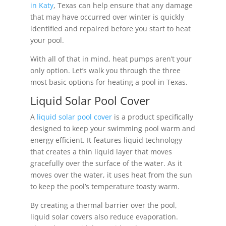
in Katy
, Texas can help ensure that any damage
that may have occurred over winter is quickly
identified and repaired before you start to heat
your pool.
With all of that in mind, heat pumps aren’t your
only option. Let’s walk you through the three
most basic options for heating a pool in Texas.
Liquid Solar Pool Cover
A
liquid solar pool cover
is a product specifically
designed to keep your swimming pool warm and
energy efficient. It features liquid technology
that creates a thin liquid layer that moves
gracefully over the surface of the water. As it
moves over the water, it uses heat from the sun
to keep the pool’s temperature toasty warm.
By creating a thermal barrier over the pool,
liquid solar covers also reduce evaporation.