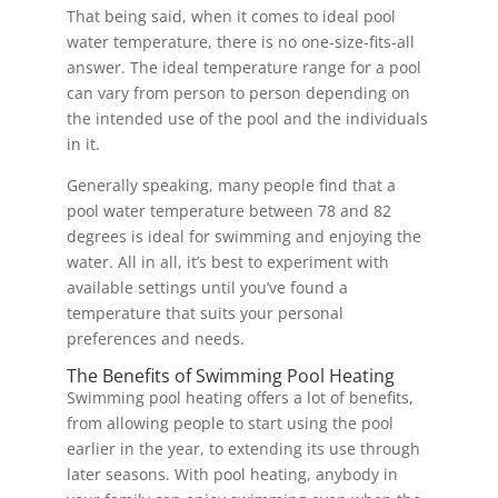
That being said, when it comes to ideal pool
water temperature, there is no one-size-fits-all
answer. The ideal temperature range for a pool
can vary from person to person depending on
the intended use of the pool and the individuals
in it.
Generally speaking, many people find that a
pool water temperature between 78 and 82
degrees is ideal for swimming and enjoying the
water. All in all, it’s best to experiment with
available settings until you’ve found a
temperature that suits your personal
preferences and needs.
The Benefits of Swimming Pool Heating
Swimming pool heating offers a lot of benefits,
from allowing people to start using the pool
earlier in the year, to extending its use through
later seasons. With pool heating, anybody in