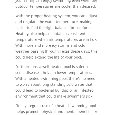
your family can enjoy swimming even when the
outdoor temperatures are cooler than desired.
With the proper heating system, you can adjust
and regulate the water temperature, making it
easier to find the right balance for comfort.
Heating also helps maintain a consistent
temperature when air temperatures are in flux.
With more and more icy storms and cold
weather passing through Texas these days, this
could help extend the life of your pool.
Furthermore, a well-heated pool is safer as
some diseases thrive in lower temperatures.
With a heated swimming pool, there’s no need
to worry about long-standing cold water that
could lead to bacterial buildup or an infested
environment that could make swimmers sick.
Finally, regular use of a heated swimming pool
helps promote physical and mental benefits like