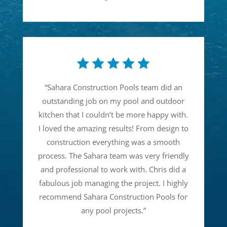
“
Sahara Construction Pools team did an
outstanding job on my pool and outdoor
kitchen that I couldn’t be more happy with.
I loved the amazing results! From design to
construction everything was a smooth
process. The Sahara team was very friendly
and professional to work with. Chris did a
fabulous job managing the project. I highly
recommend Sahara Construction Pools for
any pool projects.
”