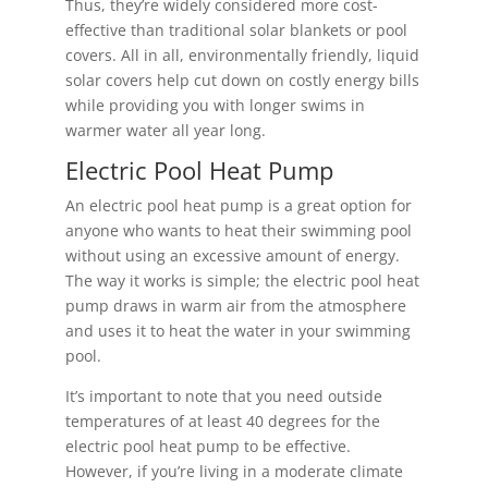
Thus, they’re widely considered more cost-
effective than traditional solar blankets or pool
covers. All in all, environmentally friendly, liquid
solar covers help cut down on costly energy bills
while providing you with longer swims in
warmer water all year long.
Electric Pool Heat Pump
An electric pool heat pump is a great option for
anyone who wants to heat their swimming pool
without using an excessive amount of energy.
The way it works is simple; the electric pool heat
pump draws in warm air from the atmosphere
and uses it to heat the water in your swimming
pool.
It’s important to note that you need outside
temperatures of at least 40 degrees for the
electric pool heat pump to be effective.
However, if you’re living in a moderate climate