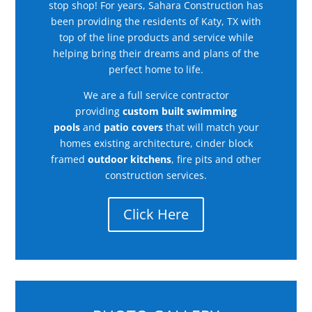
stop shop! For years, Sahara Construction has
been providing the residents of Katy, TX with
top of the line products and service while
helping bring their dreams and plans of the
perfect home to life.
We are a full service contractor
providing
custom built swimming
pools
and
patio covers
that will match your
homes existing architecture, cinder block
framed
outdoor kitchens
, fire pits and other
construction services.
Click Here