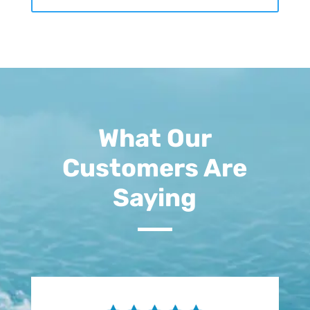
What Our
Customers Are
Saying