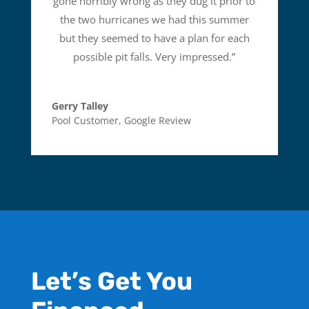
gone horribly wrong as they dug it prior to
the two hurricanes we had this summer
but they seemed to have a plan for each
possible pit falls. Very impressed.
”
Gerry Talley
Pool Customer
,
Google Review
Let’s Get You