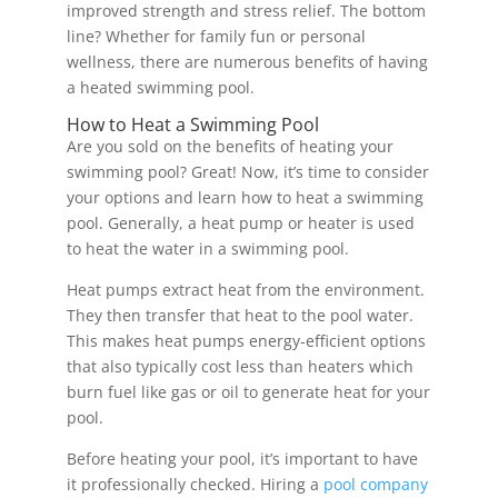
improved strength and stress relief. The bottom
line? Whether for family fun or personal
wellness, there are numerous benefits of having
a heated swimming pool.
How to Heat a Swimming Pool
Are you sold on the benefits of heating your
swimming pool? Great! Now, it’s time to consider
your options and learn how to heat a swimming
pool. Generally, a heat pump or heater is used
to heat the water in a swimming pool.
Heat pumps extract heat from the environment.
They then transfer that heat to the pool water.
This makes heat pumps energy-efficient options
that also typically cost less than heaters which
burn fuel like gas or oil to generate heat for your
pool.
Before heating your pool, it’s important to have
it professionally checked. Hiring a
pool company