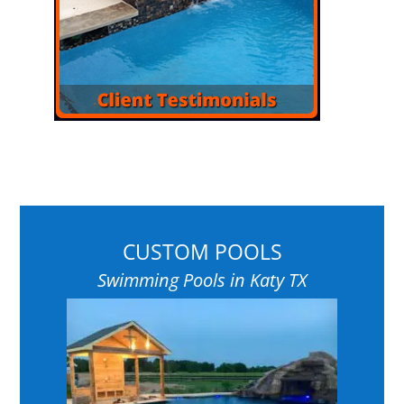
CUSTOM POOLS
Swimming Pools in Katy TX