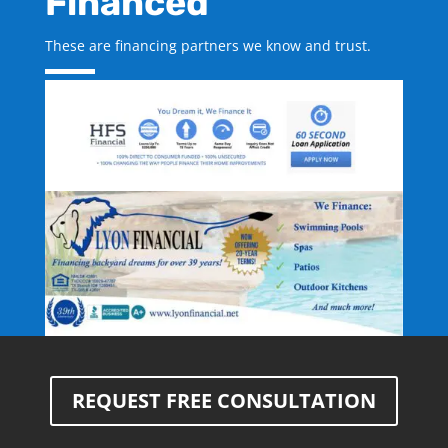
Financed
These are financing partners we know and trust.
REQUEST FREE CONSULTATION