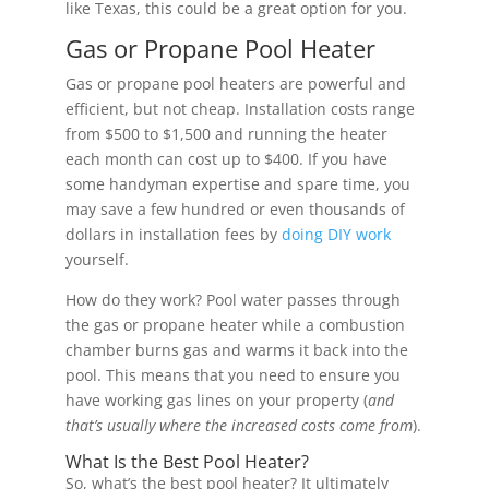
like Texas, this could be a great option for you.
Gas or Propane Pool Heater
Gas or propane pool heaters are powerful and
efficient, but not cheap. Installation costs range
from $500 to $1,500 and running the heater
each month can cost up to $400. If you have
some handyman expertise and spare time, you
may save a few hundred or even thousands of
dollars in installation fees by
doing DIY work
yourself.
How do they work? Pool water passes through
the gas or propane heater while a combustion
chamber burns gas and warms it back into the
pool. This means that you need to ensure you
have working gas lines on your property (
and
that’s usually where the increased costs come from
).
What Is the Best Pool Heater?
So, what’s the best pool heater? It ultimately