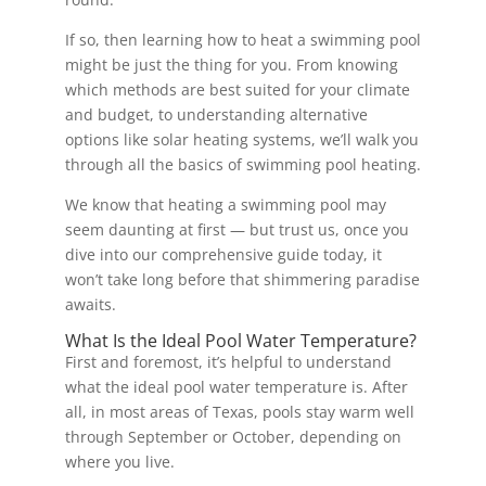
If so, then learning how to heat a swimming pool
might be just the thing for you. From knowing
which methods are best suited for your climate
and budget, to understanding alternative
options like solar heating systems, we’ll walk you
through all the basics of swimming pool heating.
We know that heating a swimming pool may
seem daunting at first — but trust us, once you
dive into our comprehensive guide today, it
won’t take long before that shimmering paradise
awaits.
What Is the Ideal Pool Water Temperature?
First and foremost, it’s helpful to understand
what the ideal pool water temperature is. After
all, in most areas of Texas, pools stay warm well
through September or October, depending on
where you live.