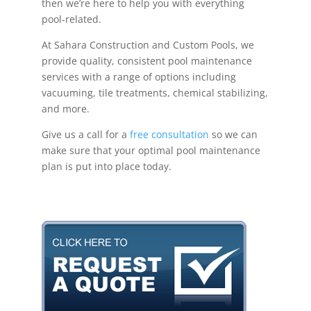
then we’re here to help you with everything
pool-related.
At Sahara Construction and Custom Pools, we
provide quality, consistent pool maintenance
services with a range of options including
vacuuming, tile treatments, chemical stabilizing,
and more.
Give us a call for a
free consultation
so we can
make sure that your optimal pool maintenance
plan is put into place today.