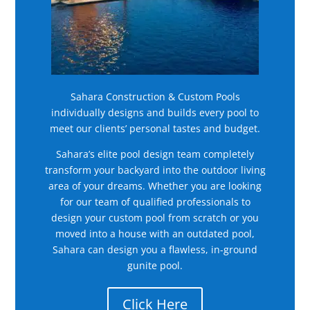
Sahara Construction & Custom Pools
individually designs and builds every pool to
meet our clients’ personal tastes and budget.
Sahara’s elite pool design team completely
transform your backyard into the outdoor living
area of your dreams. Whether you are looking
for our team of qualified professionals to
design your custom pool from scratch or you
moved into a house with an outdated pool,
Sahara can design you a flawless, in-ground
gunite pool.
Click Here