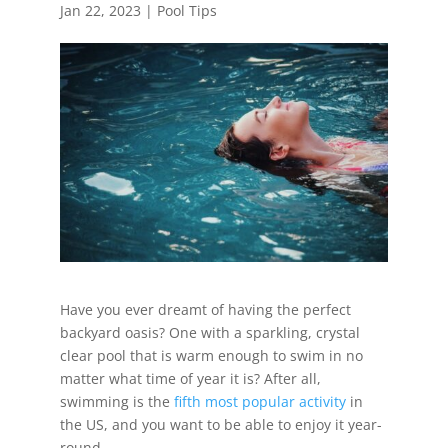
Jan 22, 2023
|
Pool Tips
Have you ever dreamt of having the perfect
backyard oasis? One with a sparkling, crystal
clear pool that is warm enough to swim in no
matter what time of year it is? After all,
swimming is the
fifth most popular activity
in
the US, and you want to be able to enjoy it year-
round.