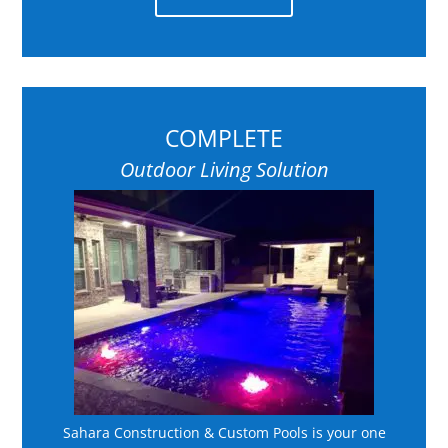
COMPLETE
Outdoor Living Solution
Sahara Construction & Custom Pools is your one