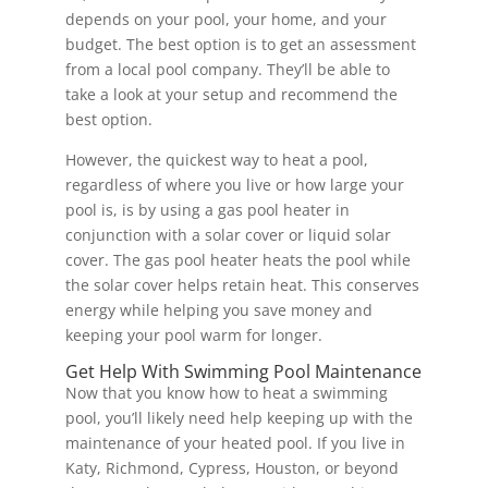
depends on your pool, your home, and your
budget. The best option is to get an assessment
from a local pool company. They’ll be able to
take a look at your setup and recommend the
best option.
However, the quickest way to heat a pool,
regardless of where you live or how large your
pool is, is by using a gas pool heater in
conjunction with a solar cover or liquid solar
cover. The gas pool heater heats the pool while
the solar cover helps retain heat. This conserves
energy while helping you save money and
keeping your pool warm for longer.
Get Help With Swimming Pool Maintenance
Now that you know how to heat a swimming
pool, you’ll likely need help keeping up with the
maintenance of your heated pool. If you live in
Katy, Richmond, Cypress, Houston, or beyond