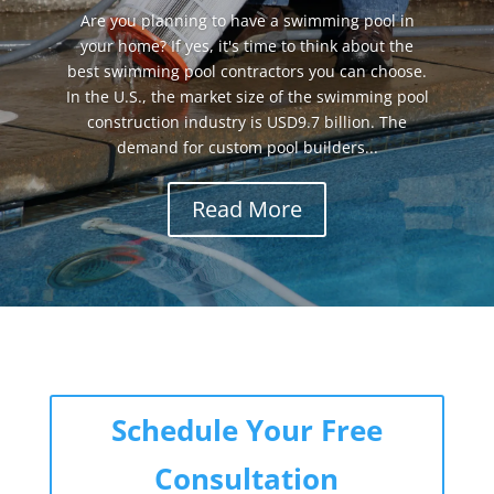
Are you planning to have a swimming pool in
your home? If yes, it's time to think about the
best swimming pool contractors you can choose.
In the U.S., the market size of the swimming pool
construction industry is USD9.7 billion. The
demand for custom pool builders...
Read More
Schedule Your Free
Consultation