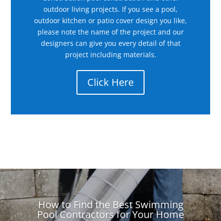
outdoor living projects. If you see a pool,
outdoor kitchen or patio cover design you like,
please note the name of the project and our
designers can give you every detail of that
project including materials.
Click Here
How to Find the Best Swimming
Pool Contractors for Your Home