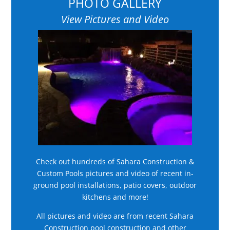
PHOTO GALLERY
View Pictures and Video
Check out hundreds of Sahara Construction &
Custom Pools pictures and video of recent in-
ground pool installations, patio covers, outdoor
kitchens and more!
All pictures and video are from recent Sahara
Construction pool construction and other