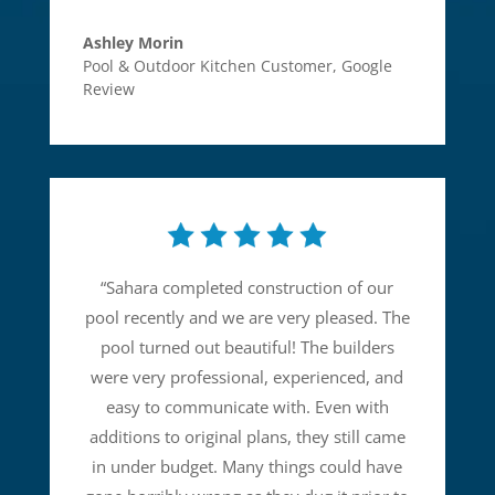
Ashley Morin
Pool & Outdoor Kitchen Customer
,
Google
Review
“
Sahara completed construction of our
pool recently and we are very pleased. The
pool turned out beautiful! The builders
were very professional, experienced, and
easy to communicate with. Even with
additions to original plans, they still came
in under budget. Many things could have