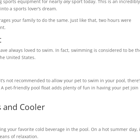
ting sports equipment for nearly
any
sport today. This is an incredibl
into a sports lover’s dream.
ges your family to do the same. Just like that, two hours were
rnt.
t
ave always loved to swim. In fact, swimming is considered to be th
 the United States.
 it’s not recommended to allow your pet to swim in your pool, there’
A pet-friendly pool float adds plenty of fun in having your pet join
rs and Cooler
ing your favorite cold beverage in the pool. On a hot summer day, i
means of relaxation.