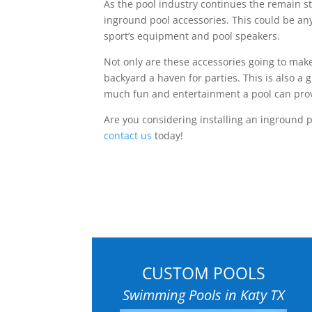
As the pool industry continues the remain s
inground pool accessories. This could be any
sport’s equipment and pool speakers.
Not only are these accessories going to make
backyard a haven for parties. This is also a 
much fun and entertainment a pool can pro
Are you considering installing an inground po
contact us
today!
CUSTOM POOLS
Swimming Pools in Katy TX