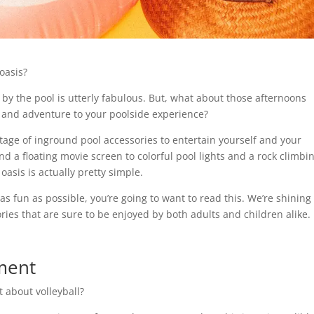
 oasis?
 by the pool is utterly fabulous. But, what about those afternoons
un and adventure to your poolside experience?
rtage of inground pool accessories to entertain yourself and your
d a floating movie screen to colorful pool lights and a rock climbi
oasis is actually pretty simple.
as fun as possible, you’re going to want to read this. We’re shining
ies that are sure to be enjoyed by both adults and children alike.
pment
t about volleyball?