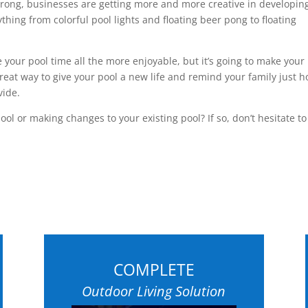
trong, businesses are getting more and more creative in developin
thing from colorful pool lights and floating beer pong to floating
 your pool time all the more enjoyable, but it’s going to make your
great way to give your pool a new life and remind your family just 
vide.
ol or making changes to your existing pool? If so, don’t hesitate to
COMPLETE
Outdoor Living Solution