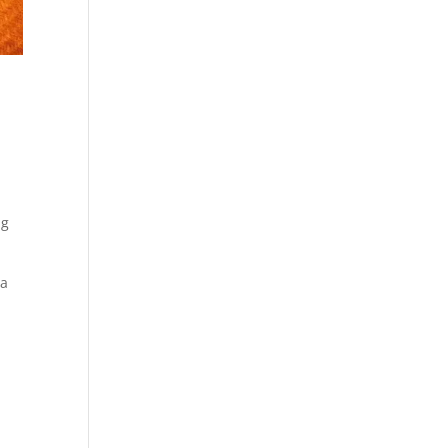
ng
 a