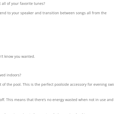
all of your favorite tunes?
tend to your speaker and transition between songs all from the
didn’t know you wanted.
owed indoors?
t of the pool. This is the perfect poolside accessory for evening sw
ff. This means that there’s no energy wasted when not in use and