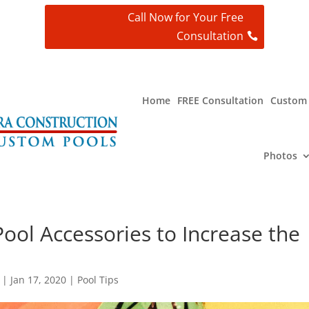
Call Now for Your Free
Consultation
t
Home
FREE Consultation
Custom 
Photos
ool Accessories to Increase the
|
Jan 17, 2020
|
Pool Tips