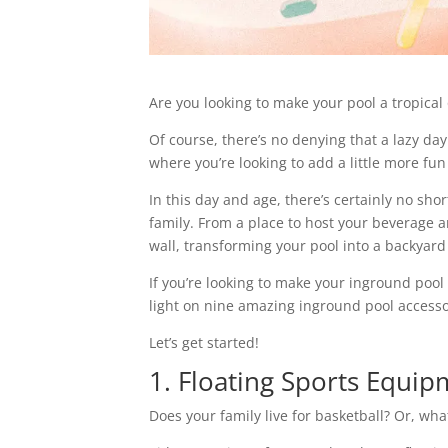
Are you looking to make your pool a tropical
Of course, there’s no denying that a lazy day
where you’re looking to add a little more f
In this day and age, there’s certainly no sho
family. From a place to host your beverage an
wall, transforming your pool into a backyard 
If you’re looking to make your inground pool 
light on nine amazing inground pool accessor
Let’s get started!
1. Floating Sports Equi
Does your family live for basketball? Or, wha