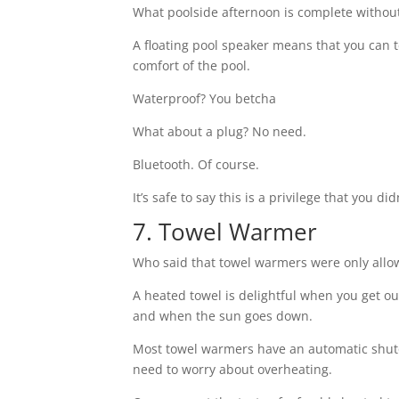
What poolside afternoon is complete without 
A floating pool speaker means that you can 
comfort of the pool.
Waterproof? You betcha
What about a plug? No need.
Bluetooth. Of course.
It’s safe to say this is a privilege that you 
7. Towel Warmer
Who said that towel warmers were only all
A heated towel is delightful when you get ou
and when the sun goes down.
Most towel warmers have an automatic shuto
need to worry about overheating.