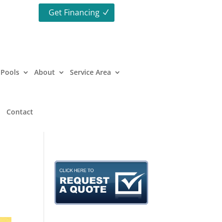
Get Financing
Pools
About
Service Area
Contact