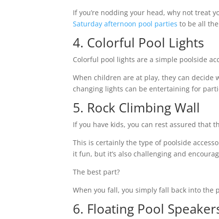
If you’re nodding your head, why not treat you
Saturday afternoon pool parties
to be all t
4. Colorful Pool Lights
Colorful pool lights are a simple poolside a
When children are at play, they can decide w
changing lights can be entertaining for part
5. Rock Climbing Wall
If you have kids, you can rest assured that t
This is certainly the type of poolside access
it fun, but it’s also challenging and encoura
The best part?
When you fall, you simply fall back into the
6. Floating Pool Speake