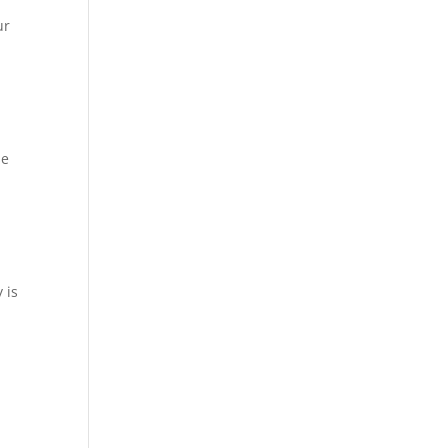
ur
se
 is
.