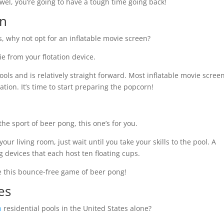
owel, you’re going to have a tough time going back!
en
ps, why not opt for an inflatable movie screen?
ie from your flotation device.
ols and is relatively straight forward. Most inflatable movie scree
flation. It’s time to start preparing the popcorn!
 the sport of beer pong, this one’s for you.
ur living room, just wait until you take your skills to the pool. A
g devices that each host ten floating cups.
ate this bounce-free game of beer pong!
ies
n
residential pools in the United States alone?