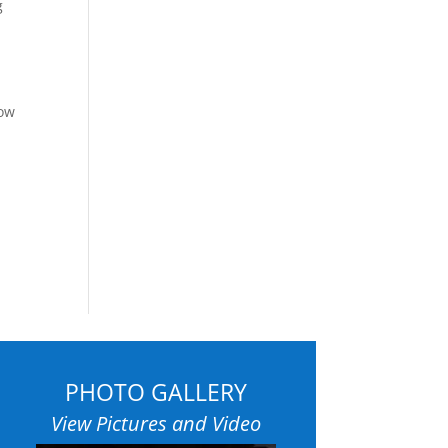
g
how
PHOTO GALLERY
View Pictures and Video