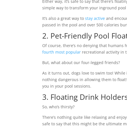
Either way, it’s safe to say that there’s floa
simple way to transform your inground pool 
It’s also a great way to
stay active
and encoura
passed in the pool and over 500 calories bu
2. Pet-Friendly Pool Floa
Of course, there’s no denying that humans h
fourth most popular
recreational activity in
But, what about our four-legged friends?
As it turns out, dogs love to swim too! While
nothing dangerous in allowing them to float! 
you in your pool sessions.
3. Floating Drink Holde
So, who’s thirsty?
There’s nothing quite like relaxing and enjoy
safe to say that this might be the ultimate 