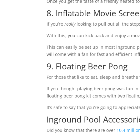
Once you get the taste of a freshly heated t
8. Inflatable Movie Scre
If you’re
really
looking to pull out all the sto
With this, you can kick back and enjoy a mov
This can easily be set up in most inground po
will come with a fan for fast and efficient in
9. Floating Beer Pong
For those that like to eat, sleep and breathe
If you thought playing beer pong was fun in yo
floating beer pong kit comes with two floatin
It’s safe to say that you’re going to appreci
Inground Pool Accessor
Did you know that there are over
10.4 millio