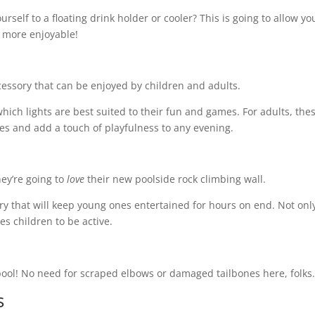
rself to a floating drink holder or cooler? This is going to allow yo
he more enjoyable!
ccessory that can be enjoyed by children and adults.
hich lights are best suited to their fun and games. For adults, the
ies and add a touch of playfulness to any evening.
hey’re going to
love
their new poolside rock climbing wall.
ory that will keep young ones entertained for hours on end. Not only
ges children to be active.
 pool! No need for scraped elbows or damaged tailbones here, folks
rs