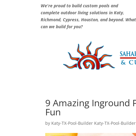
We're proud to build custom pools and
complete outdoor living solutions in Katy,
Richmond, Cypress, Houston, and beyond. Wha
can we build for you?
9 Amazing Inground P
Fun
by
Katy-TX-Pool-Builder Katy-TX-Pool-Builder