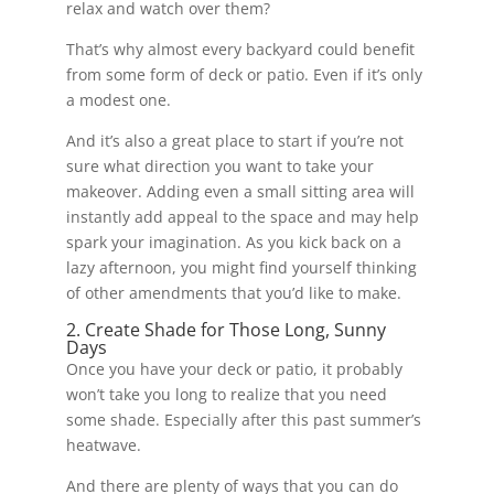
relax and watch over them?
That’s why almost every backyard could benefit
from some form of deck or patio. Even if it’s only
a modest one.
And it’s also a great place to start if you’re not
sure what direction you want to take your
makeover. Adding even a small sitting area will
instantly add appeal to the space and may help
spark your imagination. As you kick back on a
lazy afternoon, you might find yourself thinking
of other amendments that you’d like to make.
2. Create Shade for Those Long, Sunny
Days
Once you have your deck or patio, it probably
won’t take you long to realize that you need
some shade. Especially after this past summer’s
heatwave.
And there are plenty of ways that you can do