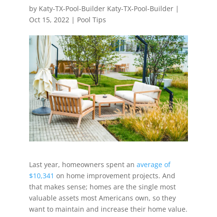
by
Katy-TX-Pool-Builder Katy-TX-Pool-Builder
|
Oct 15, 2022
|
Pool Tips
Last year, homeowners spent an
average of
$10,341
on home improvement projects. And
that makes sense; homes are the single most
valuable assets most Americans own, so they
want to maintain and increase their home value.