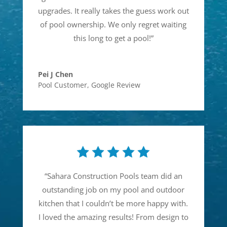
upgrades. It really takes the guess work out
of pool ownership. We only regret waiting
this long to get a pool!
”
Pei J Chen
Pool Customer
,
Google Review
“
Sahara Construction Pools team did an
outstanding job on my pool and outdoor
kitchen that I couldn’t be more happy with.
I loved the amazing results! From design to