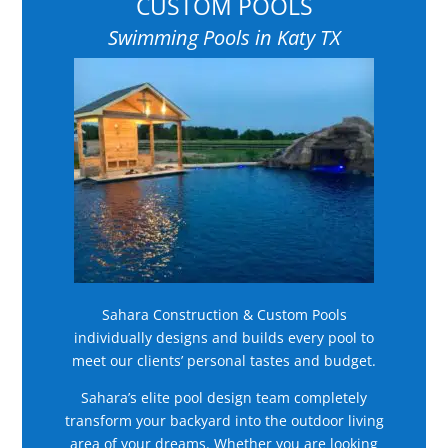
CUSTOM POOLS
Swimming Pools in Katy TX
Sahara Construction & Custom Pools
individually designs and builds every pool to
meet our clients’ personal tastes and budget.
Sahara’s elite pool design team completely
transform your backyard into the outdoor living
area of your dreams. Whether you are looking