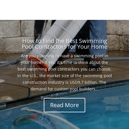
How to Find the Best Swimming
Pool Contractors for Your Home
Are you planning to have a swimming pool in
your home? If yes, it's time to think about the
best swimming pool contractors you can choose.
In the U.S., the market size of the swimming pool
construction industry is USD9.7 billion. The
demand for custom pool builders...
Read More