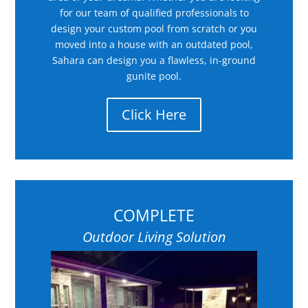
for our team of qualified professionals to
design your custom pool from scratch or you
moved into a house with an outdated pool,
Sahara can design you a flawless, in-ground
gunite pool.
Click Here
COMPLETE
Outdoor Living Solution