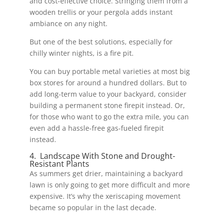
and cost-effective choice. Stringing them from a
wooden trellis or your pergola adds instant
ambiance on any night.
But one of the best solutions, especially for
chilly winter nights, is a fire pit.
You can buy portable metal varieties at most big
box stores for around a hundred dollars. But to
add long-term value to your backyard, consider
building a permanent stone firepit instead. Or,
for those who want to go the extra mile, you can
even add a hassle-free gas-fueled firepit
instead.
4. Landscape With Stone and Drought-
Resistant Plants
As summers get drier, maintaining a backyard
lawn is only going to get more difficult and more
expensive. It’s why the xeriscaping movement
became so popular in the last decade.