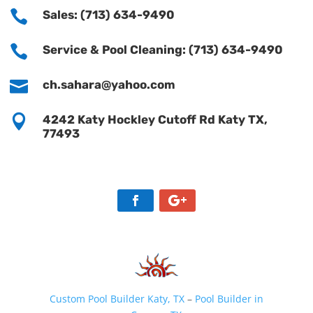

Sales: (713) 634-9490

Service & Pool Cleaning: (713) 634-9490

ch.sahara@yahoo.com

4242 Katy Hockley Cutoff Rd Katy TX,
77493
Custom Pool Builder Katy, TX
–
Pool Builder in