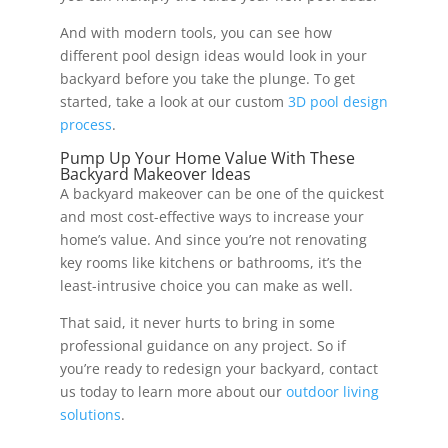
And with modern tools, you can see how
different pool design ideas would look in your
backyard before you take the plunge. To get
started, take a look at our custom
3D pool design
process
.
Pump Up Your Home Value With These
Backyard Makeover Ideas
A backyard makeover can be one of the quickest
and most cost-effective ways to increase your
home’s value. And since you’re not renovating
key rooms like kitchens or bathrooms, it’s the
least-intrusive choice you can make as well.
That said, it never hurts to bring in some
professional guidance on any project. So if
you’re ready to redesign your backyard, contact
us today to learn more about our
outdoor living
solutions
.