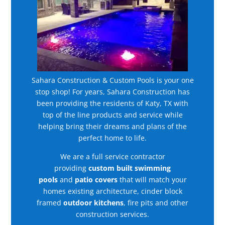
Sahara Construction & Custom Pools is your one
stop shop! For years, Sahara Construction has
been providing the residents of Katy, TX with
top of the line products and service while
helping bring their dreams and plans of the
perfect home to life.
We are a full service contractor
providing
custom built swimming
pools
and
patio covers
that will match your
homes existing architecture, cinder block
framed
outdoor kitchens
, fire pits and other
construction services.