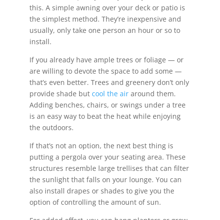
this. A simple awning over your deck or patio is
the simplest method. They’re inexpensive and
usually, only take one person an hour or so to
install.
If you already have ample trees or foliage — or
are willing to devote the space to add some —
that’s even better. Trees and greenery don’t only
provide shade but
cool the air
around them.
Adding benches, chairs, or swings under a tree
is an easy way to beat the heat while enjoying
the outdoors.
If that’s not an option, the next best thing is
putting a pergola over your seating area. These
structures resemble large trellises that can filter
the sunlight that falls on your lounge. You can
also install drapes or shades to give you the
option of controlling the amount of sun.