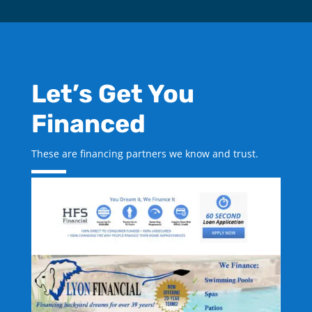
Let’s Get You
Financed
These are financing partners we know and trust.