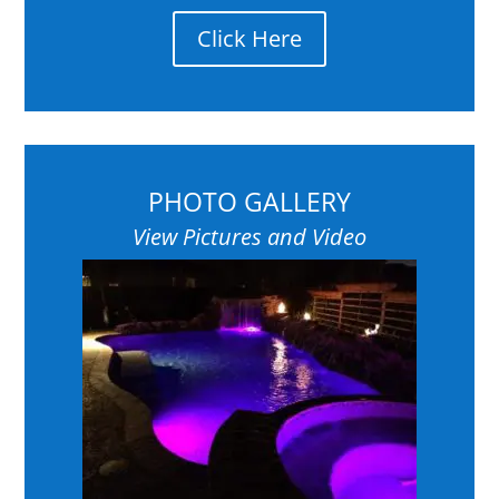
Click Here
PHOTO GALLERY
View Pictures and Video