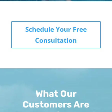
Schedule Your Free
Consultation
What Our
Customers Are