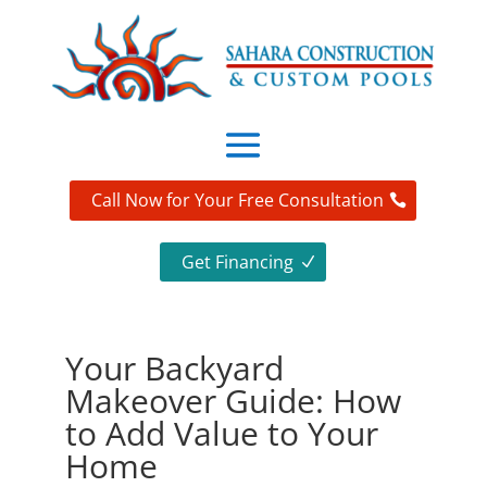
Call Now for Your Free Consultation
Get Financing
Your Backyard
Makeover Guide: How
to Add Value to Your
Home