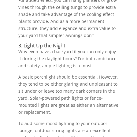
For added effect, you can hang planters or grow
vines through the ceiling tungs to provide extra
shade and take advantage of the cooling effect
plants provide. And as a more permanent
structure, they add elegance and extra value to
your yard that simpler awnings don’t
3. Light Up the Night
Why even have a backyard if you can only enjoy
it during the daylight hours? For both ambiance
and safety, ample lighting is a must.
A basic porchlight should be essential. However,
they tend to be either glaring and unpleasant to
sit under or leave too many dark corners in the
yard. Solar-powered path lights or fence-
mounted lights are great as either an alternative
or replacement.
To add some mood lighting to your outdoor
lounge, outdoor string lights are an excellent