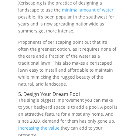
Xeriscaping is the practice of designing a
landscape to use the
minimal amount of water
possible. It’s been popular in the southwest for
years and is now spreading nationwide as
summers get more intense.
Proponents of xeriscaping point out that it’s
often the greenest option, as it requires none of
the care and a fraction of the water as a
traditional lawn. This also makes a xeriscaped
lawn easy to install and affordable to maintain
while mimicking the rugged beauty of the
natural, arid landscape.
5. Design Your Dream Pool
The single biggest improvement you can make
to your backyard space is to add a pool. A pool is
an attractive feature for almost any home. And
since 2020, demand for them has only gone up,
increasing the value
they can add to your
property.