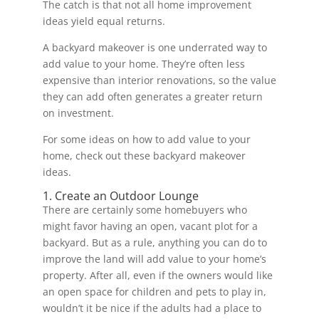
The catch is that not all home improvement
ideas yield equal returns.
A backyard makeover is one underrated way to
add value to your home. They’re often less
expensive than interior renovations, so the value
they can add often generates a greater return
on investment.
For some ideas on how to add value to your
home, check out these backyard makeover
ideas.
1. Create an Outdoor Lounge
There are certainly some homebuyers who
might favor having an open, vacant plot for a
backyard. But as a rule, anything you can do to
improve the land will add value to your home’s
property. After all, even if the owners would like
an open space for children and pets to play in,
wouldn’t it be nice if the adults had a place to