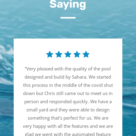
Saying
“
Very pleased with the quality of the pool
designed and build by Sahara. We started
this process in the middle of the covid shut
down but Chris still came out to meet us in
person and responded quickly. We have a
small yard and they were able to design
something that’s perfect for us. We are
very happy with all the features and we are
glad we went with the automated feature