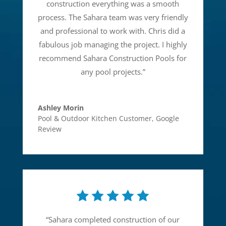
construction everything was a smooth
process. The Sahara team was very friendly
and professional to work with. Chris did a
fabulous job managing the project. I highly
recommend Sahara Construction Pools for
any pool projects.
”
Ashley Morin
Pool & Outdoor Kitchen Customer
,
Google
Review
“
Sahara completed construction of our