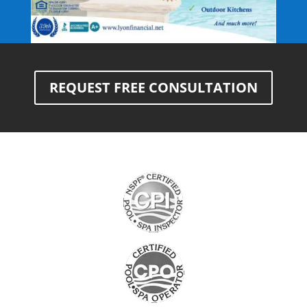
REQUEST FREE CONSULTATION