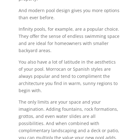
And modern pool design gives you more options
than ever before.
Infinity pools, for example, are a popular choice.
They offer the sense of endless swimming space
and are ideal for homeowners with smaller
backyard areas.
You also have a lot of latitude in the aesthetics
of your pool. Morrocan or Spanish styles are
always popular and tend to compliment the
architecture you find in warm, sunny regions to
begin with.
The only limits are your space and your
imagination. Adding fountains, rock formations,
grottos, and even water slides are all
possibilities. And when combined with
complimentary landscaping and a deck or patio,
you can multiply the value your new pool adds.