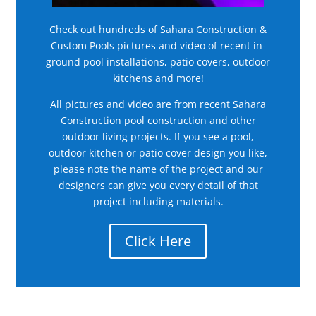
Check out hundreds of Sahara Construction &
Custom Pools pictures and video of recent in-
ground pool installations, patio covers, outdoor
kitchens and more!
All pictures and video are from recent Sahara
Construction pool construction and other
outdoor living projects. If you see a pool,
outdoor kitchen or patio cover design you like,
please note the name of the project and our
designers can give you every detail of that
project including materials.
Click Here