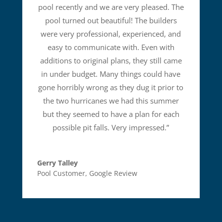
pool recently and we are very pleased. The
pool turned out beautiful! The builders
were very professional, experienced, and
easy to communicate with. Even with
additions to original plans, they still came
in under budget. Many things could have
gone horribly wrong as they dug it prior to
the two hurricanes we had this summer
but they seemed to have a plan for each
possible pit falls. Very impressed.
”
Gerry Talley
Pool Customer
,
Google Review