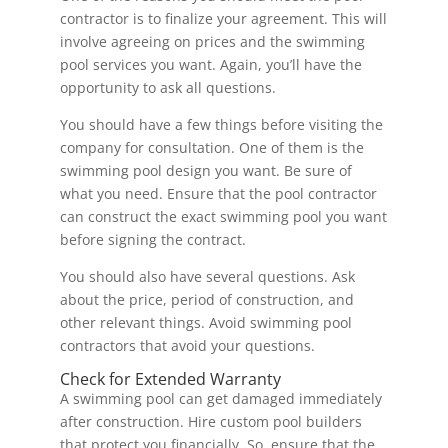
contractor is to finalize your agreement. This will
involve agreeing on prices and the swimming
pool services you want. Again, you’ll have the
opportunity to ask all questions.
You should have a few things before visiting the
company for consultation. One of them is the
swimming pool design you want. Be sure of
what you need. Ensure that the pool contractor
can construct the exact swimming pool you want
before signing the contract.
You should also have several questions. Ask
about the price, period of construction, and
other relevant things. Avoid swimming pool
contractors that avoid your questions.
Check for Extended Warranty
A swimming pool can get damaged immediately
after construction. Hire custom pool builders
that protect you financially. So, ensure that the