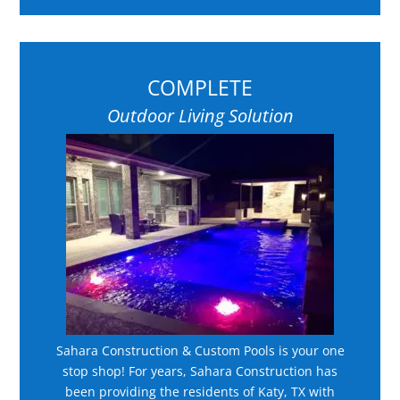
COMPLETE
Outdoor Living Solution
Sahara Construction & Custom Pools is your one
stop shop! For years, Sahara Construction has
been providing the residents of Katy, TX with