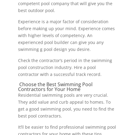
competent pool company that will give you the
best outdoor pool.
Experience is a major factor of consideration
before making up your mind. Experience comes
with higher levels of competency. An
experienced pool builder can give you any
swimming g pool design you desire.
Check the contractor’s period in the swimming
pool construction industry. Hire a pool
contractor with a successful track record.
Choose the Best Swimming Pool
Contractors for Your Home
Residential swimming pools are very crucial.
They add value and curb appeal to homes. To
get a good swimming pool, you need to find the
best pool contractors.
It’ll be easier to find professional swimming pool
contractors for your home with these tips.