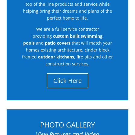
top of the line products and service while
helping bring their dreams and plans of the
perfect home to life.
We are a full service contractor
providing
custom built swimming
pools
and
patio covers
that will match your
homes existing architecture, cinder block
framed
outdoor kitchens
, fire pits and other
construction services.
Click Here
PHOTO GALLERY
View Pictures and Video