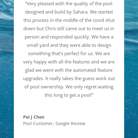
“
Very pleased with the quality of the pool
designed and build by Sahara. We started
this process in the middle of the covid shut
down but Chris still came out to meet us in
person and responded quickly. We have a
small yard and they were able to design
something that’s perfect for us. We are
very happy with all the features and we are
glad we went with the automated feature
upgrades. It really takes the guess work out
of pool ownership. We only regret waiting
this long to get a pool!
”
Pei J Chen
Pool Customer
,
Google Review