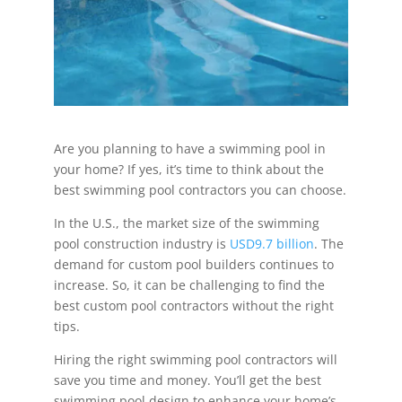
Are you planning to have a swimming pool in
your home? If yes, it’s time to think about the
best swimming pool contractors you can choose.
In the U.S., the market size of the swimming
pool construction industry is
USD9.7 billion
. The
demand for custom pool builders continues to
increase. So, it can be challenging to find the
best custom pool contractors without the right
tips.
Hiring the right swimming pool contractors will
save you time and money. You’ll get the best
swimming pool design to enhance your home’s