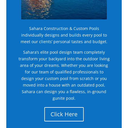
Sahara Construction & Custom Pools
individually designs and builds every pool to
meet our clients’ personal tastes and budget.
Sahara’s elite pool design team completely
transform your backyard into the outdoor living
area of your dreams. Whether you are looking
for our team of qualified professionals to
design your custom pool from scratch or you
moved into a house with an outdated pool,
Sahara can design you a flawless, in-ground
gunite pool.
Click Here