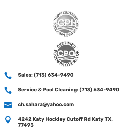

Sales: (713) 634-9490

Service & Pool Cleaning: (713) 634-9490

ch.sahara@yahoo.com

4242 Katy Hockley Cutoff Rd Katy TX,
77493