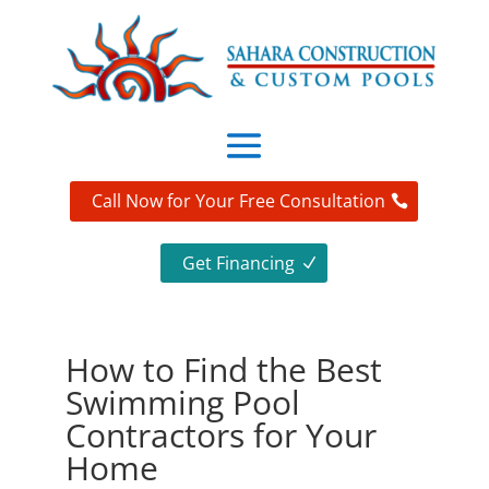
Call Now for Your Free Consultation
Get Financing
How to Find the Best
Swimming Pool
Contractors for Your
Home