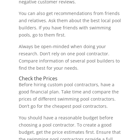
negative customer reviews.
You can also get recommendations from friends
and relatives. Ask them about the best local pool
builders. If you have friends with swimming
pools, go to them first.
Always be open-minded when doing your
research. Don’t rely on one pool contractor.
Compare information of several pool builders to
find the best for your needs.
Check the Prices
Before hiring custom pool contractors, have a
good financial plan. Take time and compare the
prices of different swimming pool contractors.
Don’t go for the cheapest pool contractors.
You should have a reasonable budget before
choosing a pool contractor. To create a good
budget, get the price estimates first. Ensure that
the swimming pool contractors provide a full