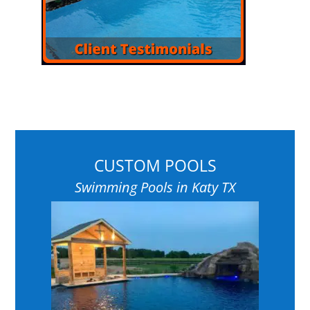
CUSTOM POOLS
Swimming Pools in Katy TX