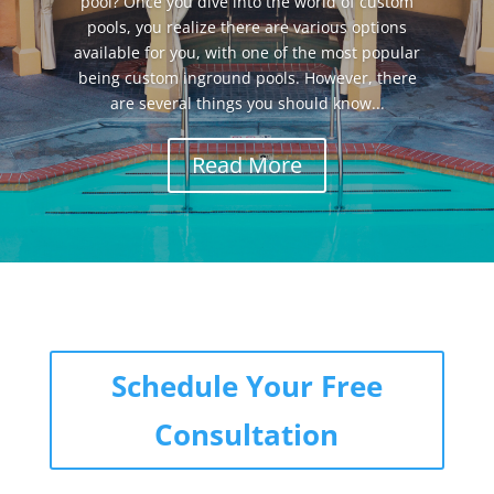
pool? Once you dive into the world of custom
pools, you realize there are various options
available for you, with one of the most popular
being custom inground pools. However, there
are several things you should know...
Read More
Schedule Your Free
Consultation