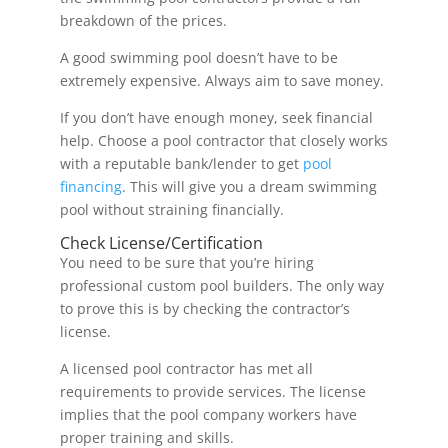
breakdown of the prices.
A good swimming pool doesn’t have to be
extremely expensive. Always aim to save money.
If you don’t have enough money, seek financial
help. Choose a pool contractor that closely works
with a reputable bank/lender to get
pool
financing
. This will give you a dream swimming
pool without straining financially.
Check License/Certification
You need to be sure that you’re hiring
professional custom pool builders. The only way
to prove this is by checking the contractor’s
license.
A licensed pool contractor has met all
requirements to provide services. The license
implies that the pool company workers have
proper training and skills.