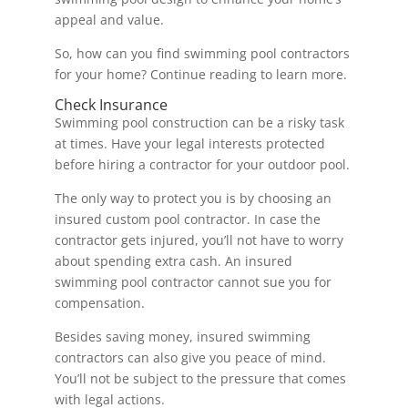
appeal and value.
So, how can you find swimming pool contractors
for your home? Continue reading to learn more.
Check Insurance
Swimming pool construction can be a risky task
at times. Have your legal interests protected
before hiring a contractor for your outdoor pool.
The only way to protect you is by choosing an
insured custom pool contractor. In case the
contractor gets injured, you’ll not have to worry
about spending extra cash. An insured
swimming pool contractor cannot sue you for
compensation.
Besides saving money, insured swimming
contractors can also give you peace of mind.
You’ll not be subject to the pressure that comes
with legal actions.