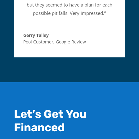
but they seemed to have a plan for each
possible pit falls. Very impressed.
”
Gerry Talley
Pool Customer
,
Google Review
Let’s Get You
Financed