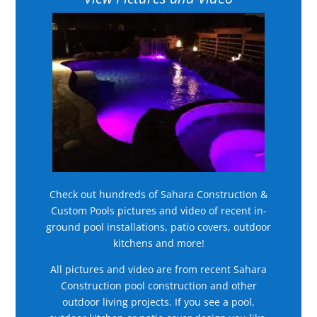
Check out hundreds of Sahara Construction &
Custom Pools pictures and video of recent in-
ground pool installations, patio covers, outdoor
kitchens and more!
All pictures and video are from recent Sahara
Construction pool construction and other
outdoor living projects. If you see a pool,