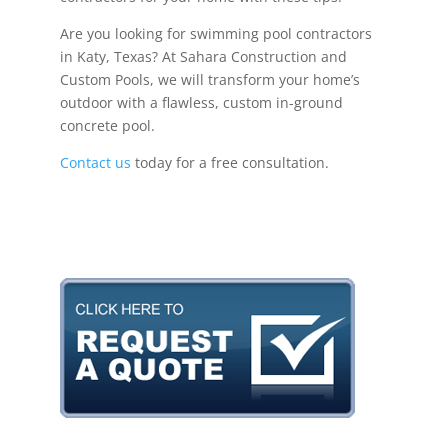
Are you looking for swimming pool contractors
in Katy, Texas? At Sahara Construction and
Custom Pools, we will transform your home’s
outdoor with a flawless, custom in-ground
concrete pool.
Contact us
today for a free consultation.