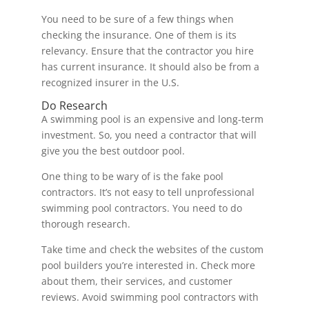
You need to be sure of a few things when
checking the insurance. One of them is its
relevancy. Ensure that the contractor you hire
has current insurance. It should also be from a
recognized insurer in the U.S.
Do Research
A swimming pool is an expensive and long-term
investment. So, you need a contractor that will
give you the best outdoor pool.
One thing to be wary of is the fake pool
contractors. It’s not easy to tell unprofessional
swimming pool contractors. You need to do
thorough research.
Take time and check the websites of the custom
pool builders you’re interested in. Check more
about them, their services, and customer
reviews. Avoid swimming pool contractors with