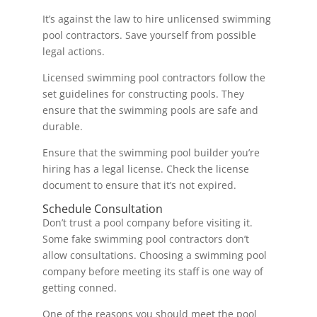
It’s against the law to hire unlicensed swimming
pool contractors. Save yourself from possible
legal actions.
Licensed swimming pool contractors follow the
set guidelines for constructing pools. They
ensure that the swimming pools are safe and
durable.
Ensure that the swimming pool builder you’re
hiring has a legal license. Check the license
document to ensure that it’s not expired.
Schedule Consultation
Don’t trust a pool company before visiting it.
Some fake swimming pool contractors don’t
allow consultations. Choosing a swimming pool
company before meeting its staff is one way of
getting conned.
One of the reasons you should meet the pool