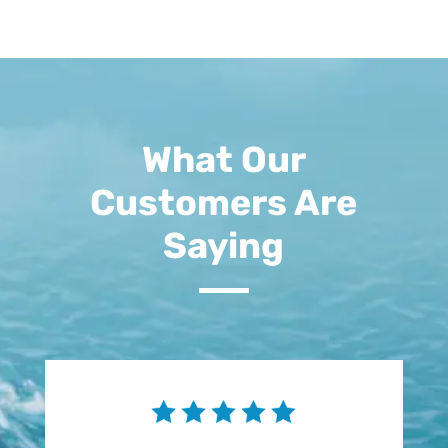
What Our
Customers Are
Saying