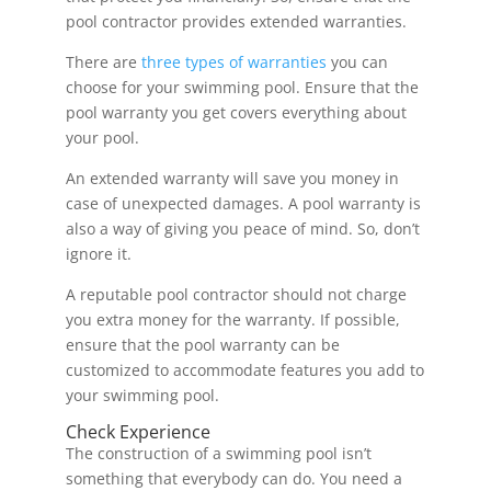
pool contractor provides extended warranties.
There are
three types of warranties
you can
choose for your swimming pool. Ensure that the
pool warranty you get covers everything about
your pool.
An extended warranty will save you money in
case of unexpected damages. A pool warranty is
also a way of giving you peace of mind. So, don’t
ignore it.
A reputable pool contractor should not charge
you extra money for the warranty. If possible,
ensure that the pool warranty can be
customized to accommodate features you add to
your swimming pool.
Check Experience
The construction of a swimming pool isn’t
something that everybody can do. You need a