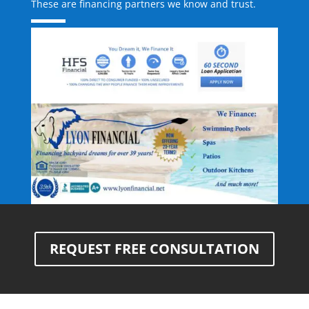
These are financing partners we know and trust.
REQUEST FREE CONSULTATION