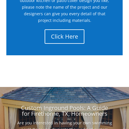
outdoor kitchen or patio cover design you like,
please note the name of the project and our
designers can give you every detail of that
project including materials.
Click Here
Custom Inground Pools: A Guide
for Firethorne, TX, Homeowners
Are you interested in having your own swimming