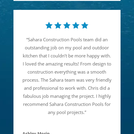
“
Sahara Construction Pools team did an
outstanding job on my pool and outdoor
kitchen that I couldn’t be more happy with.
I loved the amazing results! From design to
construction everything was a smooth
process. The Sahara team was very friendly
and professional to work with. Chris did a
fabulous job managing the project. I highly
recommend Sahara Construction Pools for
any pool projects.
”
Ashley Morin