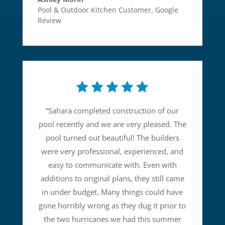
Pool & Outdoor Kitchen Customer
,
Google
Review
“
Sahara completed construction of our
pool recently and we are very pleased. The
pool turned out beautiful! The builders
were very professional, experienced, and
easy to communicate with. Even with
additions to original plans, they still came
in under budget. Many things could have
gone horribly wrong as they dug it prior to
the two hurricanes we had this summer