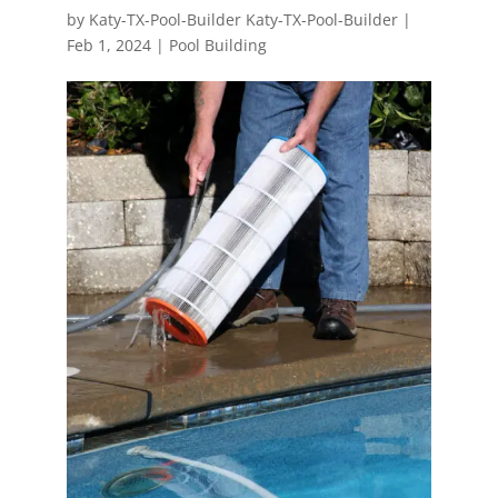
by
Katy-TX-Pool-Builder Katy-TX-Pool-Builder
|
Feb 1, 2024
|
Pool Building