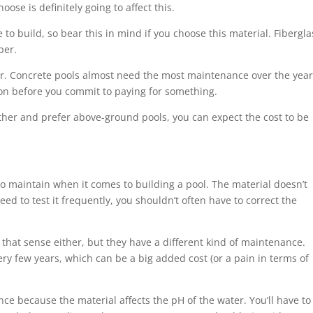
se is definitely going to affect this.
to build, so bear this in mind if you choose this material. Fibergla
per.
er. Concrete pools almost need the most maintenance over the year
nion before you commit to paying for something.
ether and prefer above-ground pools, you can expect the cost to be
 to maintain when it comes to building a pool. The material doesn’t
need to test it frequently, you shouldn’t often have to correct the
that sense either, but they have a different kind of maintenance.
very few years, which can be a big added cost (or a pain in terms of
ce because the material affects the pH of the water. You’ll have to