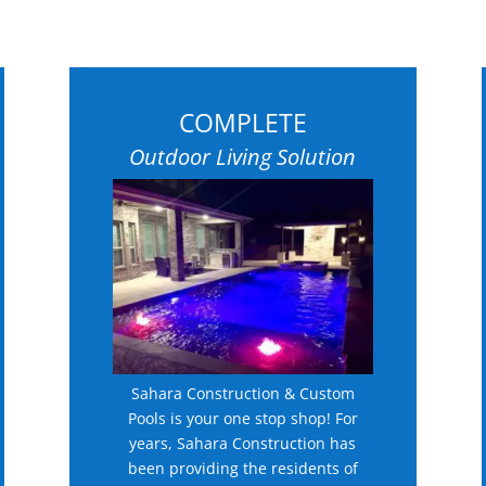
COMPLETE
Outdoor Living Solution
Sahara Construction & Custom
Pools is your one stop shop! For
years, Sahara Construction has
been providing the residents of