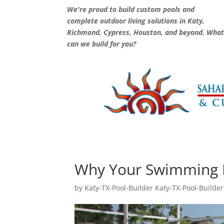
We're proud to build custom pools and
complete outdoor living solutions in Katy,
Richmond, Cypress, Houston, and beyond. Wha
can we build for you?
Why Your Swimming P
by
Katy-TX-Pool-Builder Katy-TX-Pool-Builder