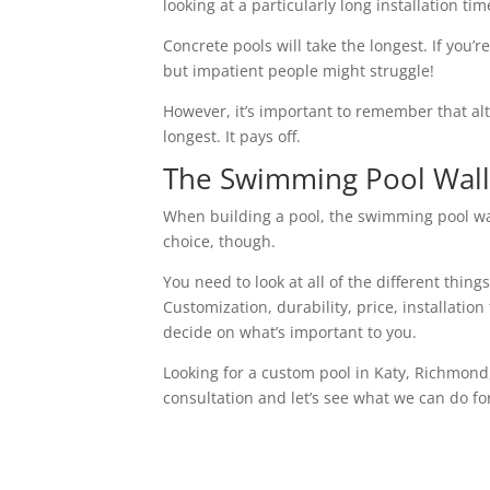
looking at a particularly long installation tim
Concrete pools will take the longest. If you’r
but impatient people might struggle!
However, it’s important to remember that alth
longest. It pays off.
The Swimming Pool Wall 
When building a pool, the swimming pool wall
choice, though.
You need to look at all of the different thin
Customization, durability, price, installatio
decide on what’s important to you.
Looking for a custom pool in Katy, Richmon
consultation and let’s see what we can do fo