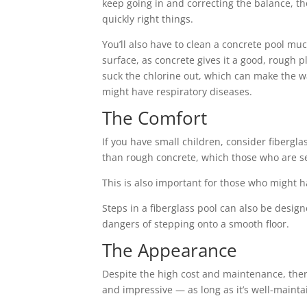
keep going in and correcting the balance, th
quickly right things.
You’ll also have to clean a concrete pool muc
surface, as concrete gives it a good, rough p
suck the chlorine out, which can make the 
might have respiratory diseases.
The Comfort
If you have small children, consider fibergl
than rough concrete, which those who are sens
This is also important for those who might ha
Steps in a fiberglass pool can also be design
dangers of stepping onto a smooth floor.
The Appearance
Despite the high cost and maintenance, there
and impressive — as long as it’s well-mainta