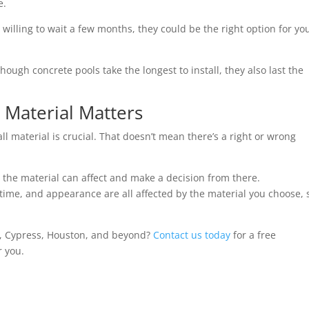
e.
e willing to wait a few months, they could be the right option for yo
ough concrete pools take the longest to install, they also last the
Material Matters
 material is crucial. That doesn’t mean there’s a right or wrong
gs the material can affect and make a decision from there.
n time, and appearance are all affected by the material you choose, 
d, Cypress, Houston, and beyond?
Contact us today
for a free
r you.