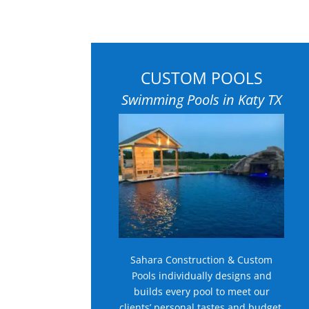
CUSTOM POOLS
Swimming Pools in Katy TX
Sahara Construction & Custom
Pools individually designs and
builds every pool to meet our
clients’ personal tastes and budget.