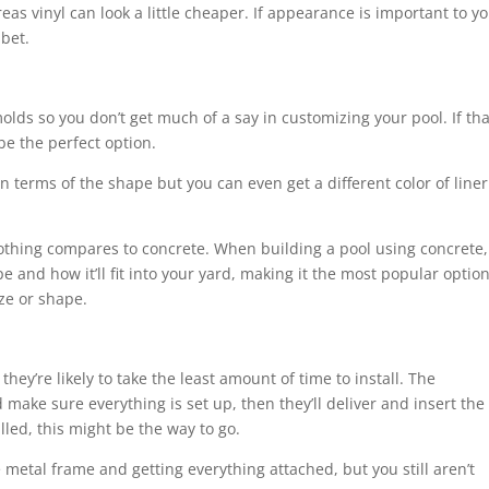
as vinyl can look a little cheaper. If appearance is important to yo
 bet.
molds so you don’t get much of a say in customizing your pool. If tha
 be the perfect option.
in terms of the shape but you can even get a different color of liner
othing compares to concrete. When building a pool using concrete,
 and how it’ll fit into your yard, making it the most popular optio
ze or shape.
ey’re likely to take the least amount of time to install. The
d make sure everything is set up, then they’ll deliver and insert the
alled, this might be the way to go.
he metal frame and getting everything attached, but you still aren’t