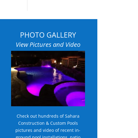
PHOTO GALLERY
View Pictures and Video
Check out hundreds of Sahara
Construction & Custom Pools
pictures and video of recent in-
ground pool installations, patio