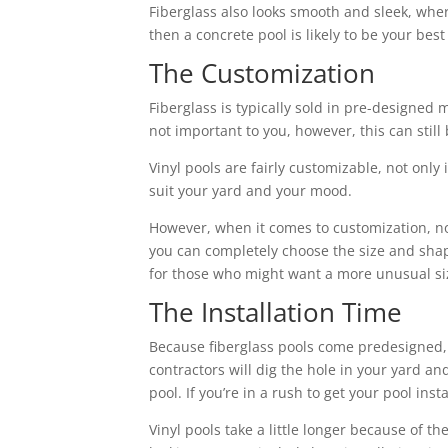
Fiberglass also looks smooth and sleek, where
then a concrete pool is likely to be your best
The Customization
Fiberglass is typically sold in pre-designed 
not important to you, however, this can still
Vinyl pools are fairly customizable, not only 
suit your yard and your mood.
However, when it comes to customization, n
you can completely choose the size and shape
for those who might want a more unusual si
The Installation Time
Because fiberglass pools come predesigned, th
contractors will dig the hole in your yard an
pool. If you’re in a rush to get your pool inst
Vinyl pools take a little longer because of t