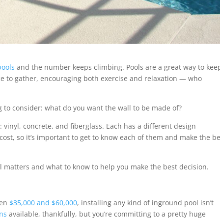
pools
and the number keeps climbing. Pools are a great way to kee
ce to gather, encouraging both exercise and relaxation — who
g to consider: what do you want the wall to be made of?
 vinyl, concrete, and fiberglass. Each has a different design
ost, so it’s important to get to know each of them and make the be
l matters and what to know to help you make the best decision.
een
$35,000 and $60,000
, installing any kind of inground pool isn’t
ons
available, thankfully, but you’re committing to a pretty huge