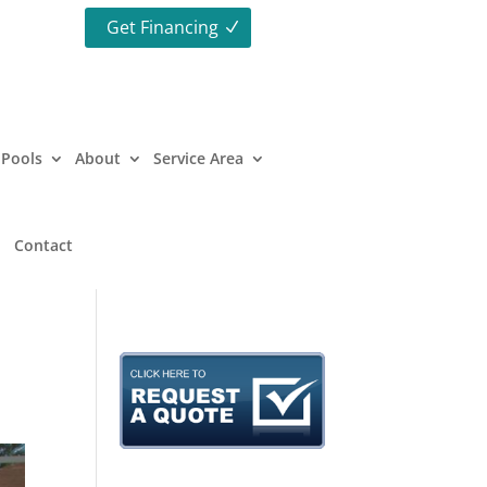
Get Financing
Pools
About
Service Area
Contact