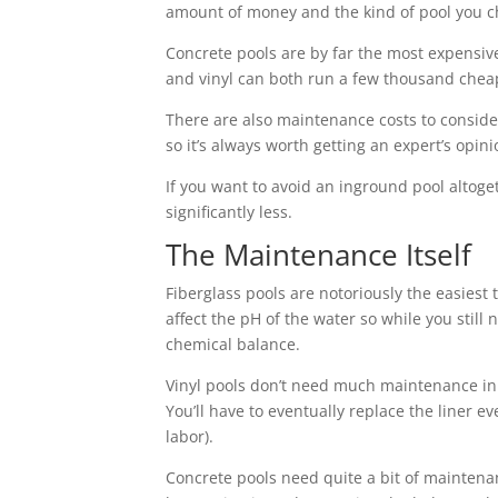
amount of money and the kind of pool you choo
Concrete pools are by far the most expensive 
and vinyl can both run a few thousand chea
There are also maintenance costs to consid
so it’s always worth getting an expert’s opi
If you want to avoid an inground pool altog
significantly less.
The Maintenance Itself
Fiberglass pools are notoriously the easiest
affect the pH of the water so while you still 
chemical balance.
Vinyl pools don’t need much maintenance in 
You’ll have to eventually replace the liner e
labor).
Concrete pools need quite a bit of maintenan