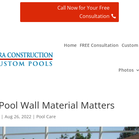
Call Now for Your Free
Consultation
t
Home
FREE Consultation
Custom 
Photos
ool Wall Material Matters
|
Aug 26, 2022
|
Pool Care