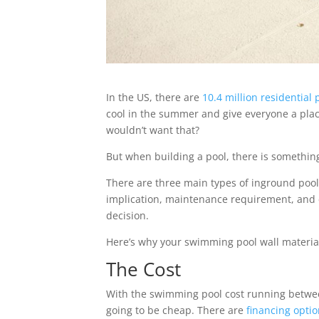
In the US, there are
10.4 million residential 
cool in the summer and give everyone a pla
wouldn’t want that?
But when building a pool, there is somethin
There are three main types of inground pool:
implication, maintenance requirement, and c
decision.
Here’s why your swimming pool wall materia
The Cost
With the swimming pool cost running betw
going to be cheap. There are
financing opti