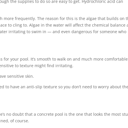
ough the supplies to do so are easy to get. Hydrochloric acid can
h more frequently. The reason for this is the algae that builds on 
lace to cling to. Algae in the water will affect the chemical balance
water irritating to swim in — and even dangerous for someone who
ass for your pool. It’s smooth to walk on and much more comfortable
itive to texture might find irritating.
ve sensitive skin.
ed to have an anti-slip texture so you don’t need to worry about th
’s no doubt that a concrete pool is the one that looks the most st
ined, of course.