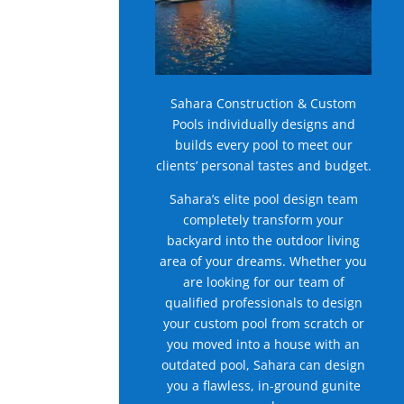
Sahara Construction & Custom
Pools individually designs and
builds every pool to meet our
clients’ personal tastes and budget.
Sahara’s elite pool design team
completely transform your
backyard into the outdoor living
area of your dreams. Whether you
are looking for our team of
qualified professionals to design
your custom pool from scratch or
you moved into a house with an
outdated pool, Sahara can design
you a flawless, in-ground gunite