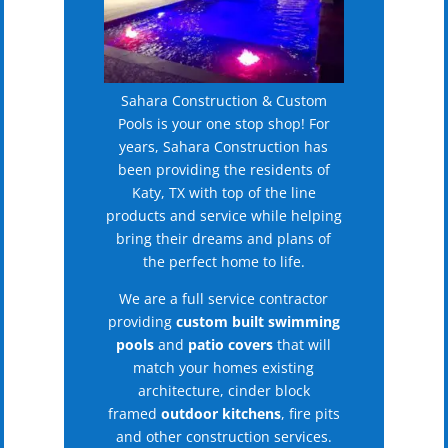
Sahara Construction & Custom
Pools is your one stop shop! For
years, Sahara Construction has
been providing the residents of
Katy, TX with top of the line
products and service while helping
bring their dreams and plans of
the perfect home to life.
We are a full service contractor
providing
custom built swimming
pools
and
patio covers
that will
match your homes existing
architecture, cinder block
framed
outdoor kitchens
, fire pits
and other construction services.