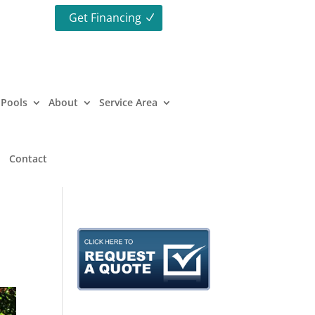
Get Financing
Pools
About
Service Area
Contact