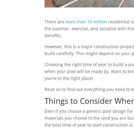
There are
more than 10 million
residential s
the summer, exercise, and socialize with frie
benefits.
However, this is a major construction project
build carefully. This might depend on your 
Choosing the right time of year to build a p
when your pool will be ready by. Want to k
you’re in the right place!
Read on to find out everything you need to 
Things to Consider When
Even if you choose a generic pool design for 
materials you choose to the land you are buil
the best time of year to start construction is