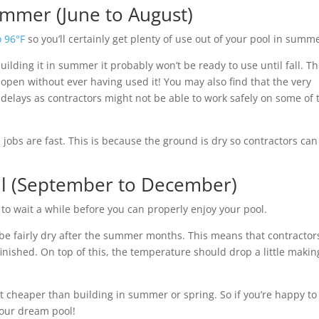
ummer (June to August)
o 96°F
so you’ll certainly get plenty of use out of your pool in summ
ilding it in summer it probably won’t be ready to use until fall. T
reopen without ever having used it! You may also find that the very
elays as contractors might not be able to work safely on some of 
obs are fast. This is because the ground is dry so contractors can
all (September to December)
to wait a while before you can properly enjoy your pool.
 be fairly dry after the summer months. This means that contractor
finished. On top of this, the temperature should drop a little making
 lot cheaper than building in summer or spring. So if you’re happy to
your dream pool!