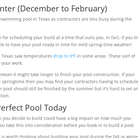
Winter (December to February)
a swimming pool in Texas as contractors are less busy during the
or scheduling your build at a time that suits you. In fact, if you t
le to have your pool ready in time for mild spring-time weather!
hs Texas saw temperatures
drop to 9ºF
in some areas. These sort of
o your work.
mean it might take longer to finish your pool construction. If your
the springtime then you may find your contractors having to schedul
ur pool should still be finished by the summer but it’s hard to set a
tion.
Perfect Pool Today
en you decide to build could have a big impact on how much you
u take this into consideration before you book in to build a pool.
t is worth thinking about building your pool during the fall or winte