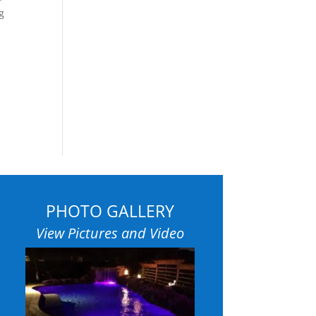
g
PHOTO GALLERY
View Pictures and Video