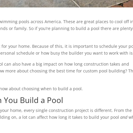
wimming pools across America. These are great places to cool off i
nds or family. So if you’re planning to build a pool there are plenty
 for your home. Because of this, it is important to schedule your p
personal schedule or how busy the builder you want to work with is
ool can also have a big impact on how long construction takes and
now more about choosing the best time for custom pool building? T
know about choosing when to build a pool.
 You Build a Pool
your home, every single construction project is different. From the
ding on, a lot can affect how long it takes to build your pool
and
w
.