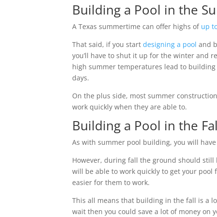
Building a Pool in the S
A Texas summertime can offer highs of
up t
That said, if you start
designing a pool
and bu
you’ll have to shut it up for the winter and 
high summer temperatures lead to building d
days.
On the plus side, most summer construction j
work quickly when they are able to.
Building a Pool in the F
As with summer pool building, you will have 
However, during fall the ground should still
will be able to work quickly to get your pool 
easier for them to work.
This all means that building in the fall is a
wait then you could save a lot of money on 