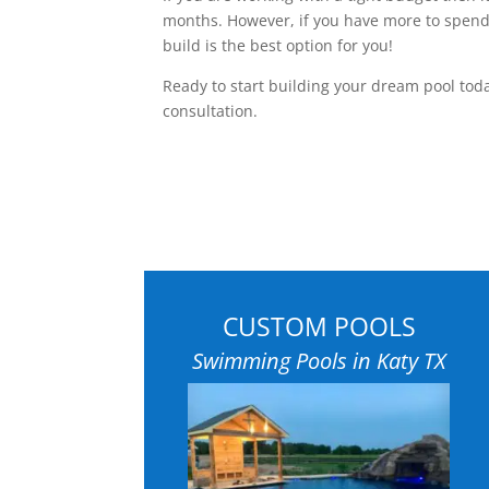
months. However, if you have more to spend
build is the best option for you!
Ready to start building your dream pool to
consultation.
CUSTOM POOLS
Swimming Pools in Katy TX