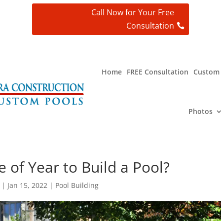
Call Now for Your Free
Consultation
t
Home
FREE Consultation
Custom 
Photos
 of Year to Build a Pool?
|
Jan 15, 2022
|
Pool Building