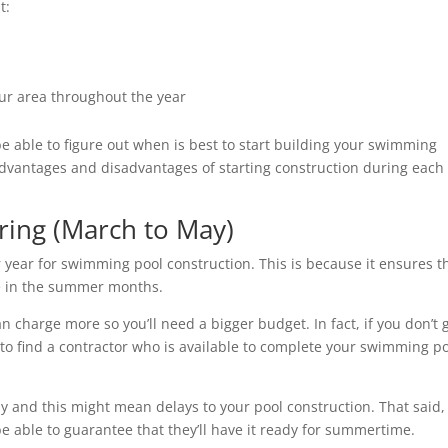
ut:
our area throughout the year
e able to figure out when is best to start building your swimming
e advantages and disadvantages of starting construction during each
pring (March to May)
 year for swimming pool construction. This is because it ensures t
use in the summer months.
 charge more so you’ll need a bigger budget. In fact, if you don’t 
to find a contractor who is available to complete your swimming p
 and this might mean delays to your pool construction. That said, 
e able to guarantee that they’ll have it ready for summertime.