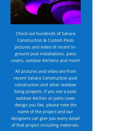
Check out hundreds of Sahara
Construction & Custom Pools
pictures and video of recent in-
ground pool installations, patio
covers, outdoor kitchens and more!
All pictures and video are from
recent Sahara Construction pool
construction and other outdoor
living projects. If you see a pool,
outdoor kitchen or patio cover
design you like, please note the
name of the project and our
designers can give you every detail
of that project including materials.