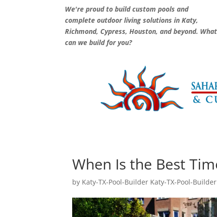
We're proud to build custom pools and
complete outdoor living solutions in Katy,
Richmond, Cypress, Houston, and beyond. Wha
can we build for you?
When Is the Best Time
by
Katy-TX-Pool-Builder Katy-TX-Pool-Builder