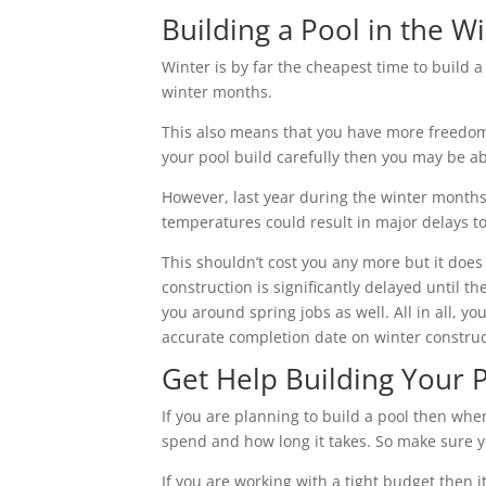
Building a Pool in the 
Winter is by far the cheapest time to build 
winter months.
This also means that you have more freedom f
your pool build carefully then you may be ab
However, last year during the winter mont
temperatures could result in major delays t
This shouldn’t cost you any more but it does 
construction is significantly delayed until 
you around spring jobs as well. All in all, yo
accurate completion date on winter construc
Get Help Building Your 
If you are planning to build a pool then wh
spend and how long it takes. So make sure yo
If you are working with a tight budget then i