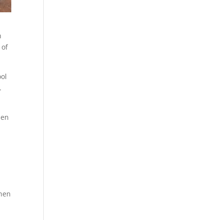
n
 of
ool
.
hen
hen