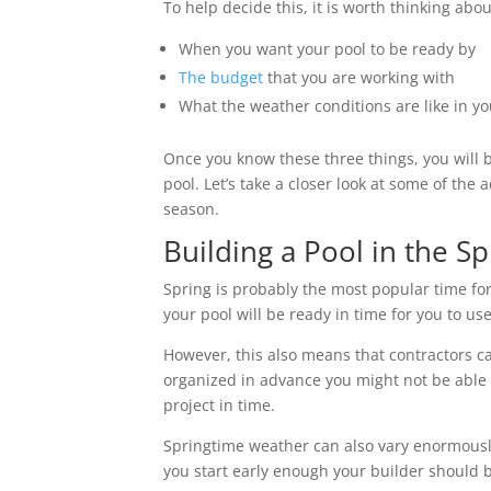
To help decide this, it is worth thinking abo
When you want your pool to be ready by
The budget
that you are working with
What the weather conditions are like in y
Once you know these three things, you will b
pool. Let’s take a closer look at some of th
season.
Building a Pool in the S
Spring is probably the most popular time for
your pool will be ready in time for you to 
However, this also means that contractors can
organized in advance you might not be able 
project in time.
Springtime weather can also vary enormously
you start early enough your builder should b