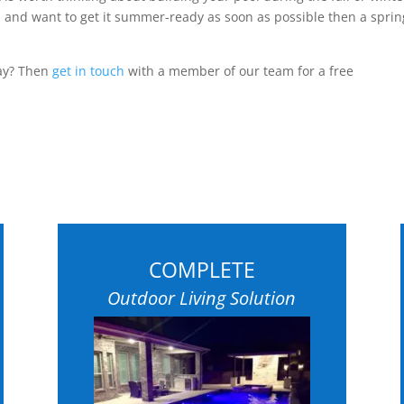
 and want to get it summer-ready as soon as possible then a sprin
day? Then
get in touch
with a member of our team for a free
COMPLETE
Outdoor Living Solution