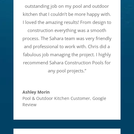
outstanding job on my pool and outdoor
kitchen that I couldn’t be more happy with.
I loved the amazing results! From design to
construction everything was a smooth
process. The Sahara team was very friendly
and professional to work with. Chris did a
fabulous job managing the project. I highly
recommend Sahara Construction Pools for
any pool projects.
”
Ashley Morin
Pool & Outdoor Kitchen Customer
,
Google
Review