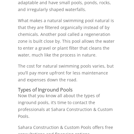
adaptable and have small pools, ponds, rocks,
and irregularly shaped waterfalls.
What makes a natural swimming pool natural is
that they are filtered organically instead of by
chemicals. Another pool called a regeneration
zone is built close by. This pool allows the water
to enter a gravel or plant filter that cleans the
water, much like the process in nature.
The cost for natural swimming pools varies, but
you’ll pay more upfront for less maintenance
and expenses down the road.
Types of Inground Pools
Now that you know all about the types of
inground pools, it’s time to contact the
professionals at Sahara Construction & Custom
Pools.
Sahara Construction & Custom Pools offers free