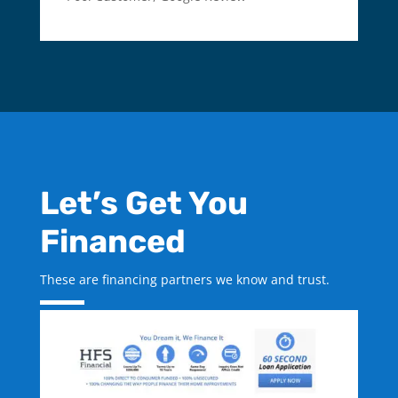
Let’s Get You
Financed
These are financing partners we know and trust.