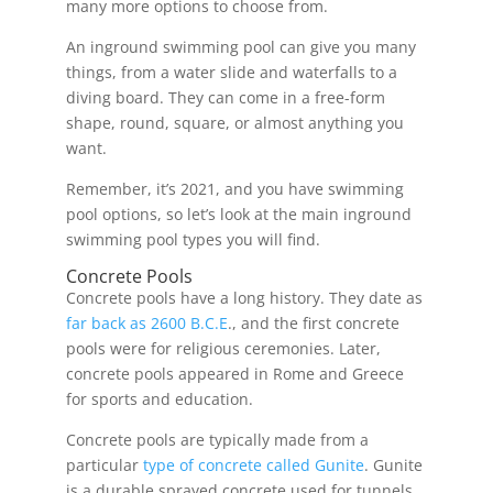
many more options to choose from.
An inground swimming pool can give you many
things, from a water slide and waterfalls to a
diving board. They can come in a free-form
shape, round, square, or almost anything you
want.
Remember, it’s 2021, and you have swimming
pool options, so let’s look at the main inground
swimming pool types you will find.
Concrete Pools
Concrete pools have a long history. They date as
far back as 2600 B.C.E
., and the first concrete
pools were for religious ceremonies. Later,
concrete pools appeared in Rome and Greece
for sports and education.
Concrete pools are typically made from a
particular
type of concrete called Gunite
. Gunite
is a durable sprayed concrete used for tunnels,