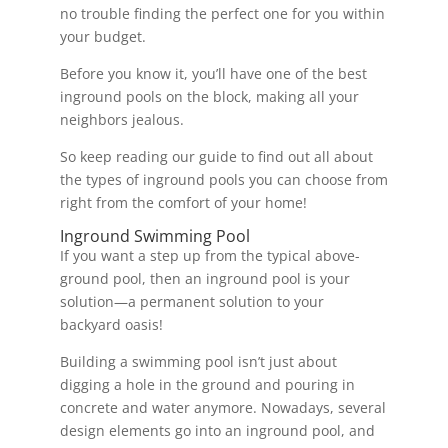
no trouble finding the perfect one for you within
your budget.
Before you know it, you’ll have one of the best
inground pools on the block, making all your
neighbors jealous.
So keep reading our guide to find out all about
the types of inground pools you can choose from
right from the comfort of your home!
Inground Swimming Pool
If you want a step up from the typical above-
ground pool, then an inground pool is your
solution—a permanent solution to your
backyard oasis!
Building a swimming pool isn’t just about
digging a hole in the ground and pouring in
concrete and water anymore. Nowadays, several
design elements go into an inground pool, and