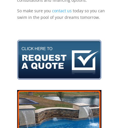
consultations and financing options.
So make sure you
contact us
today so you can
swim in the pool of your dreams tomorrow.