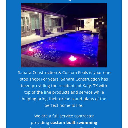
Sahara Construction & Custom Pools is your one
stop shop! For years, Sahara Construction has
been providing the residents of Katy, TX with
top of the line products and service while
helping bring their dreams and plans of the
perfect home to life.
We are a full service contractor
providing
custom built swimming