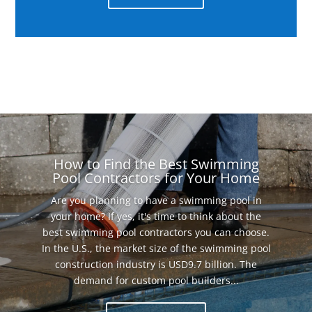
How to Find the Best Swimming
Pool Contractors for Your Home
Are you planning to have a swimming pool in
your home? If yes, it's time to think about the
best swimming pool contractors you can choose.
In the U.S., the market size of the swimming pool
construction industry is USD9.7 billion. The
demand for custom pool builders...