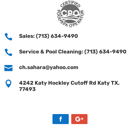

Sales: (713) 634-9490

Service & Pool Cleaning: (713) 634-9490

ch.sahara@yahoo.com

4242 Katy Hockley Cutoff Rd Katy TX,
77493