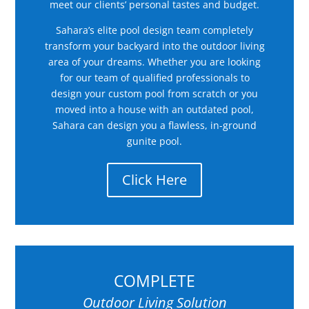
meet our clients’ personal tastes and budget.
Sahara’s elite pool design team completely
transform your backyard into the outdoor living
area of your dreams. Whether you are looking
for our team of qualified professionals to
design your custom pool from scratch or you
moved into a house with an outdated pool,
Sahara can design you a flawless, in-ground
gunite pool.
Click Here
COMPLETE
Outdoor Living Solution