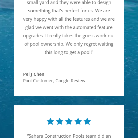
small yard and they were able to design
something that’s perfect for us. We are
very happy with all the features and we are
glad we went with the automated feature
upgrades. It really takes the guess work out
of pool ownership. We only regret waiting
this long to get a pool!
”
Pei J Chen
Pool Customer
,
Google Review
“
Sahara Construction Pools team did an