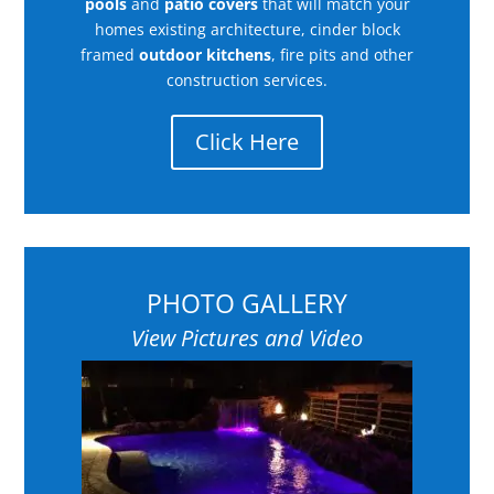
pools
and
patio covers
that will match your
homes existing architecture, cinder block
framed
outdoor kitchens
, fire pits and other
construction services.
Click Here
PHOTO GALLERY
View Pictures and Video