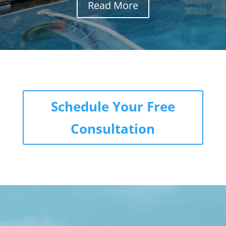
Read More
Schedule Your Free
Consultation