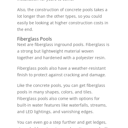
Also, the construction of concrete pools takes a
lot longer than the other types, so you could
easily be looking at higher construction costs in
the end.
Fiberglass Pools
Next are fiberglass inground pools. Fiberglass is
a strong but lightweight material woven
together and hardened with a polyester resin.
Fiberglass pools also have a weather-resistant
finish to protect against cracking and damage.
Like the concrete pools, you can get fiberglass
pools in many shapes, colors, and tiles.
Fiberglass pools also come with options for
built-in water features like waterfalls, streams,
and LED lightings, and vanishing edges.
You can even go a step further and get ledges,