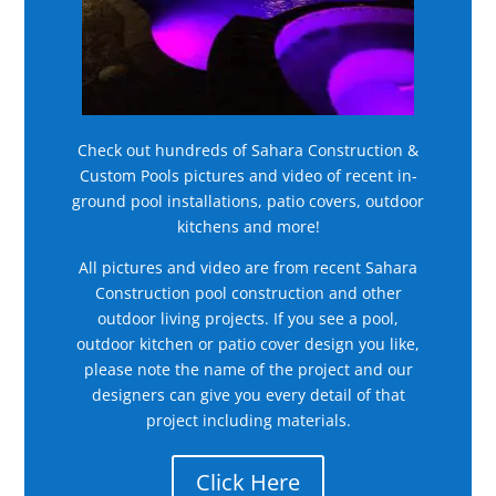
Check out hundreds of Sahara Construction &
Custom Pools pictures and video of recent in-
ground pool installations, patio covers, outdoor
kitchens and more!
All pictures and video are from recent Sahara
Construction pool construction and other
outdoor living projects. If you see a pool,
outdoor kitchen or patio cover design you like,
please note the name of the project and our
designers can give you every detail of that
project including materials.
Click Here