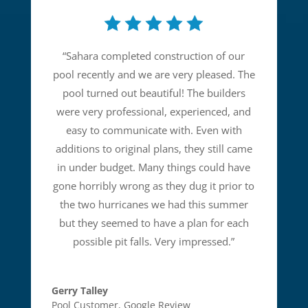
“
Sahara completed construction of our
pool recently and we are very pleased. The
pool turned out beautiful! The builders
were very professional, experienced, and
easy to communicate with. Even with
additions to original plans, they still came
in under budget. Many things could have
gone horribly wrong as they dug it prior to
the two hurricanes we had this summer
but they seemed to have a plan for each
possible pit falls. Very impressed.
”
Gerry Talley
Pool Customer
,
Google Review