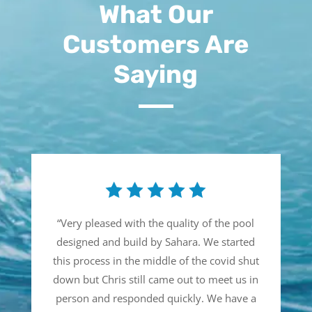
What Our
Customers Are
Saying
“
Very pleased with the quality of the pool
designed and build by Sahara. We started
this process in the middle of the covid shut
down but Chris still came out to meet us in
person and responded quickly. We have a