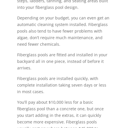
steps, ladders, tanning, and seating areas built
into your fiberglass pool design.
Depending on your budget, you can even get an
automatic cleaning system installed. Fiberglass
pools also tend to have fewer problems with
algae, don’t require much maintenance, and
need fewer chemicals.
Fiberglass pools are fitted and installed in your
backyard all in one piece, instead of before it
arrives.
Fiberglass pools are installed quickly, with
complete installation taking seven days or less
in most cases.
You’ll pay about $10,000 less for a basic
fiberglass pool than a concrete one, but once
you start adding in the extras, it can quickly
become more expensive. Fiberglass pools