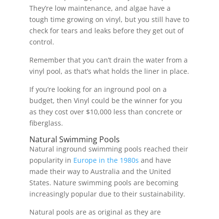
They’re low maintenance, and algae have a
tough time growing on vinyl, but you still have to
check for tears and leaks before they get out of
control.
Remember that you can’t drain the water from a
vinyl pool, as that’s what holds the liner in place.
If you’re looking for an inground pool on a
budget, then Vinyl could be the winner for you
as they cost over $10,000 less than concrete or
fiberglass.
Natural Swimming Pools
Natural inground swimming pools reached their
popularity in
Europe in the 1980s
and have
made their way to Australia and the United
States. Nature swimming pools are becoming
increasingly popular due to their sustainability.
Natural pools are as original as they are