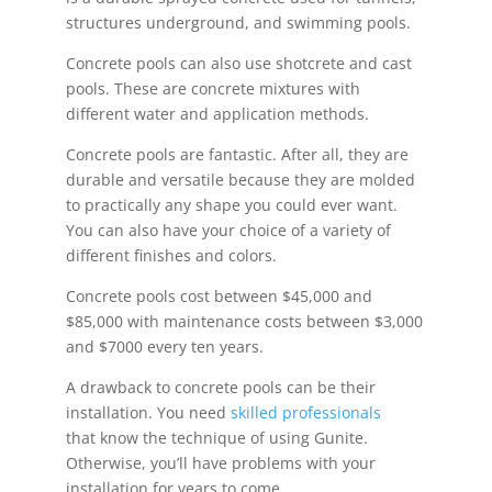
structures underground, and swimming pools.
Concrete pools can also use shotcrete and cast
pools. These are concrete mixtures with
different water and application methods.
Concrete pools are fantastic. After all, they are
durable and versatile because they are molded
to practically any shape you could ever want.
You can also have your choice of a variety of
different finishes and colors.
Concrete pools cost between $45,000 and
$85,000 with maintenance costs between $3,000
and $7000 every ten years.
A drawback to concrete pools can be their
installation. You need
skilled professionals
that know the technique of using Gunite.
Otherwise, you’ll have problems with your
installation for years to come.