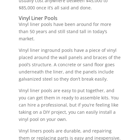
usually cost anywhere between $45,000 to
$85,000 once it’s all said and done.
Vinyl Liner Pools
Vinyl liner pools have been around for more
than 50 years and still stand tall in today’s
market.
Vinyl liner inground pools have a piece of vinyl
placed around the wall panels and braces of the
pool’s structure. A concrete or sand floor goes
underneath the liner, and the panels include
galvanized steel so they don’t break easily.
Vinyl liner pools are easy to put together, and
you can get them in ready to assemble kits. You
can hire a professional, but if you’re feeling like
taking on a DIY project, you can easily install a
vinyl pool on your own.
Vinyl liners pools are durable, and repairing
them or replacing parts is easy and inexpensive.