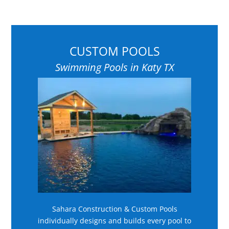
CUSTOM POOLS
Swimming Pools in Katy TX
Sahara Construction & Custom Pools
individually designs and builds every pool to