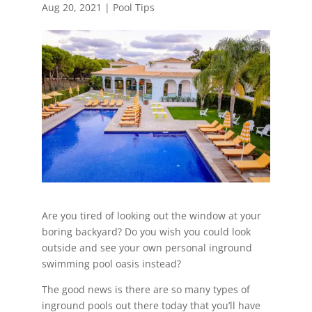
Aug 20, 2021
|
Pool Tips
Are you tired of looking out the window at your
boring backyard? Do you wish you could look
outside and see your own personal inground
swimming pool oasis instead?
The good news is there are so many types of
inground pools out there today that you’ll have