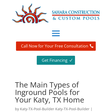
Call Now for Your Free Consultation
Get Financing
The Main Types of
Inground Pools for
Your Katy, TX Home
by
Katy-TX-Pool-Builder Katy-TX-Pool-Builder
|