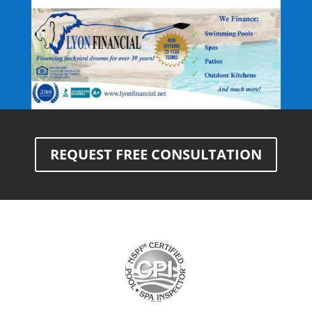
REQUEST FREE CONSULTATION