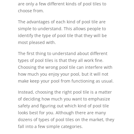
are only a few different kinds of pool tiles to
choose from.
The advantages of each kind of pool tile are
simple to understand. This allows people to
identify the type of pool tile that they will be
most pleased with.
The first thing to understand about different
types of pool tiles is that they all work fine.
Choosing the wrong pool tile can interfere with
how much you enjoy your pool, but it will not
make keep your pool from functioning as usual.
Instead, choosing the right pool tile is a matter
of deciding how much you want to emphasize
safety and figuring out which kind of pool tile
looks best for you. Although there are many
dozens of types of pool tiles on the market, they
fall into a few simple categories.