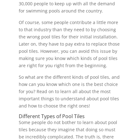
30,000 people to keep up with all the demand
for swimming pools around the country.
Of course, some people contribute a little more
to that industry than they need to by choosing
the wrong pool tiles for their initial installation.
Later on, they have to pay extra to replace those
pool tiles. However, you can avoid this issue by
making sure you know which kinds of pool tiles
are right for you right from the beginning.
So what are the different kinds of pool tiles, and
how can you know which one is the best choice
for you? Read on to learn all about the most
important things to understand about pool tiles
and how to choose the right ones!
Different Types of Pool Tiles
Some people do not bother to learn about pool
tiles because they imagine that doing so must
be incredibly complicated. The truth is, there