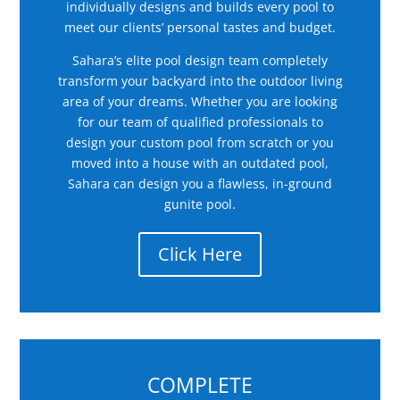
individually designs and builds every pool to
meet our clients’ personal tastes and budget.
Sahara’s elite pool design team completely
transform your backyard into the outdoor living
area of your dreams. Whether you are looking
for our team of qualified professionals to
design your custom pool from scratch or you
moved into a house with an outdated pool,
Sahara can design you a flawless, in-ground
gunite pool.
Click Here
COMPLETE