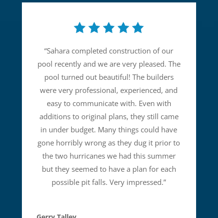
“
Sahara completed construction of our
pool recently and we are very pleased. The
pool turned out beautiful! The builders
were very professional, experienced, and
easy to communicate with. Even with
additions to original plans, they still came
in under budget. Many things could have
gone horribly wrong as they dug it prior to
the two hurricanes we had this summer
but they seemed to have a plan for each
possible pit falls. Very impressed.
”
Gerry Talley