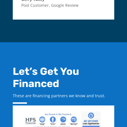
Pool Customer
,
Google Review
Let’s Get You
Financed
These are financing partners we know and trust.