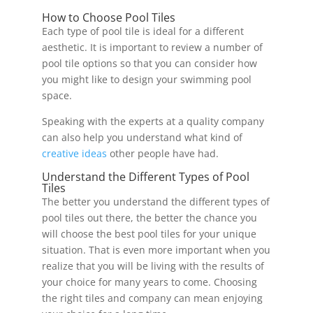
How to Choose Pool Tiles
Each type of pool tile is ideal for a different
aesthetic. It is important to review a number of
pool tile options so that you can consider how
you might like to design your swimming pool
space.
Speaking with the experts at a quality company
can also help you understand what kind of
creative ideas
other people have had.
Understand the Different Types of Pool
Tiles
The better you understand the different types of
pool tiles out there, the better the chance you
will choose the best pool tiles for your unique
situation. That is even more important when you
realize that you will be living with the results of
your choice for many years to come. Choosing
the right tiles and company can mean enjoying