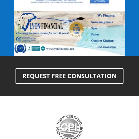
REQUEST FREE CONSULTATION