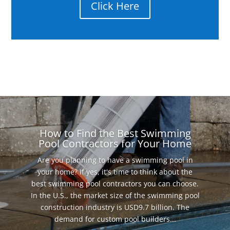
Click Here
How to Find the Best Swimming
Pool Contractors for Your Home
Are you planning to have a swimming pool in
your home? If yes, it's time to think about the
best swimming pool contractors you can choose.
In the U.S., the market size of the swimming pool
construction industry is USD9.7 billion. The
demand for custom pool builders...