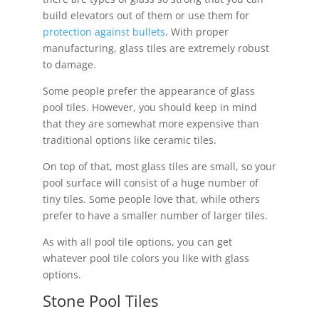
build elevators out of them or use them for
protection against bullets
. With proper
manufacturing, glass tiles are extremely robust
to damage.
Some people prefer the appearance of glass
pool tiles. However, you should keep in mind
that they are somewhat more expensive than
traditional options like ceramic tiles.
On top of that, most glass tiles are small, so your
pool surface will consist of a huge number of
tiny tiles. Some people love that, while others
prefer to have a smaller number of larger tiles.
As with all pool tile options, you can get
whatever pool tile colors you like with glass
options.
Stone Pool Tiles