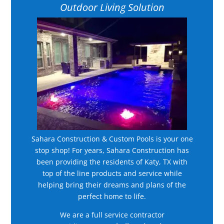
Outdoor Living Solution
Sahara Construction & Custom Pools is your one
stop shop! For years, Sahara Construction has
been providing the residents of Katy, TX with
top of the line products and service while
helping bring their dreams and plans of the
perfect home to life.
We are a full service contractor