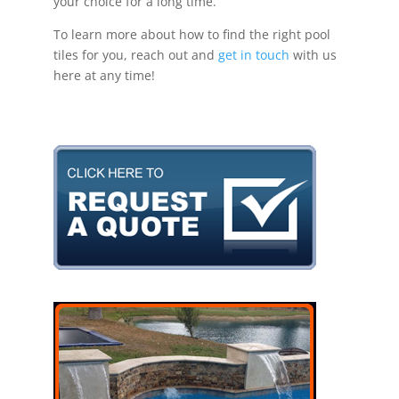
your choice for a long time.
To learn more about how to find the right pool
tiles for you, reach out and
get in touch
with us
here at any time!