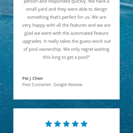
person and responded quickly. We have a
small yard and they were able to design
something that’s perfect for us. We are
very happy with all the features and we are
glad we went with the automated feature
upgrades. It really takes the guess work out
of pool ownership. We only regret waiting
this long to get a pool!
”
Pei J Chen
Pool Customer
,
Google Review