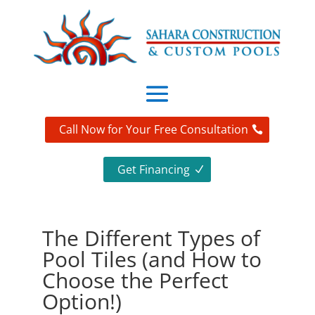
Call Now for Your Free Consultation
Get Financing
The Different Types of
Pool Tiles (and How to
Choose the Perfect
Option!)