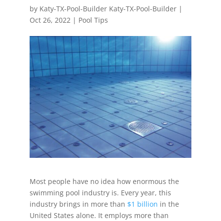
by
Katy-TX-Pool-Builder Katy-TX-Pool-Builder
|
Oct 26, 2022
|
Pool Tips
Most people have no idea how enormous the
swimming pool industry is. Every year, this
industry brings in more than
$1 billion
in the
United States alone. It employs more than