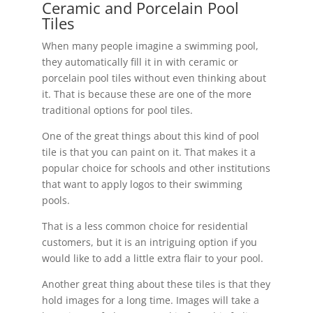
Ceramic and Porcelain Pool
Tiles
When many people imagine a swimming pool,
they automatically fill it in with ceramic or
porcelain pool tiles without even thinking about
it. That is because these are one of the more
traditional options for pool tiles.
One of the great things about this kind of pool
tile is that you can paint on it. That makes it a
popular choice for schools and other institutions
that want to apply logos to their swimming
pools.
That is a less common choice for residential
customers, but it is an intriguing option if you
would like to add a little extra flair to your pool.
Another great thing about these tiles is that they
hold images for a long time. Images will take a