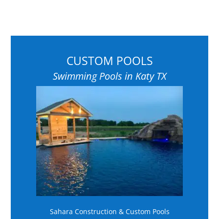
CUSTOM POOLS
Swimming Pools in Katy TX
Sahara Construction & Custom Pools