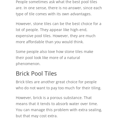
People sometimes ask what the best pool tiles
are. In one sense, there is no answer, since each
type of tile comes with its own advantages.
However, stone tiles can be the best choice for a
lot of people. They appear like high-end,
expensive pool tiles. However, they are much
more affordable than you would think.
Some people also love how stone tiles make
their pool look like more of a natural
phenomenon.
Brick Pool Tiles
Brick tiles are another great choice for people
who do not want to pay too much for their tiling.
However, brick is a porous substance. That
means that it tends to absorb water over time.
You can manage this problem with extra sealing,
but that may cost extra.