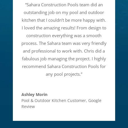
“
Sahara Construction Pools team did an
outstanding job on my pool and outdoor
kitchen that I couldn’t be more happy with.
I loved the amazing results! From design to
construction everything was a smooth
process. The Sahara team was very friendly
and professional to work with. Chris did a
fabulous job managing the project. I highly
recommend Sahara Construction Pools for
any pool projects.
”
Ashley Morin
Pool & Outdoor Kitchen Customer
,
Google
Review