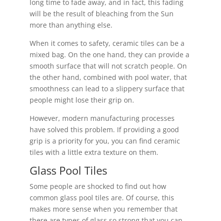
long time to fade away, and in fact, this fading
will be the result of bleaching from the Sun
more than anything else.
When it comes to safety, ceramic tiles can be a
mixed bag. On the one hand, they can provide a
smooth surface that will not scratch people. On
the other hand, combined with pool water, that
smoothness can lead to a slippery surface that
people might lose their grip on.
However, modern manufacturing processes
have solved this problem. If providing a good
grip is a priority for you, you can find ceramic
tiles with a little extra texture on them.
Glass Pool Tiles
Some people are shocked to find out how
common glass pool tiles are. Of course, this
makes more sense when you remember that
there are types of glass so strong that you can