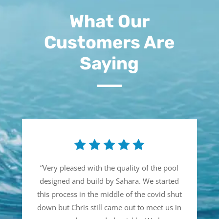
What Our
Customers Are
Saying
“
Very pleased with the quality of the pool
designed and build by Sahara. We started
this process in the middle of the covid shut
down but Chris still came out to meet us in