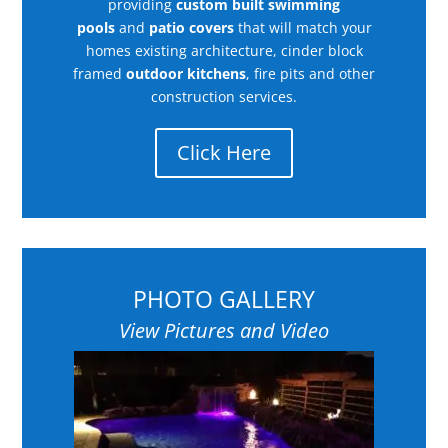
providing
custom built swimming
pools
and
patio covers
that will match your
homes existing architecture, cinder block
framed
outdoor kitchens
, fire pits and other
construction services.
Click Here
PHOTO GALLERY
View Pictures and Video