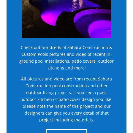
Check out hundreds of Sahara Construction &
Custom Pools pictures and video of recent in-
ground pool installations, patio covers, outdoor
kitchens and more!
All pictures and video are from recent Sahara
Construction pool construction and other
outdoor living projects. If you see a pool,
outdoor kitchen or patio cover design you like,
please note the name of the project and our
designers can give you every detail of that
project including materials.