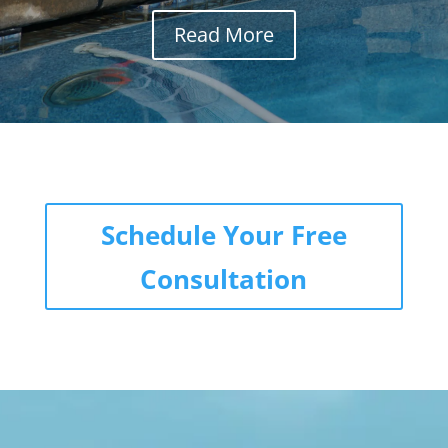
Read More
Schedule Your Free
Consultation