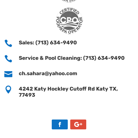

Sales: (713) 634-9490

Service & Pool Cleaning: (713) 634-9490

ch.sahara@yahoo.com

4242 Katy Hockley Cutoff Rd Katy TX,
77493