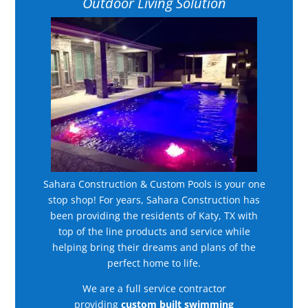
Outdoor Living Solution
Sahara Construction & Custom Pools is your one
stop shop! For years, Sahara Construction has
been providing the residents of Katy, TX with
top of the line products and service while
helping bring their dreams and plans of the
perfect home to life.
We are a full service contractor
providing
custom built swimming