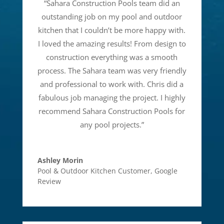
“
Sahara Construction Pools team did an
outstanding job on my pool and outdoor
kitchen that I couldn’t be more happy with.
I loved the amazing results! From design to
construction everything was a smooth
process. The Sahara team was very friendly
and professional to work with. Chris did a
fabulous job managing the project. I highly
recommend Sahara Construction Pools for
any pool projects.
”
Ashley Morin
Pool & Outdoor Kitchen Customer
,
Google
Review