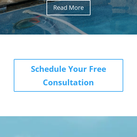
Read More
Schedule Your Free
Consultation