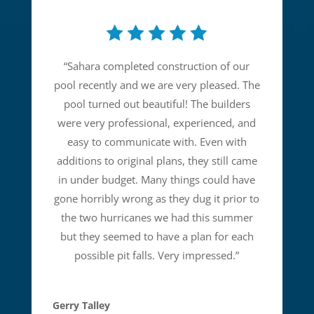
“
Sahara completed construction of our
pool recently and we are very pleased. The
pool turned out beautiful! The builders
were very professional, experienced, and
easy to communicate with. Even with
additions to original plans, they still came
in under budget. Many things could have
gone horribly wrong as they dug it prior to
the two hurricanes we had this summer
but they seemed to have a plan for each
possible pit falls. Very impressed.
”
Gerry Talley