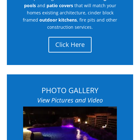
pools
and
patio covers
that will match your
homes existing architecture, cinder block
framed
outdoor kitchens
, fire pits and other
construction services.
Click Here
PHOTO GALLERY
View Pictures and Video