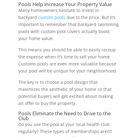
Pools Help Increase Your Property Value
Many homeowners hesitate to invest in
backyard
custom pools
due to the price. But it’s
important to remember that backyard swimming
pools with custom pool covers actually boost
your home value.
This means you should be able to easily recoup
the expense when it’s time to sell your home.
Customs pools are even more valuable because
your pool will be unique for your neighborhood.
The key is to choose a pool design that
maximizes the aesthetic of your home so that
potential buyers will get excited about making
an offer to buy the property.
Pools Eliminate the Need to Drive to the
Club
Do you use the pool at your local health club
regularly? These types of memberships aren’t