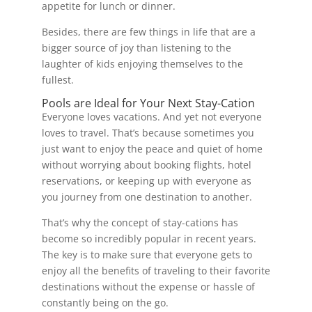
appetite for lunch or dinner.
Besides, there are few things in life that are a
bigger source of joy than listening to the
laughter of kids enjoying themselves to the
fullest.
Pools are Ideal for Your Next Stay-Cation
Everyone loves vacations. And yet not everyone
loves to travel. That’s because sometimes you
just want to enjoy the peace and quiet of home
without worrying about booking flights, hotel
reservations, or keeping up with everyone as
you journey from one destination to another.
That’s why the concept of stay-cations has
become so incredibly popular in recent years.
The key is to make sure that everyone gets to
enjoy all the benefits of traveling to their favorite
destinations without the expense or hassle of
constantly being on the go.