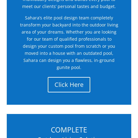
meet our clients’ personal tastes and budget.
Sahara’s elite pool design team completely
transform your backyard into the outdoor living
area of your dreams. Whether you are looking
for our team of qualified professionals to
design your custom pool from scratch or you
moved into a house with an outdated pool,
Sahara can design you a flawless, in-ground
gunite pool.
Click Here
COMPLETE