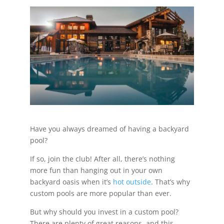
Have you always dreamed of having a backyard
pool?
If so, join the club! After all, there’s nothing
more fun than hanging out in your own
backyard oasis when it’s
hot outside
. That’s why
custom pools are more popular than ever.
But why should you invest in a custom pool?
There are plenty of great reasons, and this