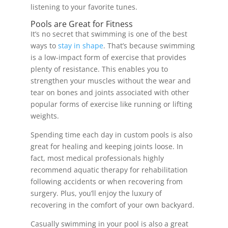
listening to your favorite tunes.
Pools are Great for Fitness
It’s no secret that swimming is one of the best
ways to
stay in shape
. That’s because swimming
is a low-impact form of exercise that provides
plenty of resistance. This enables you to
strengthen your muscles without the wear and
tear on bones and joints associated with other
popular forms of exercise like running or lifting
weights.
Spending time each day in custom pools is also
great for healing and keeping joints loose. In
fact, most medical professionals highly
recommend aquatic therapy for rehabilitation
following accidents or when recovering from
surgery. Plus, you’ll enjoy the luxury of
recovering in the comfort of your own backyard.
Casually swimming in your pool is also a great