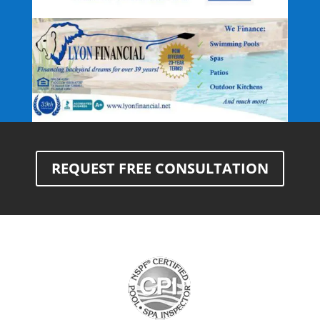
REQUEST FREE CONSULTATION