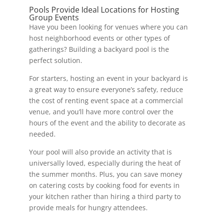
Pools Provide Ideal Locations for Hosting
Group Events
Have you been looking for venues where you can
host neighborhood events or other types of
gatherings? Building a backyard pool is the
perfect solution.
For starters, hosting an event in your backyard is
a great way to ensure everyone’s safety, reduce
the cost of renting event space at a commercial
venue, and you’ll have more control over the
hours of the event and the ability to decorate as
needed.
Your pool will also provide an activity that is
universally loved, especially during the heat of
the summer months. Plus, you can save money
on catering costs by cooking food for events in
your kitchen rather than hiring a third party to
provide meals for hungry attendees.