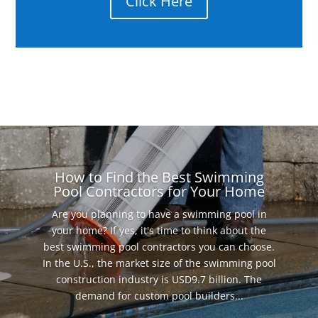
Click Here
How to Find the Best Swimming
Pool Contractors for Your Home
Are you planning to have a swimming pool in
your home? If yes, it's time to think about the
best swimming pool contractors you can choose.
In the U.S., the market size of the swimming pool
construction industry is USD9.7 billion. The
demand for custom pool builders...