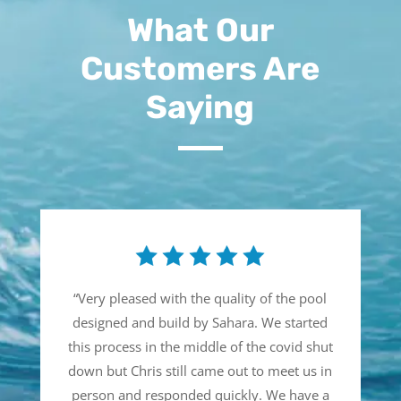
What Our
Customers Are
Saying
“
Very pleased with the quality of the pool
designed and build by Sahara. We started
this process in the middle of the covid shut
down but Chris still came out to meet us in
person and responded quickly. We have a