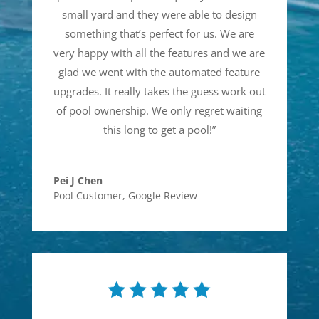
small yard and they were able to design
something that’s perfect for us. We are
very happy with all the features and we are
glad we went with the automated feature
upgrades. It really takes the guess work out
of pool ownership. We only regret waiting
this long to get a pool!
”
Pei J Chen
Pool Customer
,
Google Review