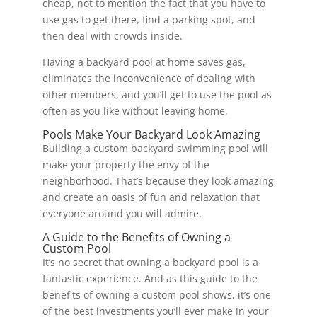
cheap, not to mention the fact that you have to
use gas to get there, find a parking spot, and
then deal with crowds inside.
Having a backyard pool at home saves gas,
eliminates the inconvenience of dealing with
other members, and you’ll get to use the pool as
often as you like without leaving home.
Pools Make Your Backyard Look Amazing
Building a custom backyard swimming pool will
make your property the envy of the
neighborhood. That’s because they look amazing
and create an oasis of fun and relaxation that
everyone around you will admire.
A Guide to the Benefits of Owning a
Custom Pool
It’s no secret that owning a backyard pool is a
fantastic experience. And as this guide to the
benefits of owning a custom pool shows, it’s one
of the best investments you’ll ever make in your