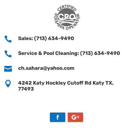

Sales: (713) 634-9490

Service & Pool Cleaning: (713) 634-9490

ch.sahara@yahoo.com

4242 Katy Hockley Cutoff Rd Katy TX,
77493