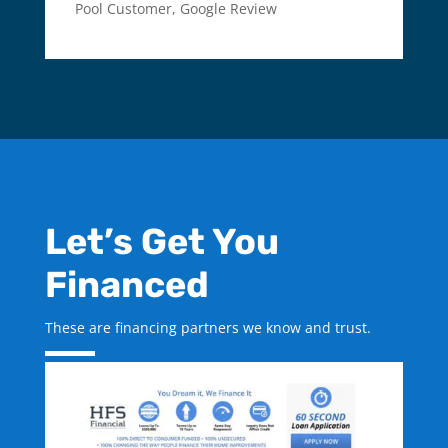
Pool Customer
,
Google Review
Let’s Get You
Financed
These are financing partners we know and trust.