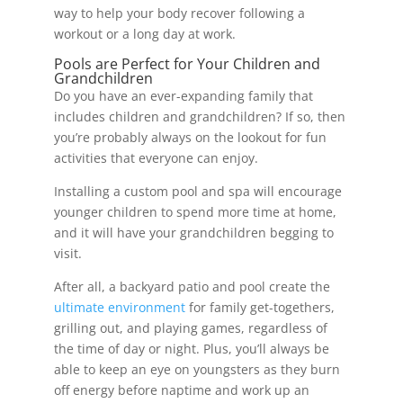
way to help your body recover following a
workout or a long day at work.
Pools are Perfect for Your Children and
Grandchildren
Do you have an ever-expanding family that
includes children and grandchildren? If so, then
you’re probably always on the lookout for fun
activities that everyone can enjoy.
Installing a custom pool and spa will encourage
younger children to spend more time at home,
and it will have your grandchildren begging to
visit.
After all, a backyard patio and pool create the
ultimate environment
for family get-togethers,
grilling out, and playing games, regardless of
the time of day or night. Plus, you’ll always be
able to keep an eye on youngsters as they burn
off energy before naptime and work up an