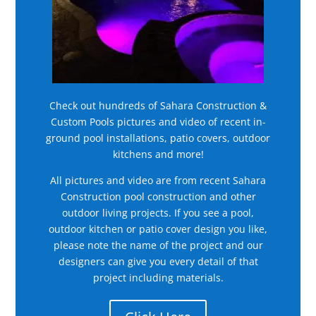
Check out hundreds of Sahara Construction &
Custom Pools pictures and video of recent in-
ground pool installations, patio covers, outdoor
kitchens and more!
All pictures and video are from recent Sahara
Construction pool construction and other
outdoor living projects. If you see a pool,
outdoor kitchen or patio cover design you like,
please note the name of the project and our
designers can give you every detail of that
project including materials.