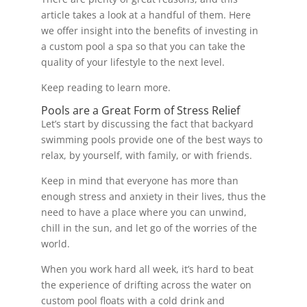
article takes a look at a handful of them. Here
we offer insight into the benefits of investing in
a custom pool a spa so that you can take the
quality of your lifestyle to the next level.
Keep reading to learn more.
Pools are a Great Form of Stress Relief
Let’s start by discussing the fact that backyard
swimming pools provide one of the best ways to
relax, by yourself, with family, or with friends.
Keep in mind that everyone has more than
enough stress and anxiety in their lives, thus the
need to have a place where you can unwind,
chill in the sun, and let go of the worries of the
world.
When you work hard all week, it’s hard to beat
the experience of drifting across the water on
custom pool floats with a cold drink and