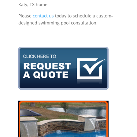
Katy, TX home.
Please
contact us
today to schedule a custom-
designed swimming pool consultation.