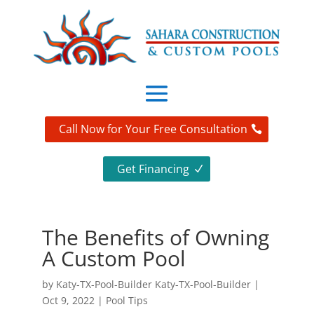
Call Now for Your Free Consultation
Get Financing
The Benefits of Owning
A Custom Pool
by
Katy-TX-Pool-Builder Katy-TX-Pool-Builder
|
Oct 9, 2022
|
Pool Tips