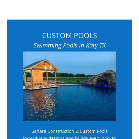
CUSTOM POOLS
Swimming Pools in Katy TX
Sahara Construction & Custom Pools
individually designs and builds every pool to