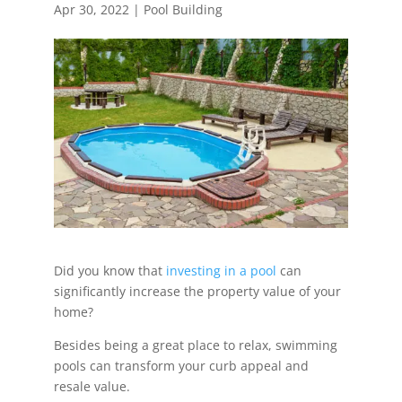
Apr 30, 2022
|
Pool Building
Did you know that
investing in a pool
can
significantly increase the property value of your
home?
Besides being a great place to relax, swimming
pools can transform your curb appeal and
resale value.