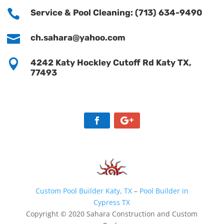

Service & Pool Cleaning: (713) 634-9490

ch.sahara@yahoo.com

4242 Katy Hockley Cutoff Rd Katy TX,
77493
Custom Pool Builder Katy, TX
–
Pool Builder in
Cypress TX
Copyright © 2020 Sahara Construction and Custom