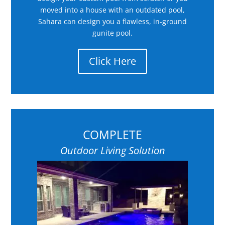
moved into a house with an outdated pool,
Sahara can design you a flawless, in-ground
gunite pool.
Click Here
COMPLETE
Outdoor Living Solution