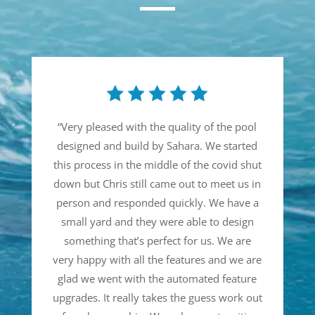
“
Very pleased with the quality of the pool
designed and build by Sahara. We started
this process in the middle of the covid shut
down but Chris still came out to meet us in
person and responded quickly. We have a
small yard and they were able to design
something that’s perfect for us. We are
very happy with all the features and we are
glad we went with the automated feature
upgrades. It really takes the guess work out