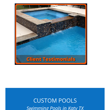
CUSTOM POOLS
Swimming Pools in Katy TX