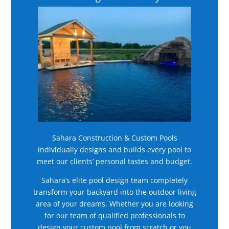
Sahara Construction & Custom Pools
individually designs and builds every pool to
meet our clients’ personal tastes and budget.
Sahara’s elite pool design team completely
transform your backyard into the outdoor living
area of your dreams. Whether you are looking
for our team of qualified professionals to
design your custom pool from scratch or you