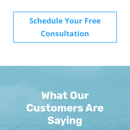
Schedule Your Free
Consultation
What Our
Customers Are
Saying