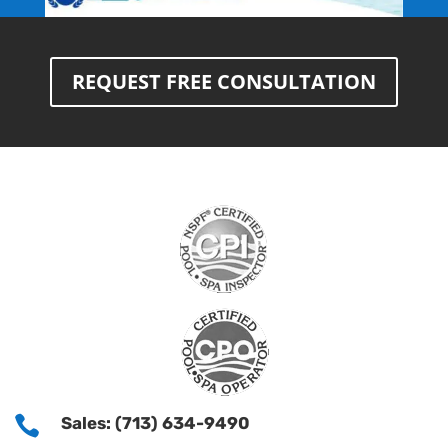
REQUEST FREE CONSULTATION

Sales: (713) 634-9490