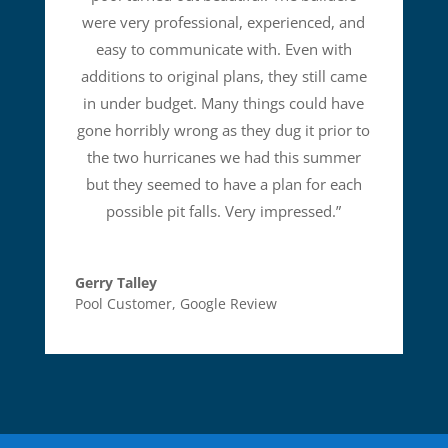
were very professional, experienced, and
easy to communicate with. Even with
additions to original plans, they still came
in under budget. Many things could have
gone horribly wrong as they dug it prior to
the two hurricanes we had this summer
but they seemed to have a plan for each
possible pit falls. Very impressed.
”
Gerry Talley
Pool Customer
,
Google Review