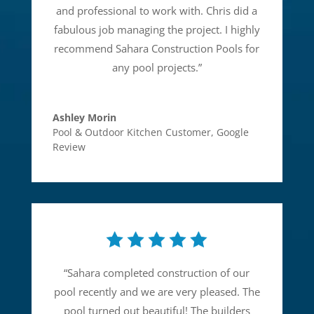
and professional to work with. Chris did a
fabulous job managing the project. I highly
recommend Sahara Construction Pools for
any pool projects.
”
Ashley Morin
Pool & Outdoor Kitchen Customer
,
Google
Review
“
Sahara completed construction of our
pool recently and we are very pleased. The
pool turned out beautiful! The builders