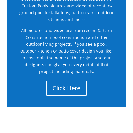
Custom Pools pictures and video of recent in-
ground pool installations, patio covers, outdoor
kitchens and more!
All pictures and video are from recent Sahara
Construction pool construction and other
outdoor living projects. If you see a pool,
outdoor kitchen or patio cover design you like,
please note the name of the project and our
designers can give you every detail of that
project including materials.
Click Here