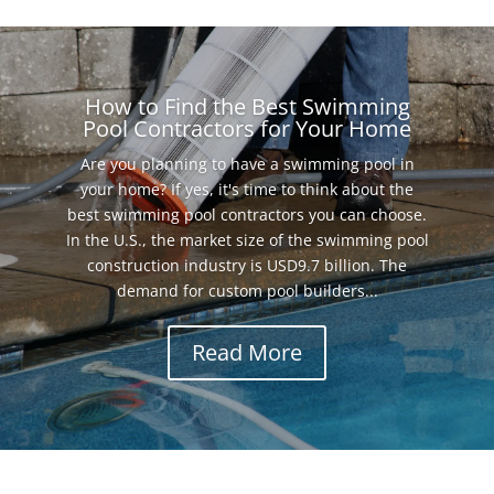
How to Find the Best Swimming
Pool Contractors for Your Home
Are you planning to have a swimming pool in
your home? If yes, it's time to think about the
best swimming pool contractors you can choose.
In the U.S., the market size of the swimming pool
construction industry is USD9.7 billion. The
demand for custom pool builders...
Read More