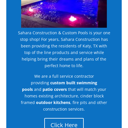
Sahara Construction & Custom Pools is your one
stop shop! For years, Sahara Construction has
been providing the residents of Katy, TX with
top of the line products and service while
helping bring their dreams and plans of the
perfect home to life.
We are a full service contractor
providing
custom built swimming
pools
and
patio covers
that will match your
homes existing architecture, cinder block
framed
outdoor kitchens
, fire pits and other
construction services.
Click Here