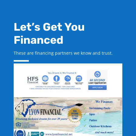
Let’s Get You
Financed
These are financing partners we know and trust.