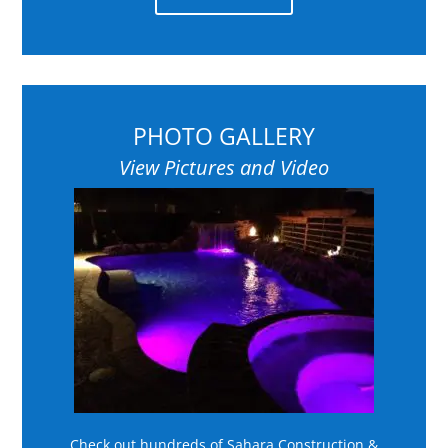
PHOTO GALLERY
View Pictures and Video
Check out hundreds of Sahara Construction &