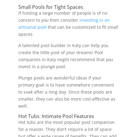
Small Pools for Tight Spaces
If hosting a large number of people is of no
concern to you then consider
investing in an
artisanal pool
that can be customized to fit small
spaces.
A talented pool builder in Katy can help you
create the little pool of your dreams! Pool
companies in Katy might recommend that you
invest in a plunge pool.
Plunge pools are wonderful ideas if your
primary goal is to have somewhere convenient
to soak after a long day. Since these pools are
smaller, they can also be more cost-effective as
well.
Hot Tubs: Intimate Pool Features
Hot tubs are the most popular pool companion
for a reason. They don’t require a lot of space
but offer a wide range of benefits. They can add