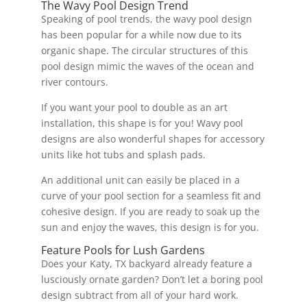
The Wavy Pool Design Trend
Speaking of pool trends, the wavy pool design
has been popular for a while now due to its
organic shape. The circular structures of this
pool design mimic the waves of the ocean and
river contours.
If you want your pool to double as an art
installation, this shape is for you! Wavy pool
designs are also wonderful shapes for accessory
units like hot tubs and splash pads.
An additional unit can easily be placed in a
curve of your pool section for a seamless fit and
cohesive design. If you are ready to soak up the
sun and enjoy the waves, this design is for you.
Feature Pools for Lush Gardens
Does your Katy, TX backyard already feature a
lusciously ornate garden? Don’t let a boring pool
design subtract from all of your hard work.