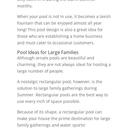
months.
When your pool is not in use, it becomes a lavish
fountain that can be enjoyed almost all year
long! This pool design is also a great idea for
those who are establishing a home business
and must cater to occasional customers.
Pool Ideas for Large Families
Although ornate pools are beautiful and
charming, they are not always ideal for hosting a
large number of people.
A nostalgic rectangular pool, however, is the
solution to large family gatherings during
Summer. Rectangular pools are the best way to
use every inch of space possible.
Because of its shape, a rectangular pool can
make your house the prime destination for large
family gatherings and water sports!