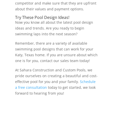
competitor and make sure that they are upfront
about their values and payment options.
Try These Pool Design Ideas!
Now you know all about the latest pool design
ideas and trends. Are you ready to begin
swimming laps into the next season?
Remember, there are a variety of available
swimming pool designs that can work for your
Katy, Texas home. If you are unsure about which
one is for you, contact our sales team today!
At Sahara Construction and Custom Pools, we
pride ourselves on creating a beautiful and cost-
effective pool for you and your family.
Schedule
a free consultation
today to get started, we look
forward to hearing from you!