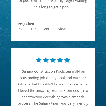
of pool ownership. We only regret waiting
this long to get a pool!
”
Pei J Chen
Pool Customer
,
Google Review
“
Sahara Construction Pools team did an
outstanding job on my pool and outdoor
kitchen that I couldn’t be more happy with.
I loved the amazing results! From design to
construction everything was a smooth
process. The Sahara team was very friendly