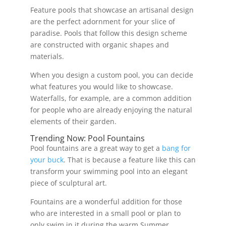
Feature pools that showcase an artisanal design
are the perfect adornment for your slice of
paradise. Pools that follow this design scheme
are constructed with organic shapes and
materials.
When you design a custom pool, you can decide
what features you would like to showcase.
Waterfalls, for example, are a common addition
for people who are already enjoying the natural
elements of their garden.
Trending Now: Pool Fountains
Pool fountains are a great way to get a
bang for
your buck
. That is because a feature like this can
transform your swimming pool into an elegant
piece of sculptural art.
Fountains are a wonderful addition for those
who are interested in a small pool or plan to
only swim in it during the warm Summer