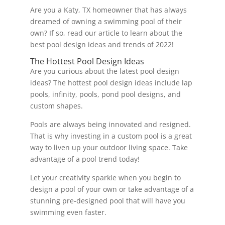
Are you a Katy, TX homeowner that has always
dreamed of owning a swimming pool of their
own? If so, read our article to learn about the
best pool design ideas and trends of 2022!
The Hottest Pool Design Ideas
Are you curious about the latest pool design
ideas? The hottest pool design ideas include lap
pools, infinity, pools, pond pool designs, and
custom shapes.
Pools are always being innovated and resigned.
That is why investing in a custom pool is a great
way to liven up your outdoor living space. Take
advantage of a pool trend today!
Let your creativity sparkle when you begin to
design a pool of your own or take advantage of a
stunning pre-designed pool that will have you
swimming even faster.