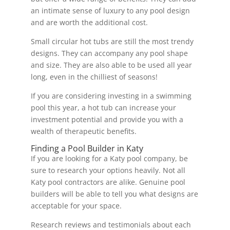
an intimate sense of luxury to any pool design
and are worth the additional cost.
Small circular hot tubs are still the most trendy
designs. They can accompany any pool shape
and size. They are also able to be used all year
long, even in the chilliest of seasons!
If you are considering investing in a swimming
pool this year, a hot tub can increase your
investment potential and provide you with a
wealth of therapeutic benefits.
Finding a Pool Builder in Katy
If you are looking for a Katy pool company, be
sure to research your options heavily. Not all
Katy pool contractors are alike. Genuine pool
builders will be able to tell you what designs are
acceptable for your space.
Research reviews and testimonials about each