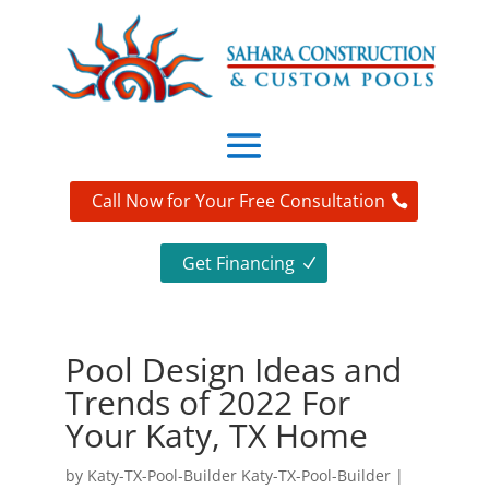
Call Now for Your Free Consultation
Get Financing
Pool Design Ideas and
Trends of 2022 For
Your Katy, TX Home
by
Katy-TX-Pool-Builder Katy-TX-Pool-Builder
|