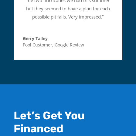
the two hurricanes we had this summer
but they seemed to have a plan for each
possible pit falls. Very impressed.
”
Gerry Talley
Pool Customer
,
Google Review
Let’s Get You
Financed