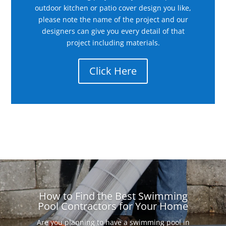
outdoor kitchen or patio cover design you like,
please note the name of the project and our
designers can give you every detail of that
project including materials.
Click Here
How to Find the Best Swimming
Pool Contractors for Your Home
Are you planning to have a swimming pool in