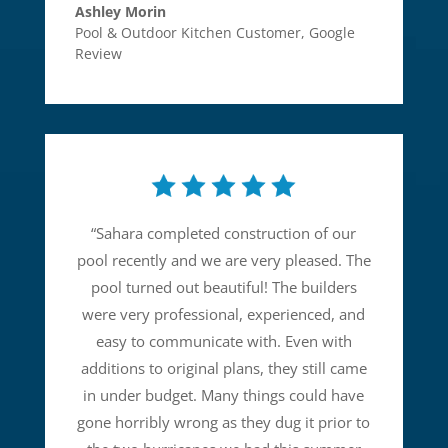
Ashley Morin
Pool & Outdoor Kitchen Customer
,
Google
Review
“
Sahara completed construction of our
pool recently and we are very pleased. The
pool turned out beautiful! The builders
were very professional, experienced, and
easy to communicate with. Even with
additions to original plans, they still came
in under budget. Many things could have
gone horribly wrong as they dug it prior to