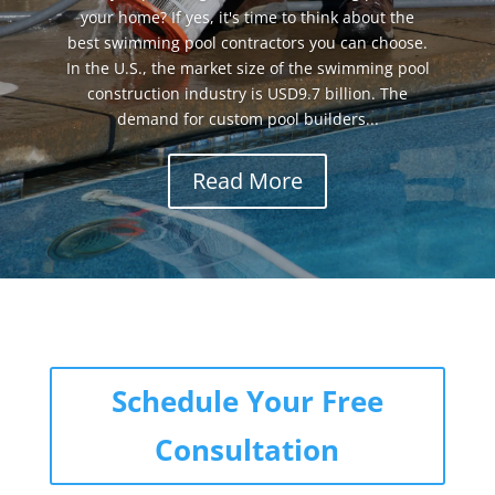
your home? If yes, it's time to think about the
best swimming pool contractors you can choose.
In the U.S., the market size of the swimming pool
construction industry is USD9.7 billion. The
demand for custom pool builders...
Read More
Schedule Your Free
Consultation