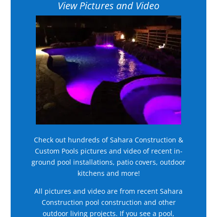
View Pictures and Video
Check out hundreds of Sahara Construction &
Custom Pools pictures and video of recent in-
ground pool installations, patio covers, outdoor
kitchens and more!
All pictures and video are from recent Sahara
Construction pool construction and other
outdoor living projects. If you see a pool,