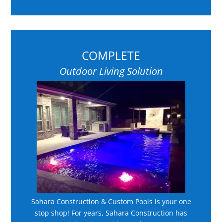
COMPLETE
Outdoor Living Solution
Sahara Construction & Custom Pools is your one
stop shop! For years, Sahara Construction has