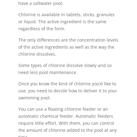
have a saltwater pool.
Chlorine is available in tablets, sticks, granules
or liquid. The active ingredient is the same
regardless of the form.
The only differences are the concentration levels
of the active ingredients as well as the way the
chlorine dissolves.
Some types of chlorine dissolve slowly and so
need less pool maintenance.
Once you know the kind of chlorine you’d like to
use, you need to decide how to deliver it to your
swimming pool.
You can use a floating chlorine feeder or an
automatic chemical feeder. Automatic feeders
require little effort. With them, you can control
the amount of chlorine added to the pool at any