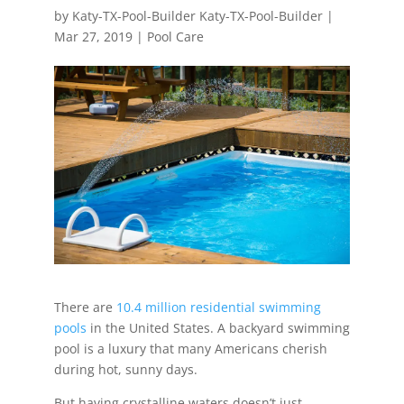
by
Katy-TX-Pool-Builder Katy-TX-Pool-Builder
|
Mar 27, 2019
|
Pool Care
There are
10.4 million residential swimming
pools
in the United States. A backyard swimming
pool is a luxury that many Americans cherish
during hot, sunny days.
But having crystalline waters doesn’t just