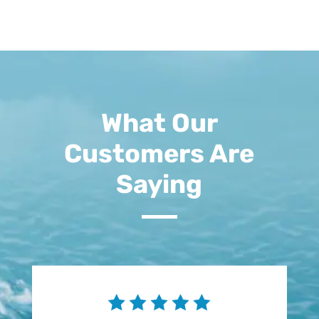
What Our
Customers Are
Saying