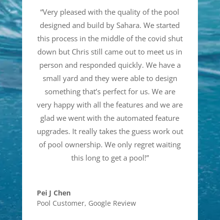
“
Very pleased with the quality of the pool
designed and build by Sahara. We started
this process in the middle of the covid shut
down but Chris still came out to meet us in
person and responded quickly. We have a
small yard and they were able to design
something that’s perfect for us. We are
very happy with all the features and we are
glad we went with the automated feature
upgrades. It really takes the guess work out
of pool ownership. We only regret waiting
this long to get a pool!
”
Pei J Chen
Pool Customer
,
Google Review