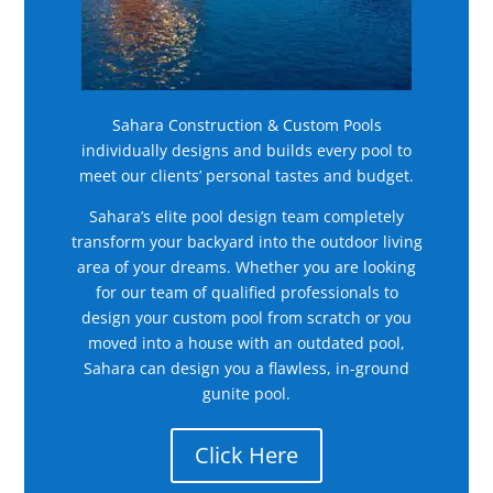
Sahara Construction & Custom Pools
individually designs and builds every pool to
meet our clients’ personal tastes and budget.
Sahara’s elite pool design team completely
transform your backyard into the outdoor living
area of your dreams. Whether you are looking
for our team of qualified professionals to
design your custom pool from scratch or you
moved into a house with an outdated pool,
Sahara can design you a flawless, in-ground
gunite pool.
Click Here