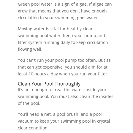
Green pool water is a sign of algae. If algae can
grow that means that you don’t have enough
circulation in your swimming pool water.
Moving water is vital for healthy clear,
swimming pool water. Keep your pump and
filter system running daily to keep circulation
flowing well.
You can’t run your pool pump too often. But as
that can get expensive, you should aim for at
least 10 hours a day when you run your filter.
Clean Your Pool Thoroughly
It’s not enough to treat the water inside your
swimming pool. You must also clean the insides
of the pool.
You’ll need a net, a pool brush, and a pool
vacuum to keep your swimming pool in crystal
clear condition.