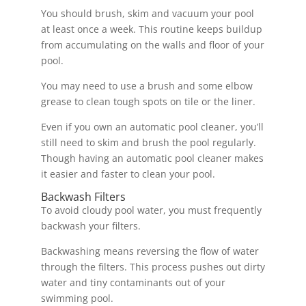
You should brush, skim and vacuum your pool
at least once a week. This routine keeps buildup
from accumulating on the walls and floor of your
pool.
You may need to use a brush and some elbow
grease to clean tough spots on tile or the liner.
Even if you own an automatic pool cleaner, you’ll
still need to skim and brush the pool regularly.
Though having an automatic pool cleaner makes
it easier and faster to clean your pool.
Backwash Filters
To avoid cloudy pool water, you must frequently
backwash your filters.
Backwashing means reversing the flow of water
through the filters. This process pushes out dirty
water and tiny contaminants out of your
swimming pool.