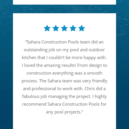
“
Sahara Construction Pools team did an
outstanding job on my pool and outdoor
kitchen that I couldn’t be more happy with.
I loved the amazing results! From design to
construction everything was a smooth
process. The Sahara team was very friendly
and professional to work with. Chris did a
fabulous job managing the project. I highly
recommend Sahara Construction Pools for
any pool projects.
”