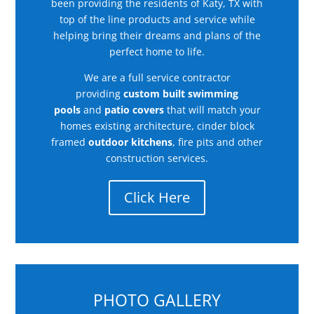
been providing the residents of Katy, TX with
top of the line products and service while
helping bring their dreams and plans of the
perfect home to life.
We are a full service contractor
providing
custom built swimming
pools
and
patio covers
that will match your
homes existing architecture, cinder block
framed
outdoor kitchens
, fire pits and other
construction services.
Click Here
PHOTO GALLERY