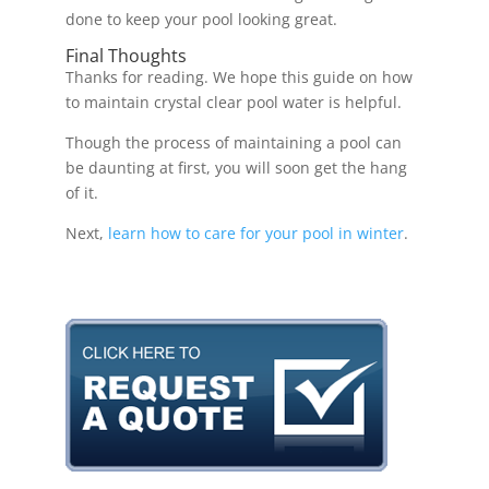
done to keep your pool looking great.
Final Thoughts
Thanks for reading. We hope this guide on how
to maintain crystal clear pool water is helpful.
Though the process of maintaining a pool can
be daunting at first, you will soon get the hang
of it.
Next,
learn how to care for your pool in winter
.