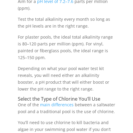
Aim for a
pH level of 7.2–7.6
parts per million
(ppm).
Test the total alkalinity every month so long as
the pH levels are in the right range.
For plaster pools, the ideal total alkalinity range
is 80–120 parts per million (ppm). For vinyl,
painted or fiberglass pools, the ideal range is
125–150 ppm.
Depending on what your pool water test kit
reveals, you will need either an alkalinity
booster, a pH product that will either boost or
lower the pH range to the right range.
Select the Type of Chlorine You’ll Use
One of the
main differences
between a saltwater
pool and a traditional pool is the use of chlorine.
You’ll need to use chlorine to kill bacteria and
algae in your swimming pool water if you don’t