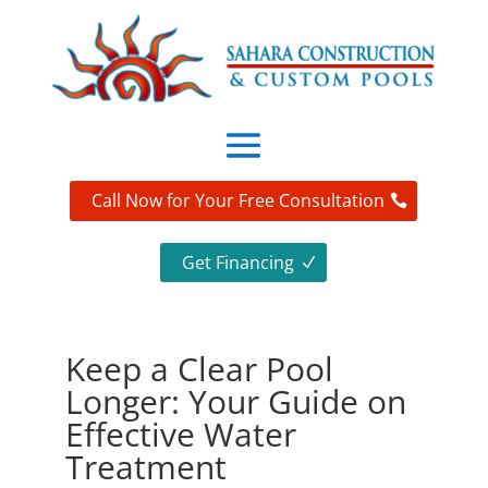
Call Now for Your Free Consultation
Get Financing
Keep a Clear Pool
Longer: Your Guide on
Effective Water
Treatment