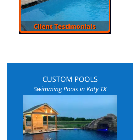
CUSTOM POOLS
Swimming Pools in Katy TX