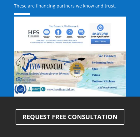
These are financing partners we know and trust.
REQUEST FREE CONSULTATION