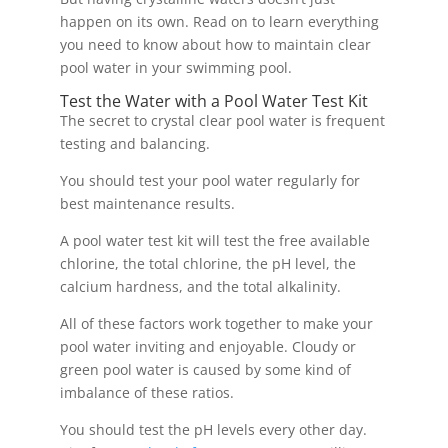
happen on its own. Read on to learn everything
you need to know about how to maintain clear
pool water in your swimming pool.
Test the Water with a Pool Water Test Kit
The secret to crystal clear pool water is frequent
testing and balancing.
You should test your pool water regularly for
best maintenance results.
A pool water test kit will test the free available
chlorine, the total chlorine, the pH level, the
calcium hardness, and the total alkalinity.
All of these factors work together to make your
pool water inviting and enjoyable. Cloudy or
green pool water is caused by some kind of
imbalance of these ratios.
You should test the pH levels every other day.