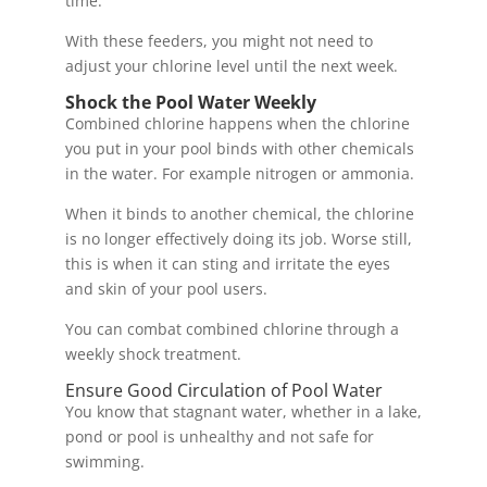
time.
With these feeders, you might not need to
adjust your chlorine level until the next week.
Shock the Pool Water Weekly
Combined chlorine happens when the chlorine
you put in your pool binds with other chemicals
in the water. For example nitrogen or ammonia.
When it binds to another chemical, the chlorine
is no longer effectively doing its job. Worse still,
this is when it can sting and irritate the eyes
and skin of your pool users.
You can combat combined chlorine through a
weekly shock treatment.
Ensure Good Circulation of Pool Water
You know that stagnant water, whether in a lake,
pond or pool is unhealthy and not safe for
swimming.