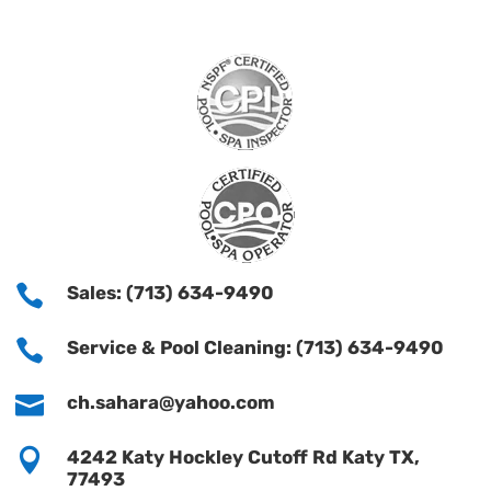

Sales: (713) 634-9490

Service & Pool Cleaning: (713) 634-9490

ch.sahara@yahoo.com

4242 Katy Hockley Cutoff Rd Katy TX,
77493