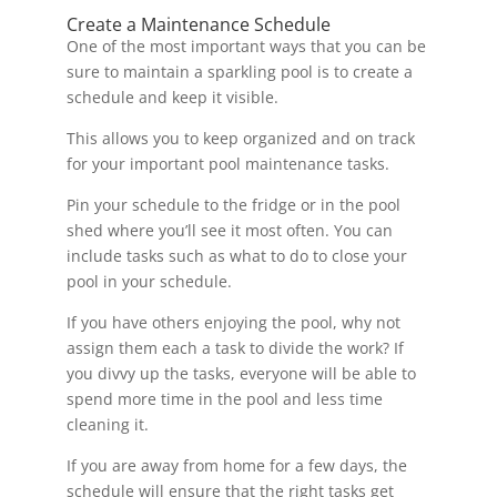
Create a Maintenance Schedule
One of the most important ways that you can be
sure to maintain a sparkling pool is to create a
schedule and keep it visible.
This allows you to keep organized and on track
for your important pool maintenance tasks.
Pin your schedule to the fridge or in the pool
shed where you’ll see it most often. You can
include tasks such as what to do to close your
pool in your schedule.
If you have others enjoying the pool, why not
assign them each a task to divide the work? If
you divvy up the tasks, everyone will be able to
spend more time in the pool and less time
cleaning it.
If you are away from home for a few days, the
schedule will ensure that the right tasks get