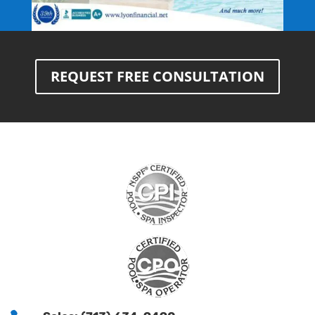
REQUEST FREE CONSULTATION