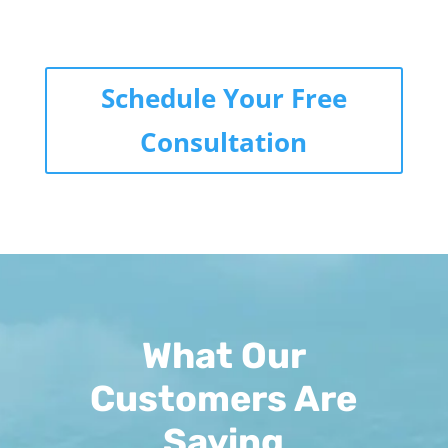
Schedule Your Free
Consultation
What Our
Customers Are
Saying