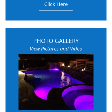
Click Here
PHOTO GALLERY
View Pictures and Video