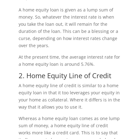
A home equity loan is given as a lump sum of
money. So, whatever the interest rate is when
you take the loan out, it will remain for the
duration of the loan. This can be a blessing or a
curse, depending on how interest rates change
over the years.
At the present time, the average interest rate for
a home equity loan is around 5.76%.
2. Home Equity Line of Credit
A home equity line of credit is similar to a home
equity loan in that it too leverages your equity in
your home as collateral. Where it differs is in the
way that it allows you to use it.
Whereas a home equity loan comes as one lump
sum of money, a home equity line of credit
works more like a credit card. This is to say that