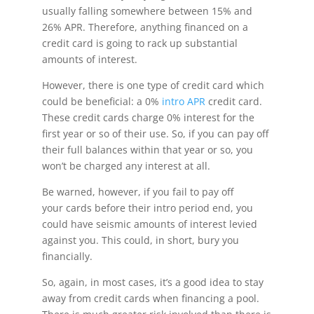
usually falling somewhere between 15% and
26% APR. Therefore, anything financed on a
credit card is going to rack up substantial
amounts of interest.
However, there is one type of credit card which
could be beneficial: a 0%
intro APR
credit card.
These credit cards charge 0% interest for the
first year or so of their use. So, if you can pay off
their full balances within that year or so, you
won’t be charged any interest at all.
Be warned, however, if you fail to pay off
your cards before their intro period end, you
could have seismic amounts of interest levied
against you. This could, in short, bury you
financially.
So, again, in most cases, it’s a good idea to stay
away from credit cards when financing a pool.