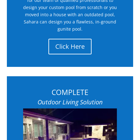
for our team of qualified professionals to
design your custom pool from scratch or you
moved into a house with an outdated pool,
Sahara can design you a flawless, in-ground
gunite pool.
Click Here
COMPLETE
Outdoor Living Solution