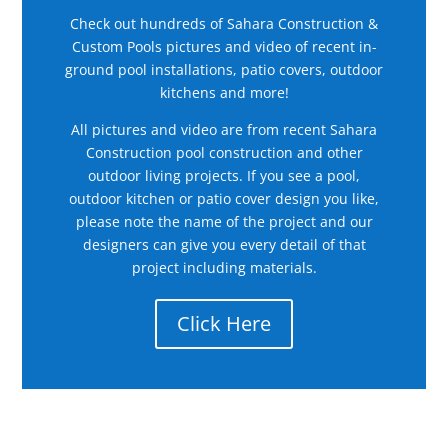
Check out hundreds of Sahara Construction &
Custom Pools pictures and video of recent in-
ground pool installations, patio covers, outdoor
kitchens and more!
All pictures and video are from recent Sahara
Construction pool construction and other
outdoor living projects. If you see a pool,
outdoor kitchen or patio cover design you like,
please note the name of the project and our
designers can give you every detail of that
project including materials.
Click Here