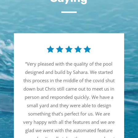
“
Very pleased with the quality of the pool
designed and build by Sahara. We started
this process in the middle of the covid shut
down but Chris still came out to meet us in
person and responded quickly. We have a
small yard and they were able to design
something that’s perfect for us. We are
very happy with all the features and we are
glad we went with the automated feature