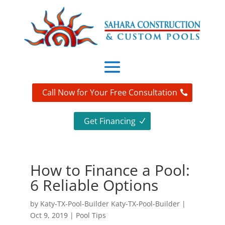
Call Now for Your Free Consultation
Get Financing
How to Finance a Pool:
6 Reliable Options
by
Katy-TX-Pool-Builder Katy-TX-Pool-Builder
|
Oct 9, 2019
|
Pool Tips