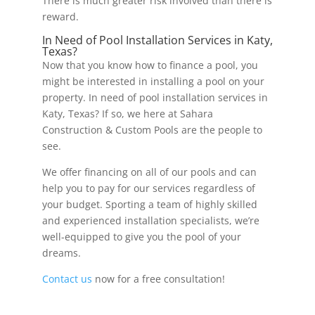
There is much greater risk involved than there is
reward.
In Need of Pool Installation Services in Katy,
Texas?
Now that you know how to finance a pool, you
might be interested in installing a pool on your
property. In need of pool installation services in
Katy, Texas? If so, we here at Sahara
Construction & Custom Pools are the people to
see.
We offer financing on all of our pools and can
help you to pay for our services regardless of
your budget. Sporting a team of highly skilled
and experienced installation specialists, we’re
well-equipped to give you the pool of your
dreams.
Contact us
now for a free consultation!