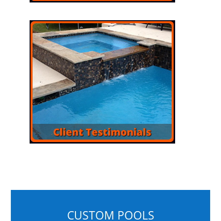
CUSTOM POOLS