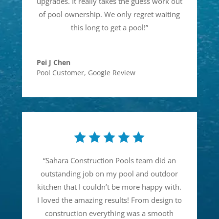
upgrades. It really takes the guess work out
of pool ownership. We only regret waiting
this long to get a pool!
”
Pei J Chen
Pool Customer
,
Google Review
“
Sahara Construction Pools team did an
outstanding job on my pool and outdoor
kitchen that I couldn’t be more happy with.
I loved the amazing results! From design to
construction everything was a smooth