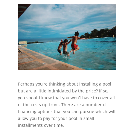
Perhaps you’re thinking about installing a pool
but are a little intimidated by the price? If so,
you should know that you won’t have to cover all
of the costs up-front. There are a number of
financing options that you can pursue which will
allow you to pay for your pool in small
installments over time.