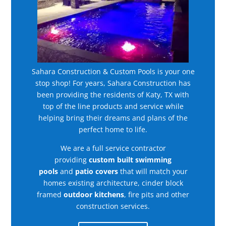
Sahara Construction & Custom Pools is your one
stop shop! For years, Sahara Construction has
been providing the residents of Katy, TX with
top of the line products and service while
helping bring their dreams and plans of the
perfect home to life.
We are a full service contractor
providing
custom built swimming
pools
and
patio covers
that will match your
homes existing architecture, cinder block
framed
outdoor kitchens
, fire pits and other
construction services.