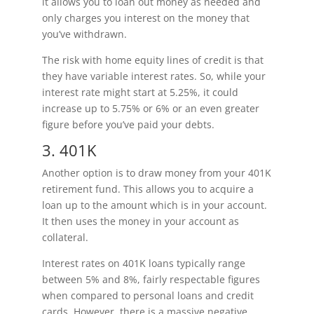
it allows you to loan out money as needed and
only charges you interest on the money that
you’ve withdrawn.
The risk with home equity lines of credit is that
they have variable interest rates. So, while your
interest rate might start at 5.25%, it could
increase up to 5.75% or 6% or an even greater
figure before you’ve paid your debts.
3. 401K
Another option is to draw money from your 401K
retirement fund. This allows you to acquire a
loan up to the amount which is in your account.
It then uses the money in your account as
collateral.
Interest rates on 401K loans typically range
between 5% and 8%, fairly respectable figures
when compared to personal loans and credit
cards. However, there is a massive negative