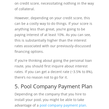
on credit score, necessitating nothing in the way
of collateral.
However, depending on your credit score, this
can be a costly way to do things. If your score is
anything less than great, you’re going to be
paying interest of at least 10%. As you can see,
this is substantially higher than the interest
rates associated with our previously-discussed
financing options.
If you’re thinking about going the personal loan
route, you should first inquire about interest
rates. If you can get a decent rate (~3.5% to 8%),
there’s no reason not to go for it.
5. Pool Company Payment Plan
Depending on the company that you hire to
install your pool, you might be able to take
advantage of a
pool company payment plan.