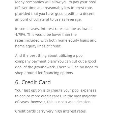
Many companies will allow you to pay your pool
off over time at a reasonably low interest rate,
provided that you have good credit or a decent
amount of collateral to use as leverage.
In some cases, interest rates can be as low at
4.75%. This would be lower than the
rates included with both home equity loans and
home equity lines of credit.
And the best thing about utilizing a pool
company payment plan? You can cut out a good
deal of the groundwork. There will be no need to
shop around for financing options.
6. Credit Card
Your last option is to charge your pool expenses
to one or more credit cards. In the vast majority
of cases, however, this is not a wise decision.
Credit cards carry very high interest rates,