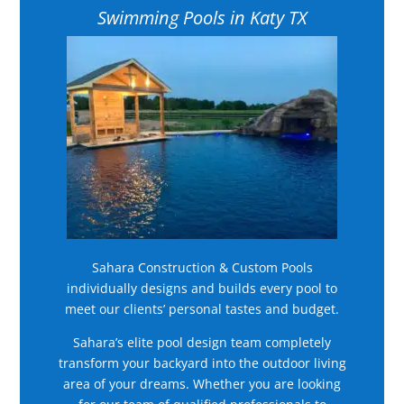
Swimming Pools in Katy TX
Sahara Construction & Custom Pools
individually designs and builds every pool to
meet our clients’ personal tastes and budget.
Sahara’s elite pool design team completely
transform your backyard into the outdoor living
area of your dreams. Whether you are looking