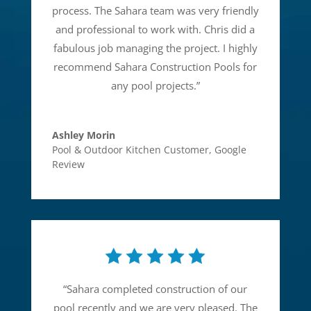
process. The Sahara team was very friendly
and professional to work with. Chris did a
fabulous job managing the project. I highly
recommend Sahara Construction Pools for
any pool projects.
”
Ashley Morin
Pool & Outdoor Kitchen Customer
,
Google
Review
“
Sahara completed construction of our
pool recently and we are very pleased. The