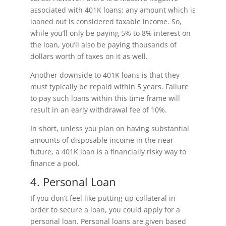
associated with 401K loans: any amount which is
loaned out is considered taxable income. So,
while you’ll only be paying 5% to 8% interest on
the loan, you’ll also be paying thousands of
dollars worth of taxes on it as well.
Another downside to 401K loans is that they
must typically be repaid within 5 years. Failure
to pay such loans within this time frame will
result in an early withdrawal fee of 10%.
In short, unless you plan on having substantial
amounts of disposable income in the near
future, a 401K loan is a financially risky way to
finance a pool.
4. Personal Loan
If you don’t feel like putting up collateral in
order to secure a loan, you could apply for a
personal loan. Personal loans are given based