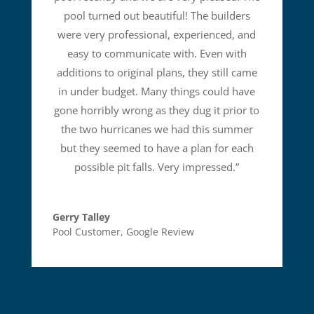
pool turned out beautiful! The builders
were very professional, experienced, and
easy to communicate with. Even with
additions to original plans, they still came
in under budget. Many things could have
gone horribly wrong as they dug it prior to
the two hurricanes we had this summer
but they seemed to have a plan for each
possible pit falls. Very impressed.
”
Gerry Talley
Pool Customer
,
Google Review