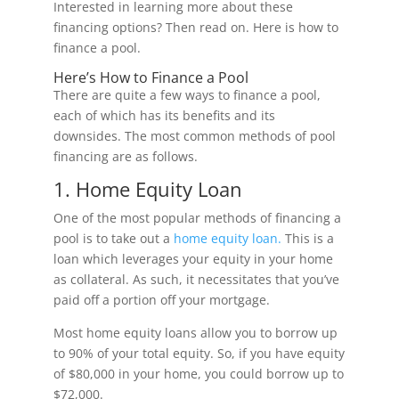
Interested in learning more about these
financing options? Then read on. Here is how to
finance a pool.
Here’s How to Finance a Pool
There are quite a few ways to finance a pool,
each of which has its benefits and its
downsides. The most common methods of pool
financing are as follows.
1. Home Equity Loan
One of the most popular methods of financing a
pool is to take out a
home equity loan.
This is a
loan which leverages your equity in your home
as collateral. As such, it necessitates that you’ve
paid off a portion off your mortgage.
Most home equity loans allow you to borrow up
to 90% of your total equity. So, if you have equity
of $80,000 in your home, you could borrow up to
$72,000.