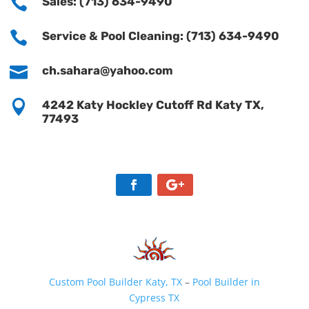

Sales: (713) 634-9490

Service & Pool Cleaning: (713) 634-9490

ch.sahara@yahoo.com

4242 Katy Hockley Cutoff Rd Katy TX,
77493
Custom Pool Builder Katy, TX
–
Pool Builder in
Cypress TX