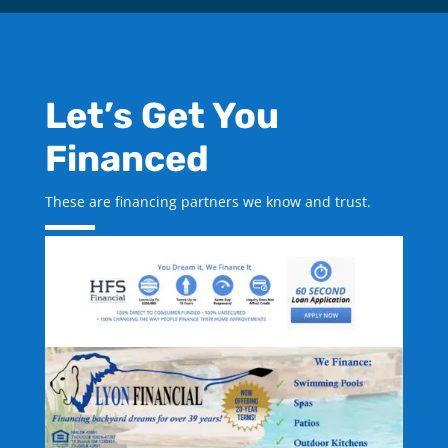
Let’s Get You
Financed
These are financing partners we know and trust.