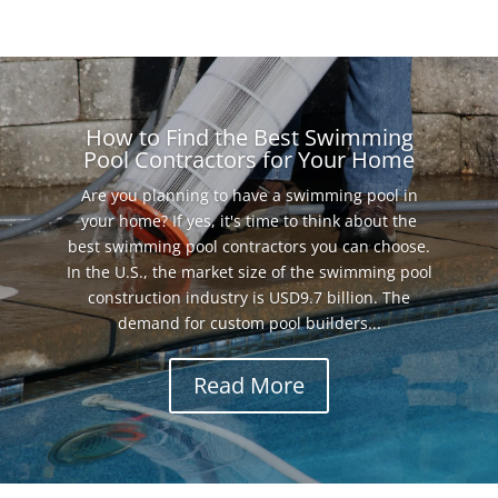
How to Find the Best Swimming
Pool Contractors for Your Home
Are you planning to have a swimming pool in
your home? If yes, it's time to think about the
best swimming pool contractors you can choose.
In the U.S., the market size of the swimming pool
construction industry is USD9.7 billion. The
demand for custom pool builders...
Read More