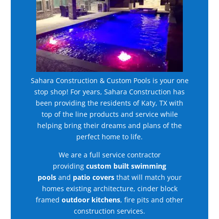
Sahara Construction & Custom Pools is your one
stop shop! For years, Sahara Construction has
been providing the residents of Katy, TX with
top of the line products and service while
helping bring their dreams and plans of the
perfect home to life.
We are a full service contractor
providing
custom built swimming
pools
and
patio covers
that will match your
homes existing architecture, cinder block
framed
outdoor kitchens
, fire pits and other
construction services.