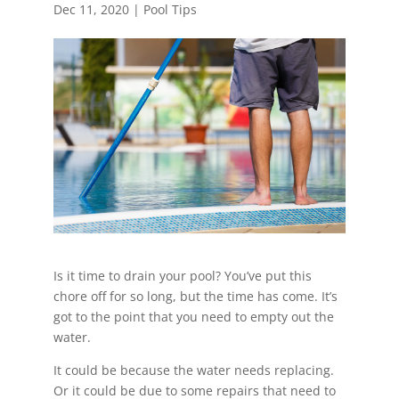
Dec 11, 2020
|
Pool Tips
Is it time to drain your pool? You’ve put this
chore off for so long, but the time has come. It’s
got to the point that you need to empty out the
water.
It could be because the water needs replacing.
Or it could be due to some repairs that need to