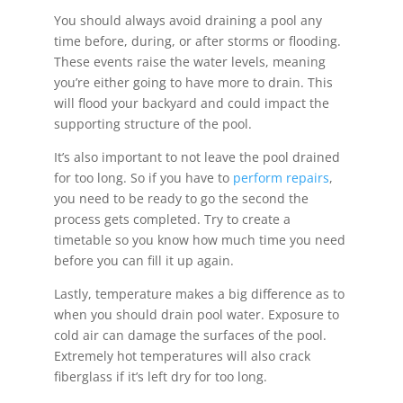
You should always avoid draining a pool any
time before, during, or after storms or flooding.
These events raise the water levels, meaning
you’re either going to have more to drain. This
will flood your backyard and could impact the
supporting structure of the pool.
It’s also important to not leave the pool drained
for too long. So if you have to
perform repairs
,
you need to be ready to go the second the
process gets completed. Try to create a
timetable so you know how much time you need
before you can fill it up again.
Lastly, temperature makes a big difference as to
when you should drain pool water. Exposure to
cold air can damage the surfaces of the pool.
Extremely hot temperatures will also crack
fiberglass if it’s left dry for too long.