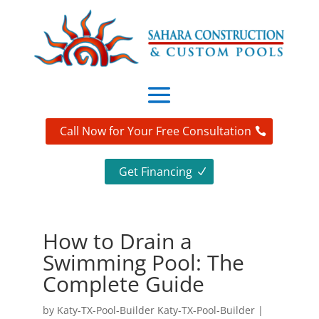
Call Now for Your Free Consultation
Get Financing
How to Drain a
Swimming Pool: The
Complete Guide
by
Katy-TX-Pool-Builder Katy-TX-Pool-Builder
|