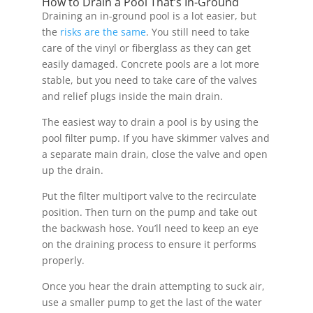
How to Drain a Pool That’s In-Ground
Draining an in-ground pool is a lot easier, but
the
risks are the same
. You still need to take
care of the vinyl or fiberglass as they can get
easily damaged. Concrete pools are a lot more
stable, but you need to take care of the valves
and relief plugs inside the main drain.
The easiest way to drain a pool is by using the
pool filter pump. If you have skimmer valves and
a separate main drain, close the valve and open
up the drain.
Put the filter multiport valve to the recirculate
position. Then turn on the pump and take out
the backwash hose. You’ll need to keep an eye
on the draining process to ensure it performs
properly.
Once you hear the drain attempting to suck air,
use a smaller pump to get the last of the water