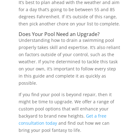
It’s best to plan ahead with the weather and aim
for a day that’s going to be between 55 and 85
degrees Fahrenheit. If it’s outside of this range,
then pick another chore on your list to complete.
Does Your Pool Need an Upgrade?
Understanding how to drain a swimming pool
properly takes skill and expertise. It’s also reliant
on factors outside of your control, such as the
weather. If you’re determined to tackle this task
on your own, it’s important to follow every step
in this guide and complete it as quickly as
possible.
If you find your pool is beyond repair, then it
might be time to upgrade. We offer a range of
custom pool options that will enhance your
backyard to brand new heights.
Get a free
consultation today
and find out how we can
bring your pool fantasy to life.