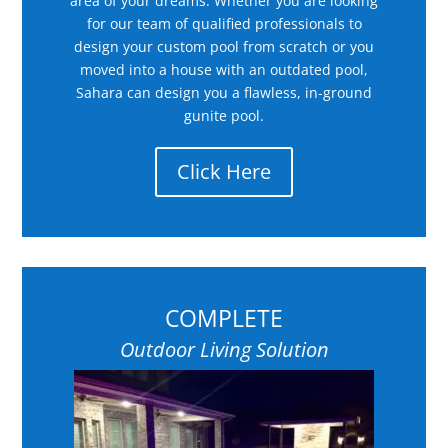
area of your dreams. Whether you are looking
for our team of qualified professionals to
design your custom pool from scratch or you
moved into a house with an outdated pool,
Sahara can design you a flawless, in-ground
gunite pool.
Click Here
COMPLETE
Outdoor Living Solution