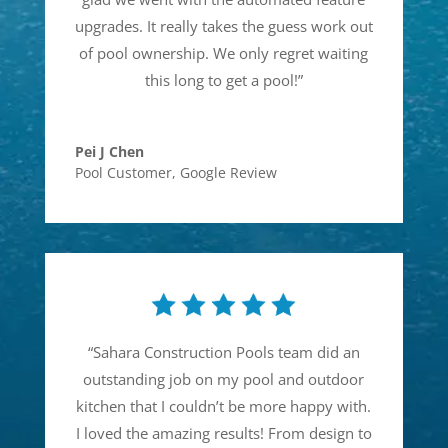
upgrades. It really takes the guess work out
of pool ownership. We only regret waiting
this long to get a pool!
”
Pei J Chen
Pool Customer
,
Google Review
“
Sahara Construction Pools team did an
outstanding job on my pool and outdoor
kitchen that I couldn’t be more happy with.
I loved the amazing results! From design to