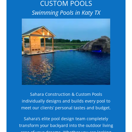
CUSTOM POOLS
Swimming Pools in Katy TX
Sahara Construction & Custom Pools
individually designs and builds every pool to
meet our clients’ personal tastes and budget.
Sahara’s elite pool design team completely
transform your backyard into the outdoor living