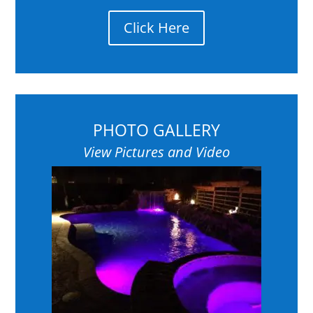
Click Here
PHOTO GALLERY
View Pictures and Video