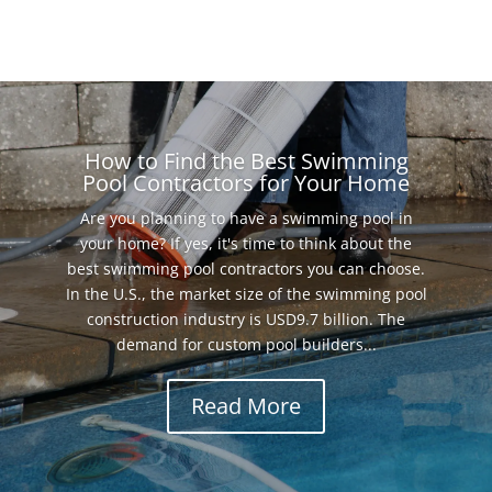
How to Find the Best Swimming
Pool Contractors for Your Home
Are you planning to have a swimming pool in
your home? If yes, it's time to think about the
best swimming pool contractors you can choose.
In the U.S., the market size of the swimming pool
construction industry is USD9.7 billion. The
demand for custom pool builders...
Read More