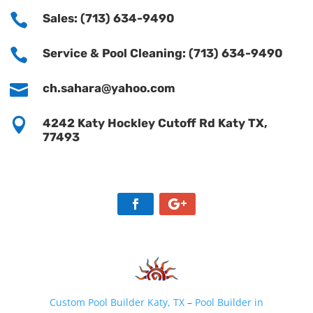

Sales: (713) 634-9490

Service & Pool Cleaning: (713) 634-9490

ch.sahara@yahoo.com

4242 Katy Hockley Cutoff Rd Katy TX,
77493
Custom Pool Builder Katy, TX
–
Pool Builder in