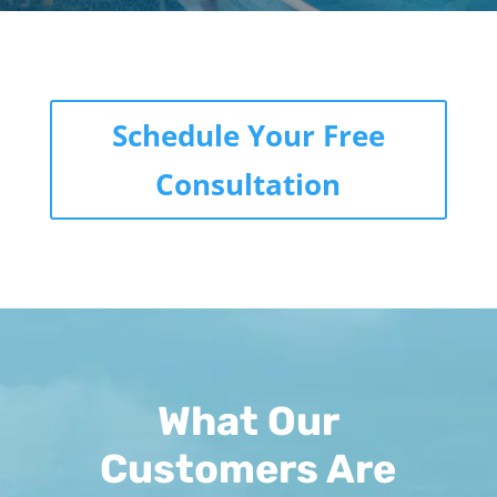
Schedule Your Free
Consultation
What Our
Customers Are