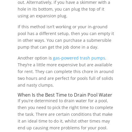
out. Alternatively, if you have a skimmer with a
hole in its bottom, you can plug the top of it
using an expansion plug.
If this method isn’t working or your in-ground
pool has a different setup, then you can empty it
in other ways. You can purchase a submersible
pump that can get the job done in a day.
Another option is
gas-powered trash pumps
.
They’re a little more expensive but are available
for rent. They can complete this chore in around
two hours and are perfect for pools full of solids
and nasty clumps.
When Is the Best Time to Drain Pool Water
If you’re determined to drain water for a pool,
then you need to pick the right time to complete
the task. There are certain conditions that make
it an ideal time to do it, whilst other times may
end up causing more problems for your pool.