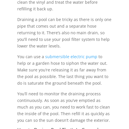
clean the vinyl and treat the water before
refilling it back up.
Draining a pool can be tricky as there is only one
pipe that comes out and a separate hose
returning to it. There’s also no main drain, so
you’ll need to use your pool filter system to help
lower the water levels.
You can use a
submersible electric pump
to
help or a garden hose to siphon the water out.
Make sure you’re releasing it as far away from
the pool as possible. The last thing you want to
do is saturate the ground beneath the pool.
You’ll need to monitor the draining process
continuously. As soon as you’ve emptied as
much as you can, you need to work fast to clean
the inside of the pool. Then refill it as quickly as
you can so the sun doesn’t damage the exterior.