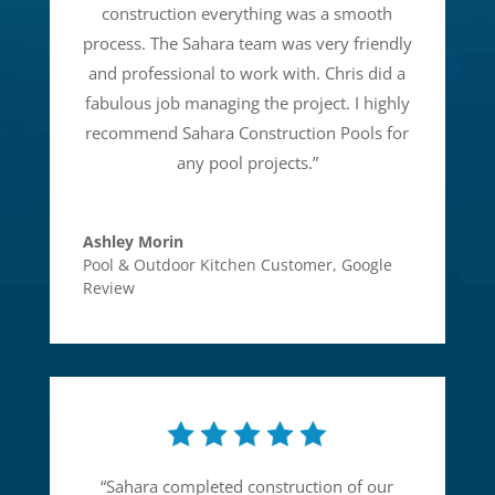
construction everything was a smooth
process. The Sahara team was very friendly
and professional to work with. Chris did a
fabulous job managing the project. I highly
recommend Sahara Construction Pools for
any pool projects.
”
Ashley Morin
Pool & Outdoor Kitchen Customer
,
Google
Review
“
Sahara completed construction of our