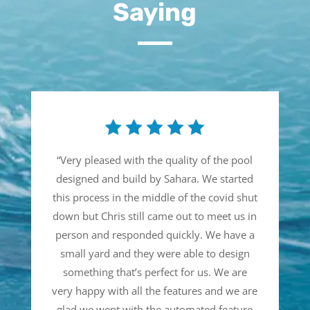
Saying
“
Very pleased with the quality of the pool
designed and build by Sahara. We started
this process in the middle of the covid shut
down but Chris still came out to meet us in
person and responded quickly. We have a
small yard and they were able to design
something that’s perfect for us. We are
very happy with all the features and we are
glad we went with the automated feature