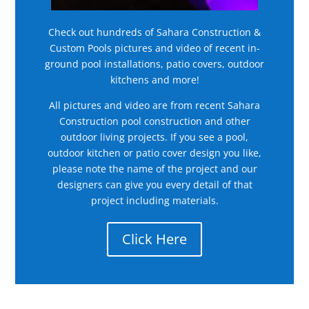
Check out hundreds of Sahara Construction &
Custom Pools pictures and video of recent in-
ground pool installations, patio covers, outdoor
kitchens and more!
All pictures and video are from recent Sahara
Construction pool construction and other
outdoor living projects. If you see a pool,
outdoor kitchen or patio cover design you like,
please note the name of the project and our
designers can give you every detail of that
project including materials.
Click Here