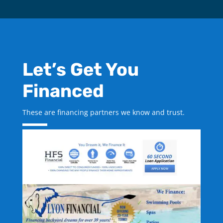
Let’s Get You
Financed
These are financing partners we know and trust.