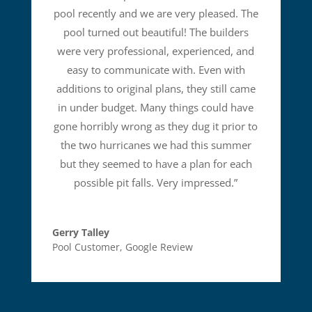
pool recently and we are very pleased. The
pool turned out beautiful! The builders
were very professional, experienced, and
easy to communicate with. Even with
additions to original plans, they still came
in under budget. Many things could have
gone horribly wrong as they dug it prior to
the two hurricanes we had this summer
but they seemed to have a plan for each
possible pit falls. Very impressed.
”
Gerry Talley
Pool Customer
,
Google Review