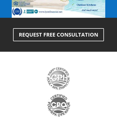
REQUEST FREE CONSULTATION