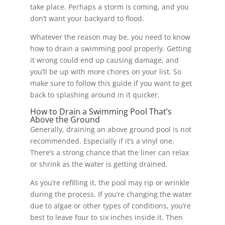
take place. Perhaps a storm is coming, and you
don’t want your backyard to flood.
Whatever the reason may be, you need to know
how to drain a swimming pool properly. Getting
it wrong could end up causing damage, and
you’ll be up with more chores on your list. So
make sure to follow this guide if you want to get
back to splashing around in it quicker.
How to Drain a Swimming Pool That’s
Above the Ground
Generally, draining an above ground pool is not
recommended. Especially if it’s a vinyl one.
There’s a strong chance that the liner can relax
or shrink as the water is getting drained.
As you’re refilling it, the pool may rip or wrinkle
during the process. If you’re changing the water
due to algae or other types of conditions, you’re
best to leave four to six inches inside it. Then