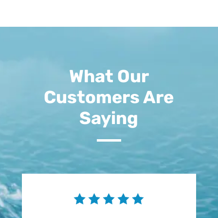
What Our
Customers Are
Saying