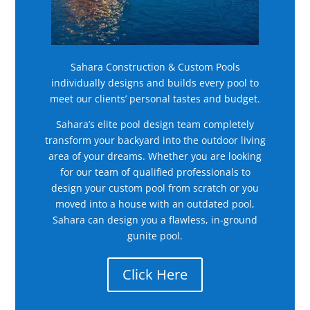
Sahara Construction & Custom Pools
individually designs and builds every pool to
meet our clients’ personal tastes and budget.
Sahara’s elite pool design team completely
transform your backyard into the outdoor living
area of your dreams. Whether you are looking
for our team of qualified professionals to
design your custom pool from scratch or you
moved into a house with an outdated pool,
Sahara can design you a flawless, in-ground
gunite pool.
Click Here