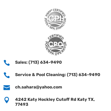

Sales: (713) 634-9490

Service & Pool Cleaning: (713) 634-9490

ch.sahara@yahoo.com

4242 Katy Hockley Cutoff Rd Katy TX,
77493