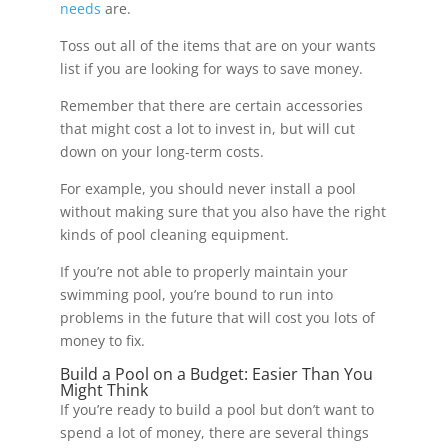
needs
are.
Toss out all of the items that are on your wants
list if you are looking for ways to save money.
Remember that there are certain accessories
that might cost a lot to invest in, but will cut
down on your long-term costs.
For example, you should never install a pool
without making sure that you also have the right
kinds of pool cleaning equipment.
If you’re not able to properly maintain your
swimming pool, you’re bound to run into
problems in the future that will cost you lots of
money to fix.
Build a Pool on a Budget: Easier Than You
Might Think
If you’re ready to build a pool but don’t want to
spend a lot of money, there are several things