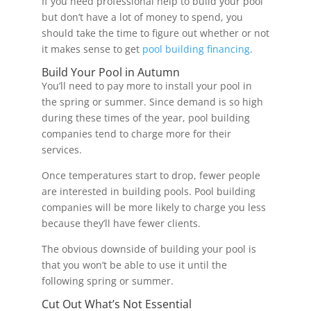
If you need professional help to build your pool
but don’t have a lot of money to spend, you
should take the time to figure out whether or not
it makes sense to get
pool building financing
.
Build Your Pool in Autumn
You’ll need to pay more to install your pool in
the spring or summer. Since demand is so high
during these times of the year, pool building
companies tend to charge more for their
services.
Once temperatures start to drop, fewer people
are interested in building pools. Pool building
companies will be more likely to charge you less
because they’ll have fewer clients.
The obvious downside of building your pool is
that you won’t be able to use it until the
following spring or summer.
Cut Out What’s Not Essential