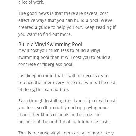
a lot of work.
The good news is that there are several cost-
effective ways that you can build a pool. We’ve
created a guide to help you out. Keep reading if
you want to find out more.
Build a Vinyl Swimming Pool
It will cost you much less to build a vinyl
swimming pool than it will cost you to build a
concrete or fiberglass pool.
Just keep in mind that it will be necessary to
replace the liner every once in a while. The cost
of doing this can add up.
Even though installing this type of pool will cost
you less, you’ll probably end up paying more
than other kinds of pools in the long run
because of the additional maintenance costs.
This is because vinyl liners are also more likely