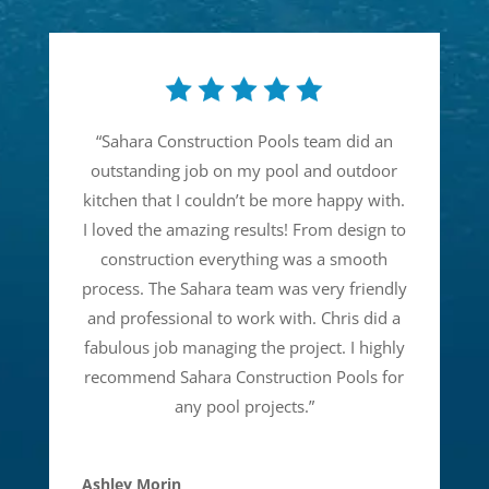
“
Sahara Construction Pools team did an
outstanding job on my pool and outdoor
kitchen that I couldn’t be more happy with.
I loved the amazing results! From design to
construction everything was a smooth
process. The Sahara team was very friendly
and professional to work with. Chris did a
fabulous job managing the project. I highly
recommend Sahara Construction Pools for
any pool projects.
”
Ashley Morin