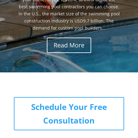
best swimming pool contractors you can choose.
In the U.S., the market size of the swimming pool
construction industry is USD9.7 billion. The
demand for custom pool builders...
Read More
Schedule Your Free
Consultation