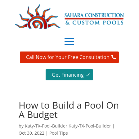
Call Now for Your Free Consultation
Get Financing
How to Build a Pool On
A Budget
by
Katy-TX-Pool-Builder Katy-TX-Pool-Builder
|
Oct 30, 2022
|
Pool Tips