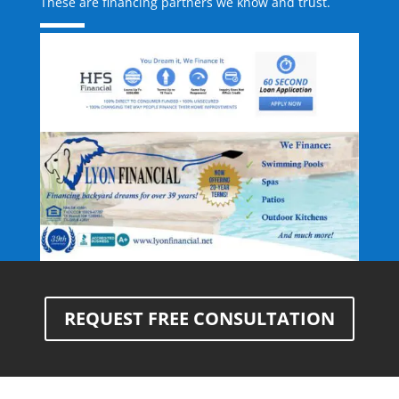
These are financing partners we know and trust.
REQUEST FREE CONSULTATION