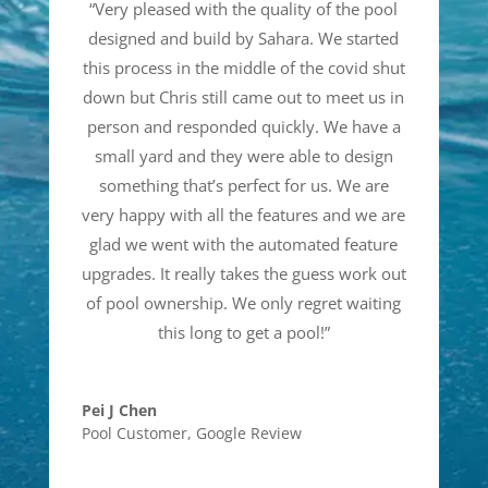
“
Very pleased with the quality of the pool
designed and build by Sahara. We started
this process in the middle of the covid shut
down but Chris still came out to meet us in
person and responded quickly. We have a
small yard and they were able to design
something that’s perfect for us. We are
very happy with all the features and we are
glad we went with the automated feature
upgrades. It really takes the guess work out
of pool ownership. We only regret waiting
this long to get a pool!
”
Pei J Chen
Pool Customer
,
Google Review