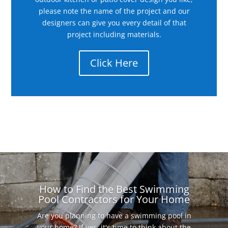
please note the name of the project and our
designers can give you every detail of that
project including materials.
Click Here
How to Find the Best Swimming
Pool Contractors for Your Home
Are you planning to have a swimming pool in
your home? If yes, it's time to think about the