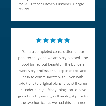
Pool & Outdoor Kitchen Customer
,
Google
Review
“
Sahara completed construction of our
pool recently and we are very pleased. The
pool turned out beautiful! The builders
were very professional, experienced, and
easy to communicate with. Even with
additions to original plans, they still came
in under budget. Many things could have
gone horribly wrong as they dug it prior to
the two hurricanes we had this summer