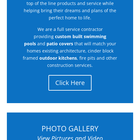
top of the line products and service while
helping bring their dreams and plans of the
perfect home to life.
We are a full service contractor
providing
custom built swimming
pools
and
patio covers
that will match your
homes existing architecture, cinder block
framed
outdoor kitchens
, fire pits and other
construction services.
Click Here
PHOTO GALLERY
View Pictures and Video