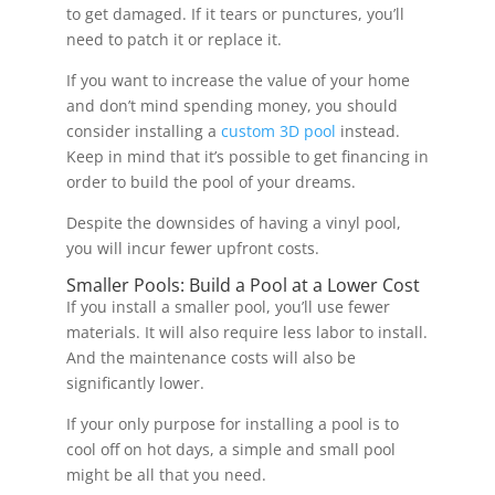
to get damaged. If it tears or punctures, you’ll
need to patch it or replace it.
If you want to increase the value of your home
and don’t mind spending money, you should
consider installing a
custom 3D pool
instead.
Keep in mind that it’s possible to get financing in
order to build the pool of your dreams.
Despite the downsides of having a vinyl pool,
you will incur fewer upfront costs.
Smaller Pools: Build a Pool at a Lower Cost
If you install a smaller pool, you’ll use fewer
materials. It will also require less labor to install.
And the maintenance costs will also be
significantly lower.
If your only purpose for installing a pool is to
cool off on hot days, a simple and small pool
might be all that you need.