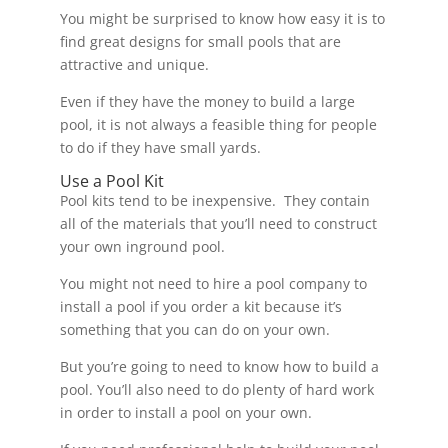
You might be surprised to know how easy it is to
find great designs for small pools that are
attractive and unique.
Even if they have the money to build a large
pool, it is not always a feasible thing for people
to do if they have small yards.
Use a Pool Kit
Pool kits tend to be inexpensive. They contain
all of the materials that you’ll need to construct
your own inground pool.
You might not need to hire a pool company to
install a pool if you order a kit because it’s
something that you can do on your own.
But you’re going to need to know how to build a
pool. You’ll also need to do plenty of hard work
in order to install a pool on your own.