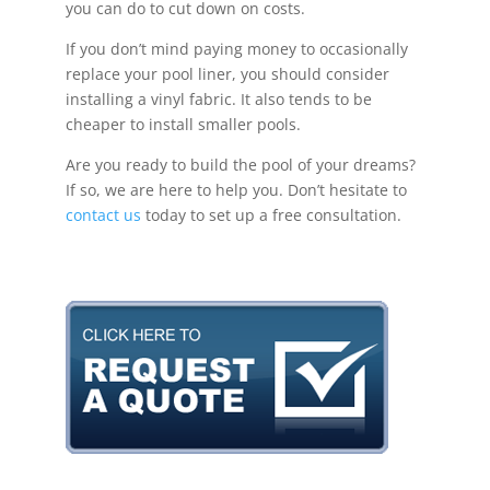
you can do to cut down on costs.
If you don’t mind paying money to occasionally
replace your pool liner, you should consider
installing a vinyl fabric. It also tends to be
cheaper to install smaller pools.
Are you ready to build the pool of your dreams?
If so, we are here to help you. Don’t hesitate to
contact us
today to set up a free consultation.