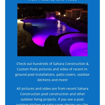
Check out hundreds of Sahara Construction &
Custom Pools pictures and video of recent in-
ground pool installations, patio covers, outdoor
kitchens and more!
All pictures and video are from recent Sahara
Construction pool construction and other
outdoor living projects. If you see a pool,
outdoor kitchen or patio cover design you like,