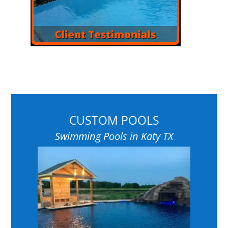
CUSTOM POOLS
Swimming Pools in Katy TX