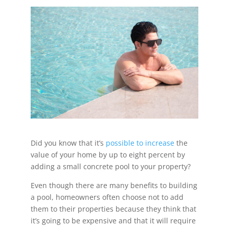
Did you know that it’s
possible to increase
the
value of your home by up to eight percent by
adding a small concrete pool to your property?
Even though there are many benefits to building
a pool, homeowners often choose not to add
them to their properties because they think that
it’s going to be expensive and that it will require