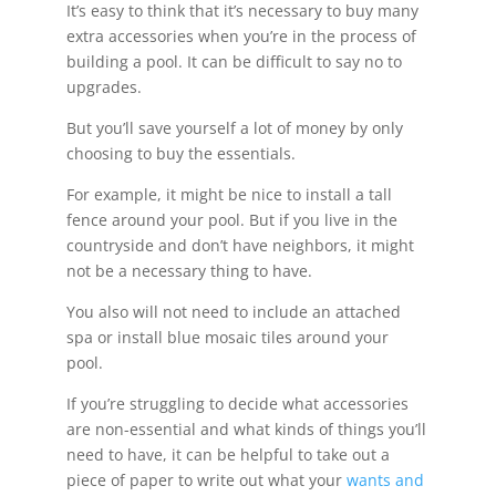
It’s easy to think that it’s necessary to buy many
extra accessories when you’re in the process of
building a pool. It can be difficult to say no to
upgrades.
But you’ll save yourself a lot of money by only
choosing to buy the essentials.
For example, it might be nice to install a tall
fence around your pool. But if you live in the
countryside and don’t have neighbors, it might
not be a necessary thing to have.
You also will not need to include an attached
spa or install blue mosaic tiles around your
pool.
If you’re struggling to decide what accessories
are non-essential and what kinds of things you’ll
need to have, it can be helpful to take out a
piece of paper to write out what your
wants and