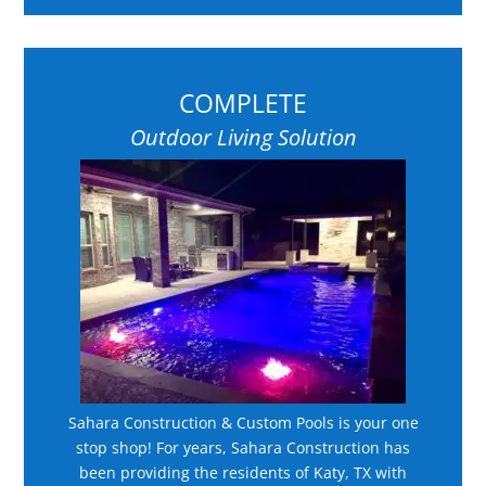
COMPLETE
Outdoor Living Solution
Sahara Construction & Custom Pools is your one
stop shop! For years, Sahara Construction has
been providing the residents of Katy, TX with