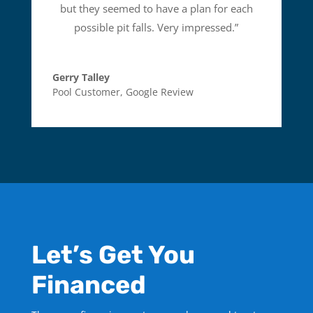
but they seemed to have a plan for each
possible pit falls. Very impressed.
”
Gerry Talley
Pool Customer
,
Google Review
Let’s Get You
Financed