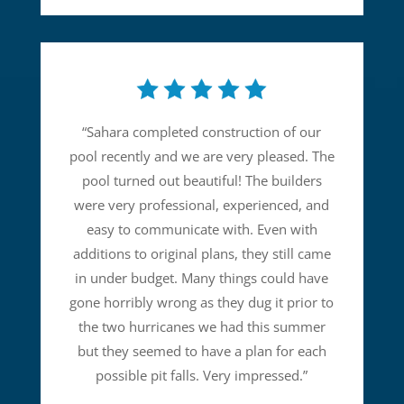
“
Sahara completed construction of our
pool recently and we are very pleased. The
pool turned out beautiful! The builders
were very professional, experienced, and
easy to communicate with. Even with
additions to original plans, they still came
in under budget. Many things could have
gone horribly wrong as they dug it prior to
the two hurricanes we had this summer
but they seemed to have a plan for each
possible pit falls. Very impressed.
”