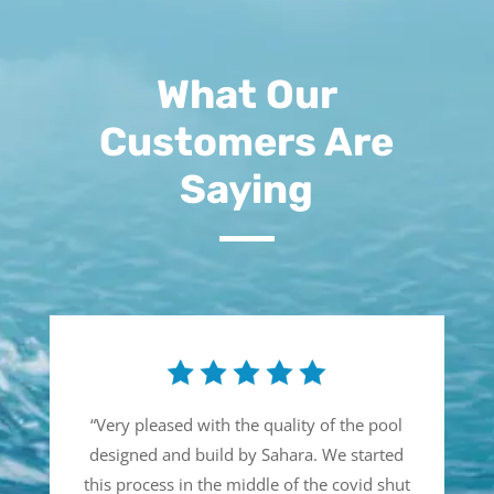
What Our
Customers Are
Saying
“
Very pleased with the quality of the pool
designed and build by Sahara. We started
this process in the middle of the covid shut