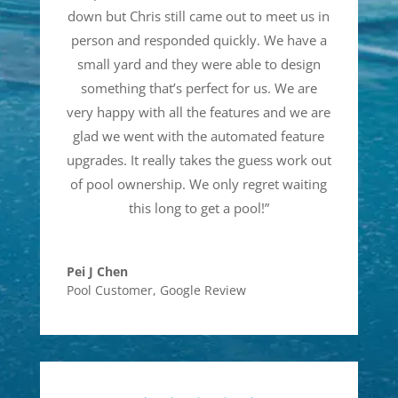
down but Chris still came out to meet us in
person and responded quickly. We have a
small yard and they were able to design
something that’s perfect for us. We are
very happy with all the features and we are
glad we went with the automated feature
upgrades. It really takes the guess work out
of pool ownership. We only regret waiting
this long to get a pool!
”
Pei J Chen
Pool Customer
,
Google Review