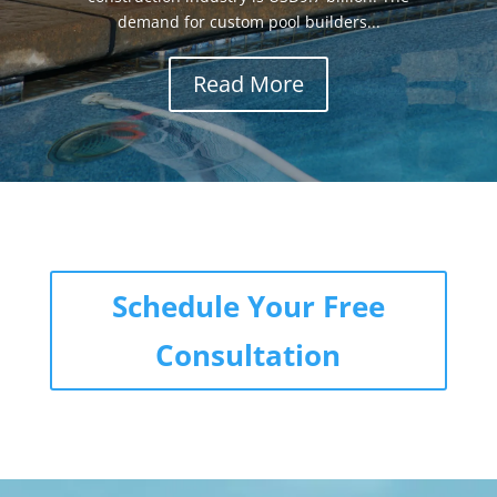
demand for custom pool builders...
Read More
Schedule Your Free
Consultation