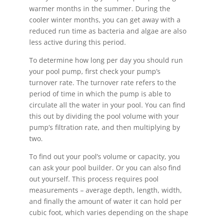
warmer months in the summer. During the
cooler winter months, you can get away with a
reduced run time as bacteria and algae are also
less active during this period.
To determine how long per day you should run
your pool pump, first check your pump’s
turnover rate. The turnover rate refers to the
period of time in which the pump is able to
circulate all the water in your pool. You can find
this out by dividing the pool volume with your
pump’s filtration rate, and then multiplying by
two.
To find out your pool’s volume or capacity, you
can ask your pool builder. Or you can also find
out yourself. This process requires pool
measurements – average depth, length, width,
and finally the amount of water it can hold per
cubic foot, which varies depending on the shape