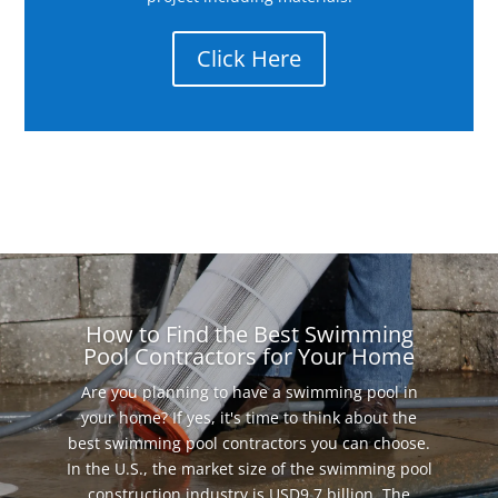
Click Here
How to Find the Best Swimming
Pool Contractors for Your Home
Are you planning to have a swimming pool in
your home? If yes, it's time to think about the
best swimming pool contractors you can choose.
In the U.S., the market size of the swimming pool
construction industry is USD9.7 billion. The