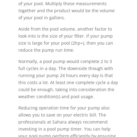
of your pool. Multiply these measurements
together and the product would be the volume
of your pool in gallons.
Aside from the pool volume, another factor to
look into is the size of your filter. If your pump
size is large for your pool (2hp+), then you can
reduce the pump run time.
Normally, a pool pump would complete 2 to 3
full cycles in a day. The downside though with
running your pump 24 hours every day is that
this costs a lot. At least one complete cycle a day
could be enough, taking into consideration the
weather condition(s) and pool usage.
Reducing operation time for your pump also
allows you to save on your electric bill. The
professionals at Sahara always recommend
investing in a pool pump timer. You can help
your pool pump perform efficiently by ensuring