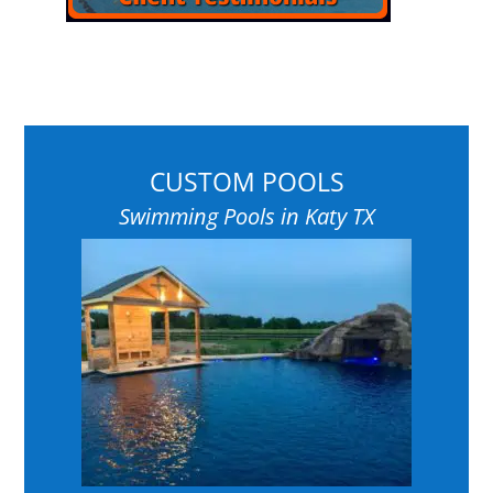
CUSTOM POOLS
Swimming Pools in Katy TX