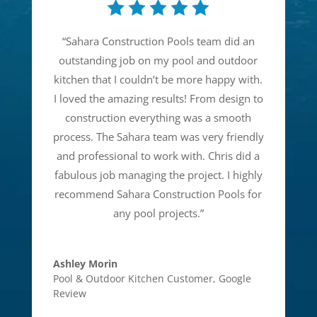
“
Sahara Construction Pools team did an
outstanding job on my pool and outdoor
kitchen that I couldn’t be more happy with.
I loved the amazing results! From design to
construction everything was a smooth
process. The Sahara team was very friendly
and professional to work with. Chris did a
fabulous job managing the project. I highly
recommend Sahara Construction Pools for
any pool projects.
”
Ashley Morin
Pool & Outdoor Kitchen Customer
,
Google
Review