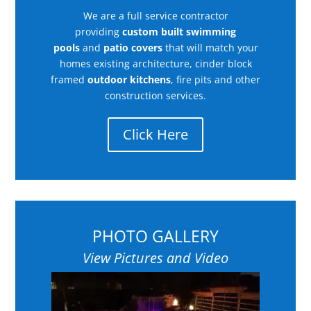
We are a full service contractor
providing
custom built swimming
pools
and
patio covers
that will match your
homes existing architecture, cinder block
framed
outdoor kitchens
, fire pits and other
construction services.
Click Here
PHOTO GALLERY
View Pictures and Video