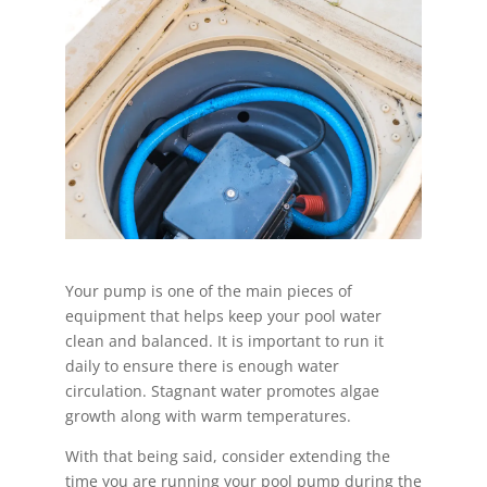
Your pump is one of the main pieces of
equipment that helps keep your pool water
clean and balanced. It is important to run it
daily to ensure there is enough water
circulation. Stagnant water promotes algae
growth along with warm temperatures.
With that being said, consider extending the
time you are running your pool pump during the