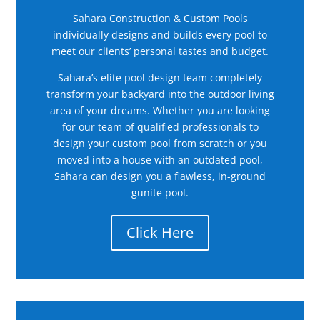
Sahara Construction & Custom Pools
individually designs and builds every pool to
meet our clients’ personal tastes and budget.
Sahara’s elite pool design team completely
transform your backyard into the outdoor living
area of your dreams. Whether you are looking
for our team of qualified professionals to
design your custom pool from scratch or you
moved into a house with an outdated pool,
Sahara can design you a flawless, in-ground
gunite pool.
Click Here