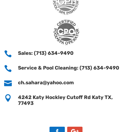

Sales: (713) 634-9490

Service & Pool Cleaning: (713) 634-9490

ch.sahara@yahoo.com

4242 Katy Hockley Cutoff Rd Katy TX,
77493