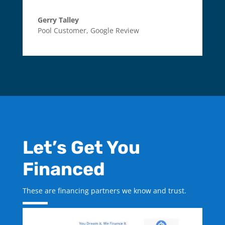
Gerry Talley
Pool Customer
,
Google Review
Let’s Get You
Financed
These are financing partners we know and trust.