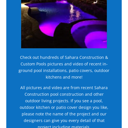
Check out hundreds of Sahara Construction &
Custom Pools pictures and video of recent in-
ground pool installations, patio covers, outdoor
kitchens and more!
All pictures and video are from recent Sahara
Construction pool construction and other
outdoor living projects. If you see a pool,
outdoor kitchen or patio cover design you like,
please note the name of the project and our
designers can give you every detail of that
project including materials.