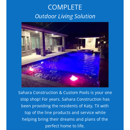
COMPLETE
Outdoor Living Solution
Sahara Construction & Custom Pools is your one
stop shop! For years, Sahara Construction has
been providing the residents of Katy, TX with
top of the line products and service while
helping bring their dreams and plans of the
perfect home to life.