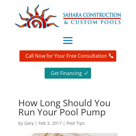
Call Now for Your Free Consultation
Get Financing
How Long Should You
Run Your Pool Pump
by
Gary
|
Feb 3, 2017
|
Pool Tips