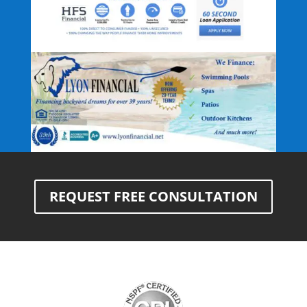
REQUEST FREE CONSULTATION