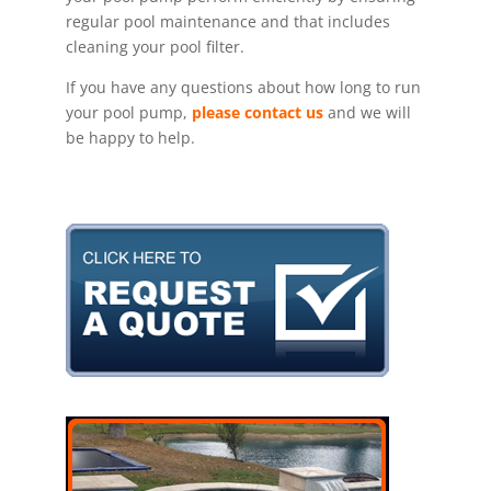
regular pool maintenance and that includes
cleaning your pool filter.
If you have any questions about how long to run
your pool pump,
please contact us
and we will
be happy to help.