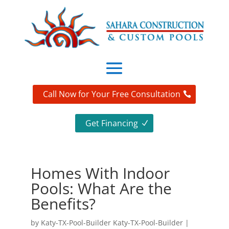
Call Now for Your Free Consultation
Get Financing
Homes With Indoor
Pools: What Are the
Benefits?
by
Katy-TX-Pool-Builder Katy-TX-Pool-Builder
|