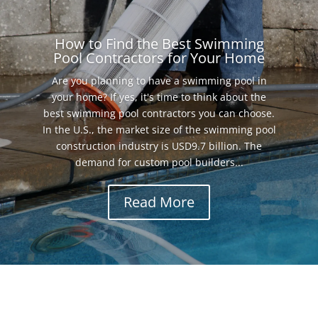
How to Find the Best Swimming
Pool Contractors for Your Home
Are you planning to have a swimming pool in
your home? If yes, it's time to think about the
best swimming pool contractors you can choose.
In the U.S., the market size of the swimming pool
construction industry is USD9.7 billion. The
demand for custom pool builders...
Read More