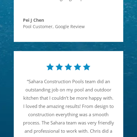
Pei J Chen
Pool Customer
,
Google Review
“
Sahara Construction Pools team did an
outstanding job on my pool and outdoor
kitchen that I couldn’t be more happy with.
I loved the amazing results! From design to
construction everything was a smooth
process. The Sahara team was very friendly
and professional to work with. Chris did a