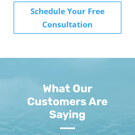
Schedule Your Free
Consultation
What Our
Customers Are
Saying