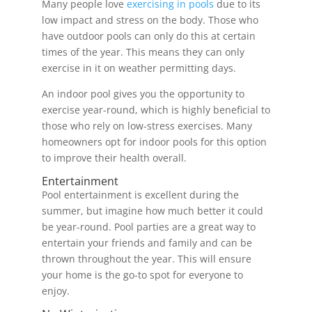
Many people love
exercising in pools
due to its
low impact and stress on the body. Those who
have outdoor pools can only do this at certain
times of the year. This means they can only
exercise in it on weather permitting days.
An indoor pool gives you the opportunity to
exercise year-round, which is highly beneficial to
those who rely on low-stress exercises. Many
homeowners opt for indoor pools for this option
to improve their health overall.
Entertainment
Pool entertainment is excellent during the
summer, but imagine how much better it could
be year-round. Pool parties are a great way to
entertain your friends and family and can be
thrown throughout the year. This will ensure
your home is the go-to spot for everyone to
enjoy.