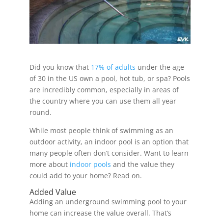
Did you know that
17% of adults
under the age
of 30 in the US own a pool, hot tub, or spa? Pools
are incredibly common, especially in areas of
the country where you can use them all year
round.
While most people think of swimming as an
outdoor activity, an indoor pool is an option that
many people often don’t consider. Want to learn
more about
indoor pools
and the value they
could add to your home? Read on.
Added Value
Adding an underground swimming pool to your
home can increase the value overall. That’s