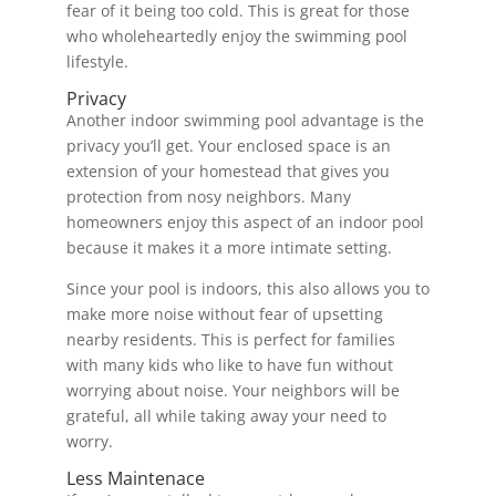
fear of it being too cold. This is great for those
who wholeheartedly enjoy the swimming pool
lifestyle.
Privacy
Another indoor swimming pool advantage is the
privacy you’ll get. Your enclosed space is an
extension of your homestead that gives you
protection from nosy neighbors. Many
homeowners enjoy this aspect of an indoor pool
because it makes it a more intimate setting.
Since your pool is indoors, this also allows you to
make more noise without fear of upsetting
nearby residents. This is perfect for families
with many kids who like to have fun without
worrying about noise. Your neighbors will be
grateful, all while taking away your need to
worry.
Less Maintenace