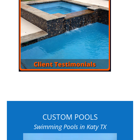
CUSTOM POOLS
Swimming Pools in Katy TX