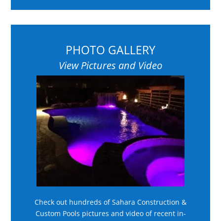
PHOTO GALLERY
View Pictures and Video
Check out hundreds of Sahara Construction &
Custom Pools pictures and video of recent in-