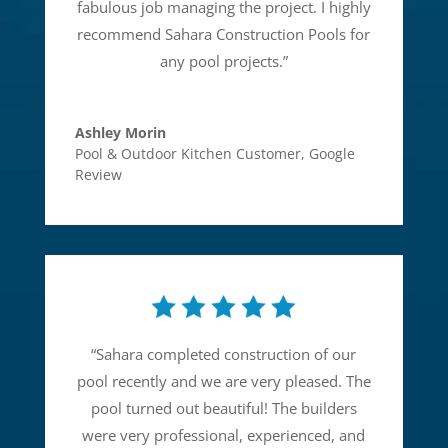
fabulous job managing the project. I highly
recommend Sahara Construction Pools for
any pool projects.
”
Ashley Morin
Pool & Outdoor Kitchen Customer
,
Google
Review
“
Sahara completed construction of our
pool recently and we are very pleased. The
pool turned out beautiful! The builders
were very professional, experienced, and