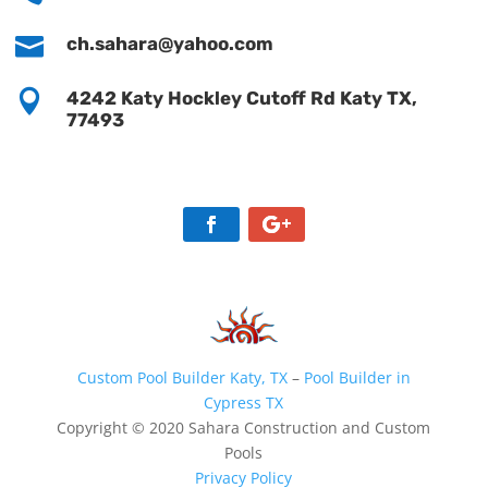

ch.sahara@yahoo.com

4242 Katy Hockley Cutoff Rd Katy TX,
77493
Custom Pool Builder Katy, TX
–
Pool Builder in
Cypress TX
Copyright © 2020 Sahara Construction and Custom
Pools
Privacy Policy