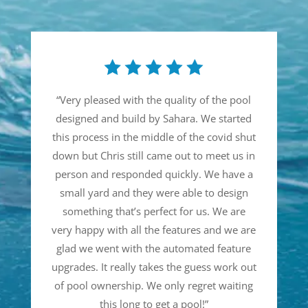
“
Very pleased with the quality of the pool
designed and build by Sahara. We started
this process in the middle of the covid shut
down but Chris still came out to meet us in
person and responded quickly. We have a
small yard and they were able to design
something that’s perfect for us. We are
very happy with all the features and we are
glad we went with the automated feature
upgrades. It really takes the guess work out
of pool ownership. We only regret waiting
this long to get a pool!
”