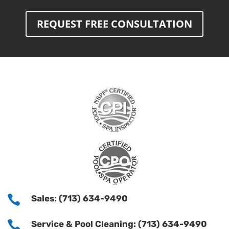
REQUEST FREE CONSULTATION

Sales: (713) 634-9490

Service & Pool Cleaning: (713) 634-9490