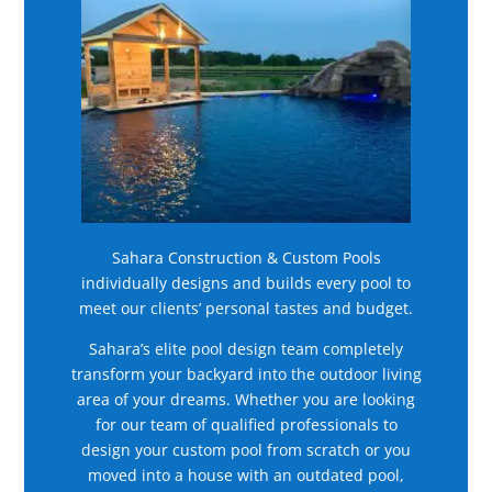
Sahara Construction & Custom Pools
individually designs and builds every pool to
meet our clients’ personal tastes and budget.
Sahara’s elite pool design team completely
transform your backyard into the outdoor living
area of your dreams. Whether you are looking
for our team of qualified professionals to
design your custom pool from scratch or you
moved into a house with an outdated pool,