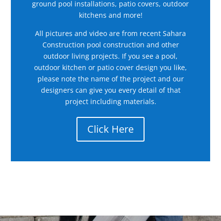
ground pool installations, patio covers, outdoor
kitchens and more!
All pictures and video are from recent Sahara
Construction pool construction and other
outdoor living projects. If you see a pool,
outdoor kitchen or patio cover design you like,
please note the name of the project and our
designers can give you every detail of that
project including materials.
Click Here