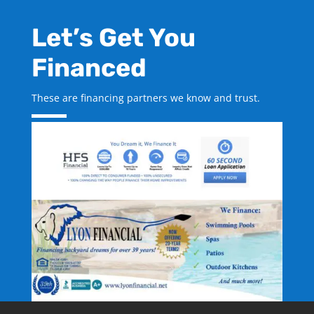
Let’s Get You
Financed
These are financing partners we know and trust.