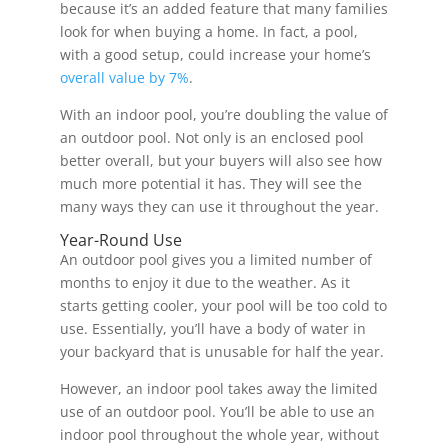
because it’s an added feature that many families
look for when buying a home. In fact, a pool,
with a good setup, could increase your home’s
overall value by 7%
.
With an indoor pool, you’re doubling the value of
an outdoor pool. Not only is an enclosed pool
better overall, but your buyers will also see how
much more potential it has. They will see the
many ways they can use it throughout the year.
Year-Round Use
An outdoor pool gives you a limited number of
months to enjoy it due to the weather. As it
starts getting cooler, your pool will be too cold to
use. Essentially, you’ll have a body of water in
your backyard that is unusable for half the year.
However, an indoor pool takes away the limited
use of an outdoor pool. You’ll be able to use an
indoor pool throughout the whole year, without