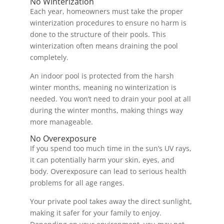
No Winterization
Each year, homeowners must take the proper
winterization procedures to ensure no harm is
done to the structure of their pools. This
winterization often means draining the pool
completely.
An indoor pool is protected from the harsh
winter months, meaning no winterization is
needed. You won’t need to drain your pool at all
during the winter months, making things way
more manageable.
No Overexposure
If you spend too much time in the sun’s UV rays,
it can potentially harm your skin, eyes, and
body. Overexposure can lead to serious health
problems for all age ranges.
Your private pool takes away the direct sunlight,
making it safer for your family to enjoy.