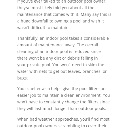
If you’ve ever talked to an outdoor pool owner,
they’ve most likely told you about all the
maintenance that comes with it. Many say this is
a huge downfall to owning a pool and wish it
wasn’t difficult to maintain.
Thankfully, an indoor pool takes a considerable
amount of maintenance away. The overall
cleaning of an indoor pool is reduced since
there won’t be any dirt or debris falling in
your private pool. You won’t need to skim the
water with nets to get out leaves, branches, or
bugs.
Your shelter also helps give the pool filters an
easier job to maintain a clean environment. You
won’t have to constantly change the filters since
they will last much longer than outdoor pools.
When bad weather approaches, you’ll find most
outdoor pool owners scrambling to cover their