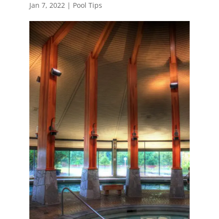
Jan 7, 2022
|
Pool Tips