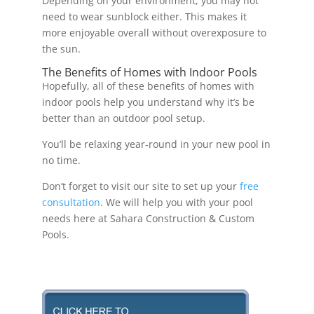
Depending on your environment, you may not
need to wear sunblock either. This makes it
more enjoyable overall without overexposure to
the sun.
The Benefits of Homes with Indoor Pools
Hopefully, all of these benefits of homes with
indoor pools help you understand why it’s be
better than an outdoor pool setup.
You’ll be relaxing year-round in your new pool in
no time.
Don’t forget to visit our site to set up your
free
consultation
. We will help you with your pool
needs here at Sahara Construction & Custom
Pools.