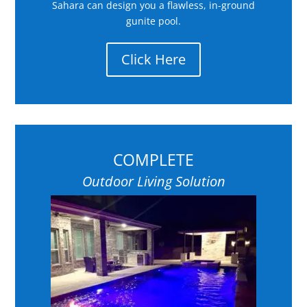
Sahara can design you a flawless, in-ground
gunite pool.
Click Here
COMPLETE
Outdoor Living Solution