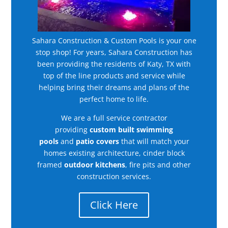
Sahara Construction & Custom Pools is your one
stop shop! For years, Sahara Construction has
been providing the residents of Katy, TX with
top of the line products and service while
helping bring their dreams and plans of the
perfect home to life.
We are a full service contractor
providing
custom built swimming
pools
and
patio covers
that will match your
homes existing architecture, cinder block
framed
outdoor kitchens
, fire pits and other
construction services.
Click Here