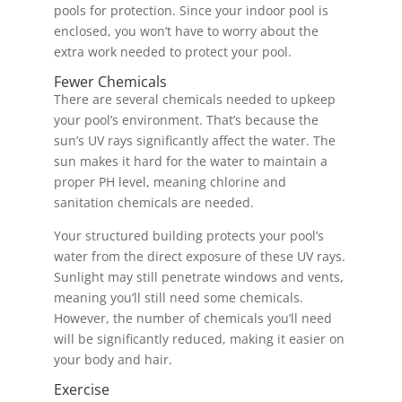
pools for protection. Since your indoor pool is
enclosed, you won’t have to worry about the
extra work needed to protect your pool.
Fewer Chemicals
There are several chemicals needed to upkeep
your pool’s environment. That’s because the
sun’s UV rays significantly affect the water. The
sun makes it hard for the water to maintain a
proper PH level, meaning chlorine and
sanitation chemicals are needed.
Your structured building protects your pool’s
water from the direct exposure of these UV rays.
Sunlight may still penetrate windows and vents,
meaning you’ll still need some chemicals.
However, the number of chemicals you’ll need
will be significantly reduced, making it easier on
your body and hair.
Exercise