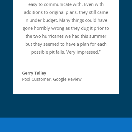
easy to communicate with. Even with
additions to original plans, they still came
in under budget. Many things could have
gone horribly wrong as they dug it prior to
the two hurricanes we had this summer
but they seemed to have a plan for each
possible pit falls. Very impressed.
”
Gerry Talley
Pool Customer
,
Google Review