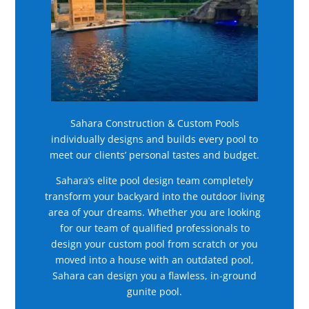
Sahara Construction & Custom Pools
individually designs and builds every pool to
meet our clients’ personal tastes and budget.
Sahara’s elite pool design team completely
transform your backyard into the outdoor living
area of your dreams. Whether you are looking
for our team of qualified professionals to
design your custom pool from scratch or you
moved into a house with an outdated pool,
Sahara can design you a flawless, in-ground
gunite pool.