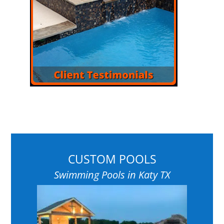
CUSTOM POOLS
Swimming Pools in Katy TX