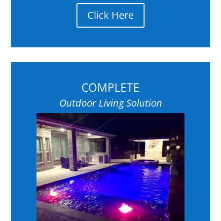
Click Here
COMPLETE
Outdoor Living Solution