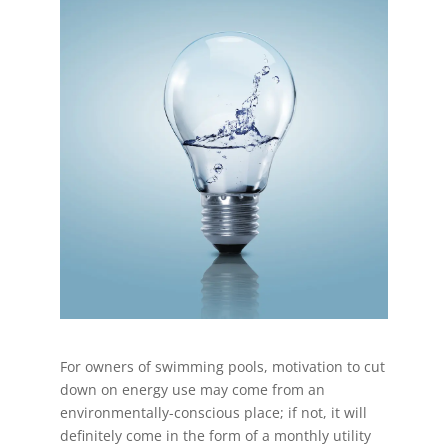
For owners of swimming pools, motivation to cut
down on energy use may come from an
environmentally-conscious place; if not, it will
definitely come in the form of a monthly utility