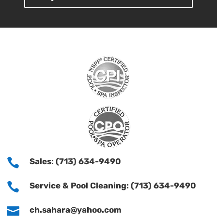

Sales: (713) 634-9490

Service & Pool Cleaning: (713) 634-9490

ch.sahara@yahoo.com