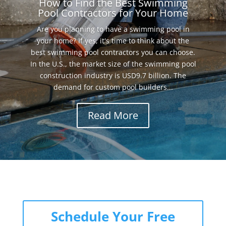
How to Find the Best Swimming
Pool Contractors for Your Home
Are you planning to have a swimming pool in
your home? If yes, it's time to think about the
best swimming pool contractors you can choose.
In the U.S., the market size of the swimming pool
construction industry is USD9.7 billion. The
demand for custom pool builders...
Read More
Schedule Your Free