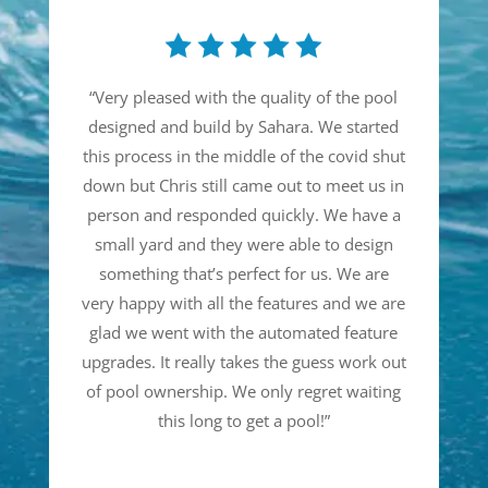
“
Very pleased with the quality of the pool
designed and build by Sahara. We started
this process in the middle of the covid shut
down but Chris still came out to meet us in
person and responded quickly. We have a
small yard and they were able to design
something that’s perfect for us. We are
very happy with all the features and we are
glad we went with the automated feature
upgrades. It really takes the guess work out
of pool ownership. We only regret waiting
this long to get a pool!
”