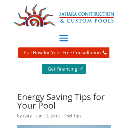
Call Now for Your Free Consultation
Get Financing
Energy Saving Tips for
Your Pool
by
Gary
|
Jun 12, 2016
|
Pool Tips