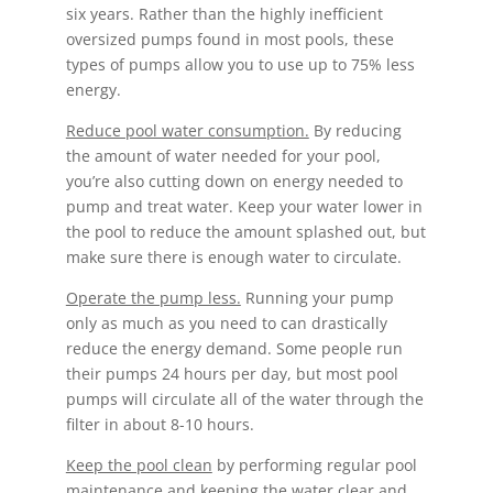
six years. Rather than the highly inefficient
oversized pumps found in most pools, these
types of pumps allow you to use up to 75% less
energy.
Reduce pool water consumption.
By reducing
the amount of water needed for your pool,
you’re also cutting down on energy needed to
pump and treat water. Keep your water lower in
the pool to reduce the amount splashed out, but
make sure there is enough water to circulate.
Operate the pump less.
Running your pump
only as much as you need to can drastically
reduce the energy demand. Some people run
their pumps 24 hours per day, but most pool
pumps will circulate all of the water through the
filter in about 8-10 hours.
Keep the pool clean
by performing regular pool
maintenance and keeping the water clear and