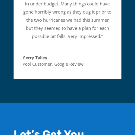
in under budget. Many things could have
gone horribly wrong as they dug it prior to
the two hurricanes we had this summer
but they seemed to have a plan for each
possible pit falls. Very impressed.
”
Gerry Talley
Pool Customer
,
Google Review
Let’s Get You