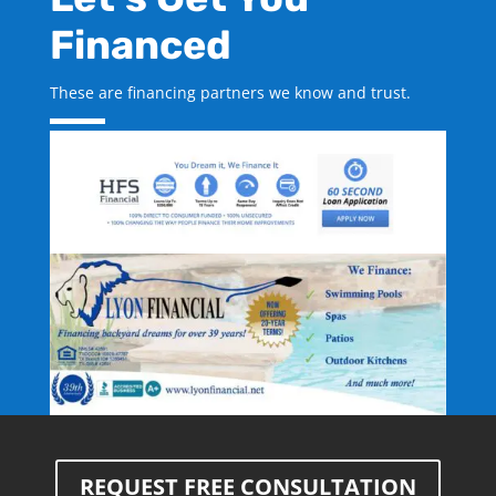
Financed
These are financing partners we know and trust.
REQUEST FREE CONSULTATION