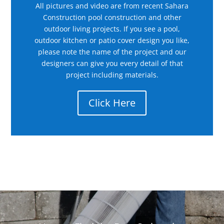
All pictures and video are from recent Sahara
Construction pool construction and other
outdoor living projects. If you see a pool,
outdoor kitchen or patio cover design you like,
please note the name of the project and our
designers can give you every detail of that
project including materials.
Click Here