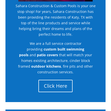
Sahara Construction & Custom Pools is your one
stop shop! For years, Sahara Construction has
been providing the residents of Katy, TX with
top of the line products and service while
helping bring their dreams and plans of the
perfect home to life.
We are a full service contractor
providing
custom built swimming
pools
and
patio covers
that will match your
homes existing architecture, cinder block
framed
outdoor kitchens
, fire pits and other
construction services.
Click Here