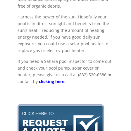
free of organic debris.
Harness the power of the sun.
Hopefully your
pool is in direct sunlight and benefits from the
sun’s heat – reducing the amount of heating
energy needed. If you have good daily sun
exposure, you could use a solar pool heater to
replace gas or electric pool heater.
If you need a Sahara pool inspector to come out
and check your pool pump, solar cover or
heater, please give us a call at (832) 520-6386 or
contact by
clicking here.