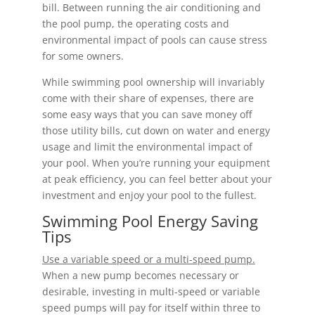
bill. Between running the air conditioning and
the pool pump, the operating costs and
environmental impact of pools can cause stress
for some owners.
While swimming pool ownership will invariably
come with their share of expenses, there are
some easy ways that you can save money off
those utility bills, cut down on water and energy
usage and limit the environmental impact of
your pool. When you’re running your equipment
at peak efficiency, you can feel better about your
investment and enjoy your pool to the fullest.
Swimming Pool Energy Saving
Tips
Use a variable speed or a multi-speed pump.
When a new pump becomes necessary or
desirable, investing in multi-speed or variable
speed pumps will pay for itself within three to