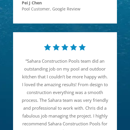
Pei J Chen
Pool Customer
,
Google Review
“
Sahara Construction Pools team did an
outstanding job on my pool and outdoor
kitchen that I couldn’t be more happy with.
I loved the amazing results! From design to
construction everything was a smooth
process. The Sahara team was very friendly
and professional to work with. Chris did a
fabulous job managing the project. I highly
recommend Sahara Construction Pools for