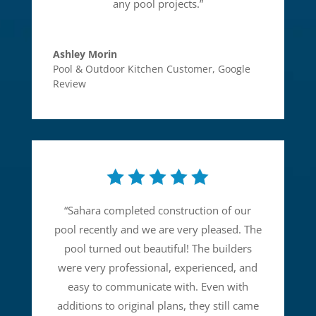
any pool projects.
”
Ashley Morin
Pool & Outdoor Kitchen Customer
,
Google
Review
“
Sahara completed construction of our
pool recently and we are very pleased. The
pool turned out beautiful! The builders
were very professional, experienced, and
easy to communicate with. Even with
additions to original plans, they still came