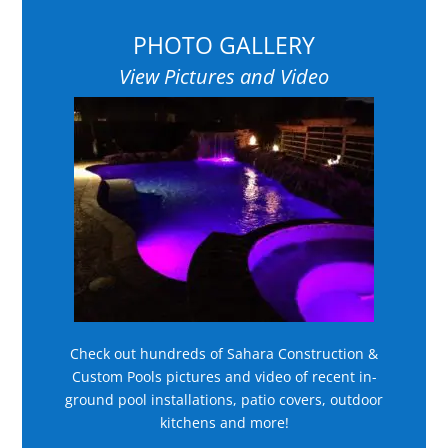
PHOTO GALLERY
View Pictures and Video
Check out hundreds of Sahara Construction &
Custom Pools pictures and video of recent in-
ground pool installations, patio covers, outdoor
kitchens and more!