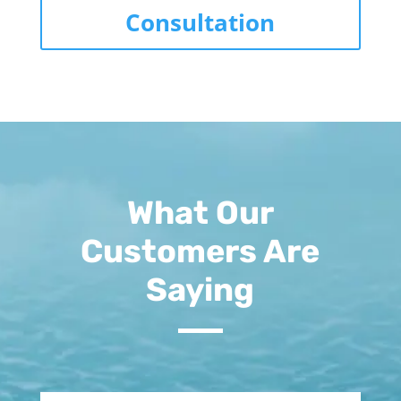
Consultation
What Our
Customers Are
Saying