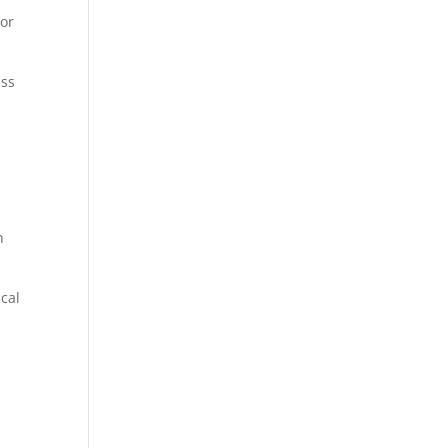
 or
ess
n
ical