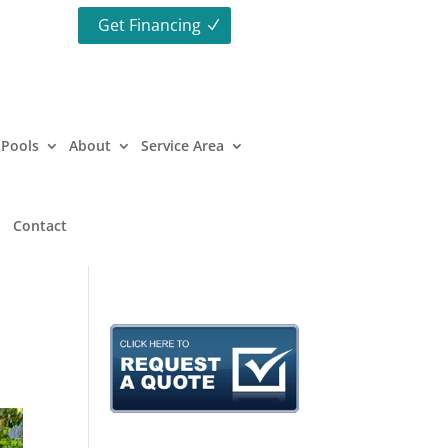
Get Financing
Pools
About
Service Area
Contact