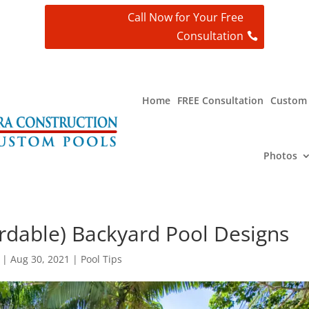
Call Now for Your Free
Consultation
t
Home
FREE Consultation
Custom 
Photos
rdable) Backyard Pool Designs
|
Aug 30, 2021
|
Pool Tips