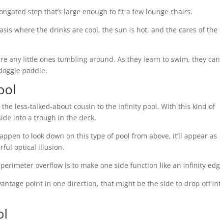
longated step that’s large enough to fit a few lounge chairs.
oasis where the drinks are cool, the sun is hot, and the cares of the
are any little ones tumbling around. As they learn to swim, they ca
r doggie paddle.
ool
he less-talked-about cousin to the infinity pool. With this kind of
ide into a trough in the deck.
appen to look down on this type of pool from above, it’ll appear as
rful optical illusion.
perimeter overflow is to make one side function like an infinity edg
vantage point in one direction, that might be the side to drop off in
ol