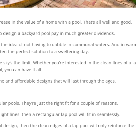
ease in the value of a home with a pool. That’s all well and good.
to design a backyard pool pay in much greater dividends.
 the idea of not having to dabble in communal waters. And in war
often the perfect solution to a sweltering day.
ky’s the limit. Whether you’re interested in the clean lines of a l
l, you can have it all.
e and affordable designs that will last through the ages.
ar pools. They’re just the right fit for a couple of reasons.
ight lines, then a rectangular lap pool will fit in seamlessly.
al design, then the clean edges of a lap pool will only reinforce the