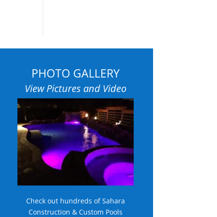
PHOTO GALLERY
View Pictures and Video
Check out hundreds of Sahara
Construction & Custom Pools