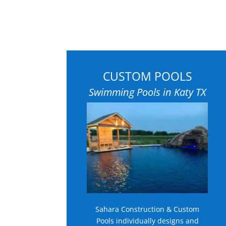
CUSTOM POOLS
Swimming Pools in Katy TX
Sahara Construction & Custom
Pools individually designs and