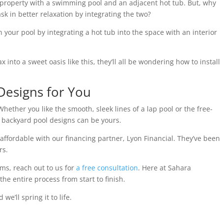
 property with a swimming pool and an adjacent hot tub. But, why
k in better relaxation by integrating the two?
in your pool by integrating a hot tub into the space with an interior
nto a sweet oasis like this, they’ll all be wondering how to install
Designs for You
 Whether you like the smooth, sleek lines of a lap pool or the free-
se backyard pool designs can be yours.
ffordable with our financing partner, Lyon Financial. They’ve bee
rs.
ms, reach out to us for
a free consultation
. Here at Sahara
e entire process from start to finish.
e’ll spring it to life.