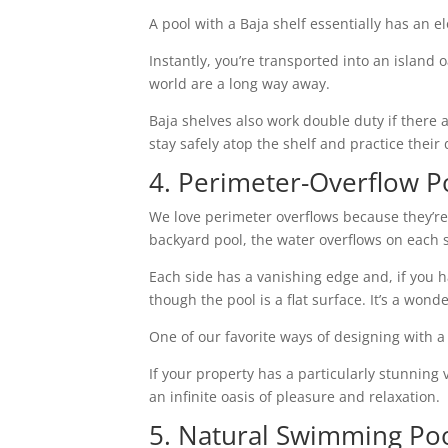
A pool with a Baja shelf essentially has an e
Instantly, you’re transported into an island 
world are a long way away.
Baja shelves also work double duty if there 
stay safely atop the shelf and practice thei
4. Perimeter-Overflow P
We love perimeter overflows because they’re t
backyard pool, the water overflows on each s
Each side has a vanishing edge and, if you h
though the pool is a flat surface. It’s a wonde
One of our favorite ways of designing with a 
If your property has a particularly stunning 
an infinite oasis of pleasure and relaxation.
5. Natural Swimming Po