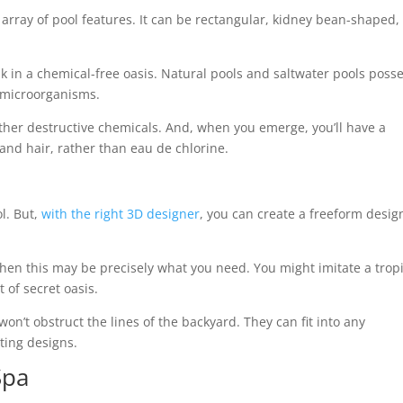
array of pool features. It can be rectangular, kidney bean-shaped,
sk in a chemical-free oasis. Natural pools and saltwater pools poss
ul microorganisms.
other destructive chemicals. And, when you emerge, you’ll have a
 and hair, rather than eau de chlorine.
l. But,
with the right 3D designer
, you can create a freeform desig
then this may be precisely what you need. You might imitate a trop
t of secret oasis.
n’t obstruct the lines of the backyard. They can fit into any
ting designs.
Spa