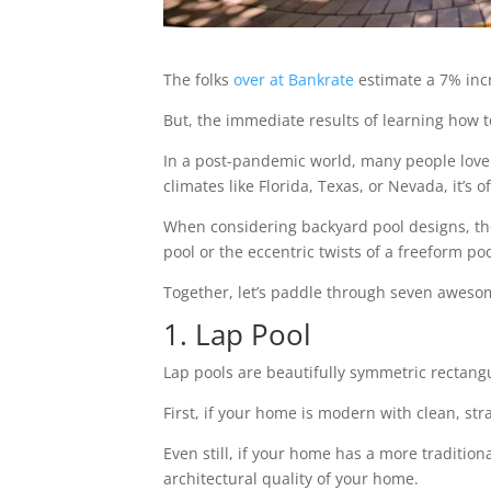
The folks
over at Bankrate
estimate a 7% incr
But, the immediate results of learning how 
In a post-pandemic world, many people love
climates like Florida, Texas, or Nevada, it’s 
When considering backyard pool designs, the s
pool or the eccentric twists of a freeform poo
Together, let’s paddle through seven awesom
1. Lap Pool
Lap pools are beautifully symmetric rectangul
First, if your home is modern with clean, stra
Even still, if your home has a more tradition
architectural quality of your home.