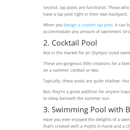
Second, lap pools are functional. Those who 
have a lap pool right in their own backyard.
When you
design a custom lap pool
, it can
accommodate any amount of swimmers’ str
2. Cocktail Pool
Not in the market for an Olympic-sized swim
These are gorgeous little creations for a fami
on a summer cocktail or two.
Typically, these pools are quite shallow. You
But, they’re a great addition for anyone hopi
to sleep beneath the summer sun.
3. Swimming Pool with B
Have you ever enjoyed the delights of a swi
that’s created with a mojito in-hand and a c