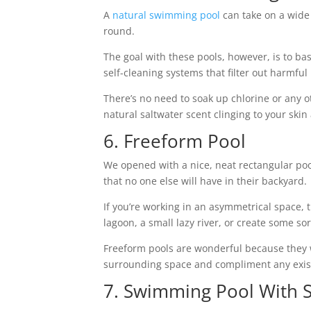
A
natural swimming pool
can take on a wide 
round.
The goal with these pools, however, is to ba
self-cleaning systems that filter out harmf
There’s no need to soak up chlorine or any 
natural saltwater scent clinging to your skin
6. Freeform Pool
We opened with a nice, neat rectangular poo
that no one else will have in their backyard.
If you’re working in an asymmetrical space, 
lagoon, a small lazy river, or create some sor
Freeform pools are wonderful because they wo
surrounding space and compliment any exis
7. Swimming Pool With 