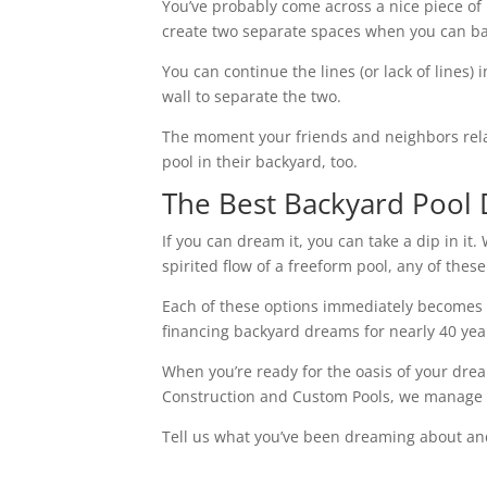
You’ve probably come across a nice piece of
create two separate spaces when you can bas
You can continue the lines (or lack of lines) 
wall to separate the two.
The moment your friends and neighbors relax i
pool in their backyard, too.
The Best Backyard Pool 
If you can dream it, you can take a dip in it.
spirited flow of a freeform pool, any of the
Each of these options immediately becomes a
financing backyard dreams for nearly 40 yea
When you’re ready for the oasis of your drea
Construction and Custom Pools, we manage th
Tell us what you’ve been dreaming about and w