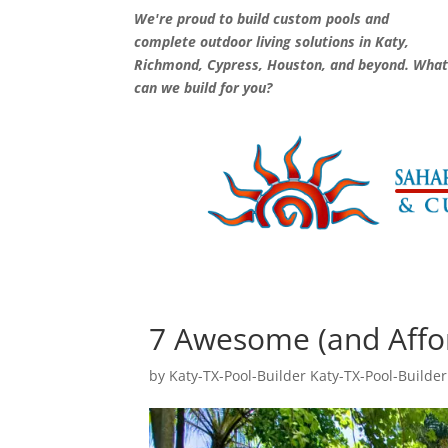
We're proud to build custom pools and
complete outdoor living solutions in Katy,
Richmond, Cypress, Houston, and beyond. Wha
can we build for you?
7 Awesome (and Affo
by
Katy-TX-Pool-Builder Katy-TX-Pool-Builder