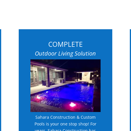
COMPLETE
Outdoor Living Solution
Sahara Construction & Custom
Pools is your one stop shop! For
years, Sahara Construction has