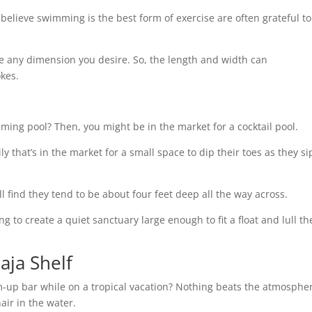
believe swimming is the best form of exercise are often grateful to
 be any dimension you desire. So, the length and width can
okes.
ming pool? Then, you might be in the market for a cocktail pool.
ly that’s in the market for a small space to dip their toes as they si
’ll find they tend to be about four feet deep all the way across.
ng to create a quiet sanctuary large enough to fit a float and lull t
aja Shelf
m-up bar while on a tropical vacation? Nothing beats the atmosphe
hair in the water.