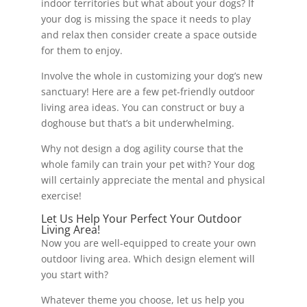
indoor territories but what about your dogs? If
your dog is missing the space it needs to play
and relax then consider create a space outside
for them to enjoy.
Involve the whole in customizing your dog’s new
sanctuary! Here are a few pet-friendly outdoor
living area ideas. You can construct or buy a
doghouse but that’s a bit underwhelming.
Why not design a dog agility course that the
whole family can train your pet with? Your dog
will certainly appreciate the mental and physical
exercise!
Let Us Help Your Perfect Your Outdoor
Living Area!
Now you are well-equipped to create your own
outdoor living area. Which design element will
you start with?
Whatever theme you choose, let us help you