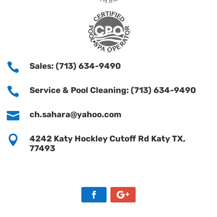

Sales: (713) 634-9490

Service & Pool Cleaning: (713) 634-9490

ch.sahara@yahoo.com

4242 Katy Hockley Cutoff Rd Katy TX,
77493