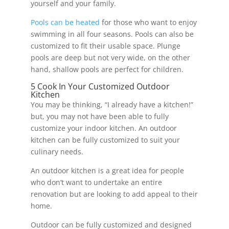
yourself and your family.
Pools can be heated
for those who want to enjoy
swimming in all four seasons. Pools can also be
customized to fit their usable space. Plunge
pools are deep but not very wide, on the other
hand, shallow pools are perfect for children.
5 Cook In Your Customized Outdoor
Kitchen
You may be thinking, “I already have a kitchen!”
but, you may not have been able to fully
customize your indoor kitchen. An outdoor
kitchen can be fully customized to suit your
culinary needs.
An outdoor kitchen is a great idea for people
who don’t want to undertake an entire
renovation but are looking to add appeal to their
home.
Outdoor can be fully customized and designed