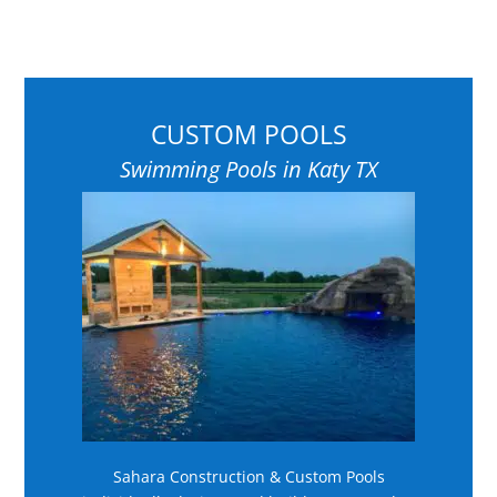
CUSTOM POOLS
Swimming Pools in Katy TX
Sahara Construction & Custom Pools