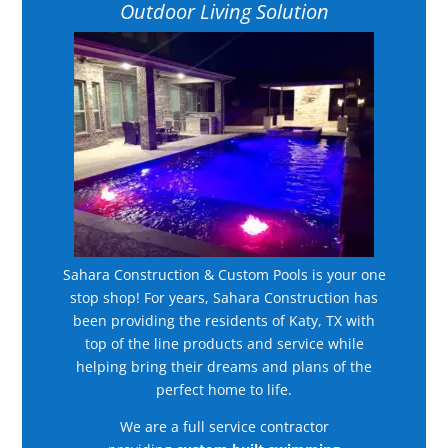
Outdoor Living Solution
Sahara Construction & Custom Pools is your one
stop shop! For years, Sahara Construction has
been providing the residents of Katy, TX with
top of the line products and service while
helping bring their dreams and plans of the
perfect home to life.
We are a full service contractor