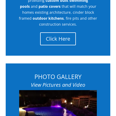
providing
custom built swimming
pools
and
patio covers
that will match your
homes existing architecture, cinder block
framed
outdoor kitchens
, fire pits and other
construction services.
Click Here
PHOTO GALLERY
View Pictures and Video