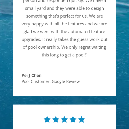
person and responded quickly. We have a
small yard and they were able to design
something that’s perfect for us. We are
very happy with all the features and we are
glad we went with the automated feature
upgrades. It really takes the guess work out
of pool ownership. We only regret waiting
this long to get a pool!
”
Pei J Chen
Pool Customer
,
Google Review