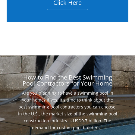
Click Here
How to Find the Best Swimming
Pool Contractors for Your Home
Are you planning to have a swimming pool in
your home? If yes, it's time to think about the
best swimming pool contractors you can choose.
In the U.S., the market size of the swimming pool
construction industry is USD9.7 billion. The
demand for custom pool builders...