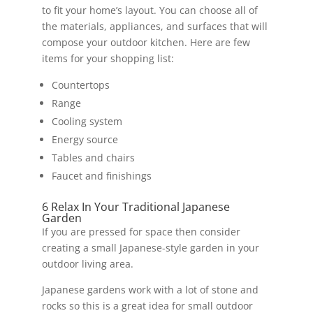
to fit your home’s layout. You can choose all of
the materials, appliances, and surfaces that will
compose your outdoor kitchen. Here are few
items for your shopping list:
Countertops
Range
Cooling system
Energy source
Tables and chairs
Faucet and finishings
6 Relax In Your Traditional Japanese
Garden
If you are pressed for space then consider
creating a small Japanese-style garden in your
outdoor living area.
Japanese gardens work with a lot of stone and
rocks so this is a great idea for small outdoor