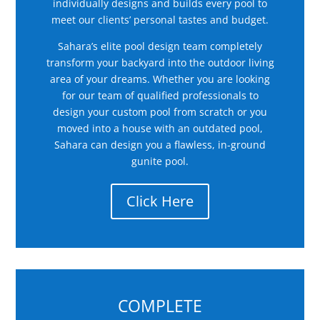
individually designs and builds every pool to
meet our clients’ personal tastes and budget.
Sahara’s elite pool design team completely
transform your backyard into the outdoor living
area of your dreams. Whether you are looking
for our team of qualified professionals to
design your custom pool from scratch or you
moved into a house with an outdated pool,
Sahara can design you a flawless, in-ground
gunite pool.
Click Here
COMPLETE