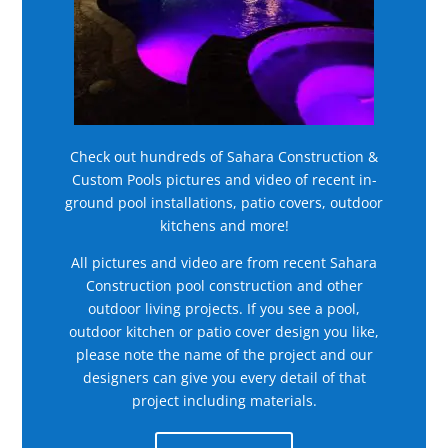
Check out hundreds of Sahara Construction &
Custom Pools pictures and video of recent in-
ground pool installations, patio covers, outdoor
kitchens and more!
All pictures and video are from recent Sahara
Construction pool construction and other
outdoor living projects. If you see a pool,
outdoor kitchen or patio cover design you like,
please note the name of the project and our
designers can give you every detail of that
project including materials.