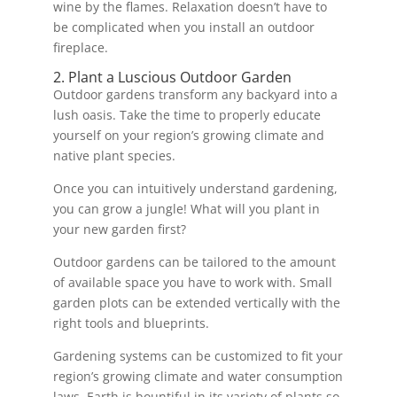
wine by the flames. Relaxation doesn’t have to
be complicated when you install an outdoor
fireplace.
2. Plant a Luscious Outdoor Garden
Outdoor gardens transform any backyard into a
lush oasis. Take the time to properly educate
yourself on your region’s growing climate and
native plant species.
Once you can intuitively understand gardening,
you can grow a jungle! What will you plant in
your new garden first?
Outdoor gardens can be tailored to the amount
of available space you have to work with. Small
garden plots can be extended vertically with the
right tools and blueprints.
Gardening systems can be customized to fit your
region’s growing climate and water consumption
laws. Earth is bountiful in its variety of plants so