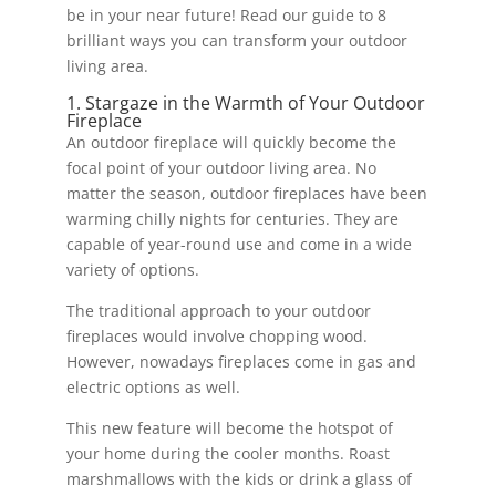
be in your near future! Read our guide to 8
brilliant ways you can transform your outdoor
living area.
1. Stargaze in the Warmth of Your Outdoor
Fireplace
An outdoor fireplace will quickly become the
focal point of your outdoor living area. No
matter the season, outdoor fireplaces have been
warming chilly nights for centuries. They are
capable of year-round use and come in a wide
variety of options.
The traditional approach to your outdoor
fireplaces would involve chopping wood.
However, nowadays fireplaces come in gas and
electric options as well.
This new feature will become the hotspot of
your home during the cooler months. Roast
marshmallows with the kids or drink a glass of