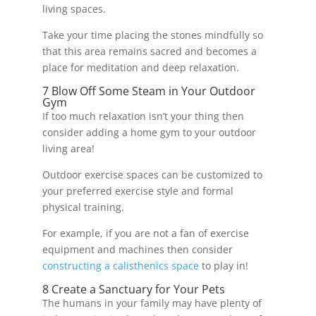
living spaces.
Take your time placing the stones mindfully so
that this area remains sacred and becomes a
place for meditation and deep relaxation.
7 Blow Off Some Steam in Your Outdoor
Gym
If too much relaxation isn’t your thing then
consider adding a home gym to your outdoor
living area!
Outdoor exercise spaces can be customized to
your preferred exercise style and formal
physical training.
For example, if you are not a fan of exercise
equipment and machines then consider
constructing a calisthenics space
to play in!
8 Create a Sanctuary for Your Pets
The humans in your family may have plenty of