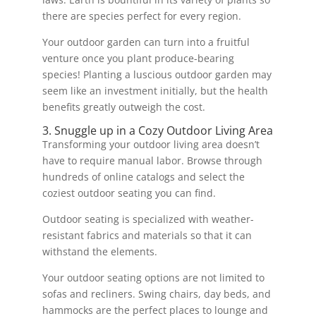
there are species perfect for every region.
Your outdoor garden can turn into a fruitful
venture once you plant produce-bearing
species! Planting a luscious outdoor garden may
seem like an investment initially, but the health
benefits greatly outweigh the cost.
3. Snuggle up in a Cozy Outdoor Living Area
Transforming your outdoor living area doesn’t
have to require manual labor. Browse through
hundreds of online catalogs and select the
coziest outdoor seating you can find.
Outdoor seating is specialized with weather-
resistant fabrics and materials so that it can
withstand the elements.
Your outdoor seating options are not limited to
sofas and recliners. Swing chairs, day beds, and
hammocks are the perfect places to lounge and