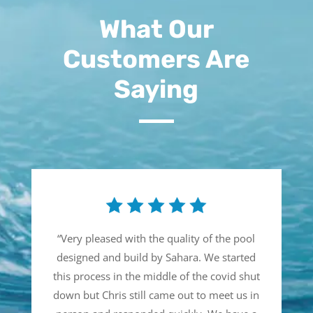
What Our
Customers Are
Saying
“
Very pleased with the quality of the pool
designed and build by Sahara. We started
this process in the middle of the covid shut
down but Chris still came out to meet us in