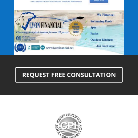
REQUEST FREE CONSULTATION