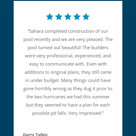
“
Sahara completed construction of our
pool recently and we are very pleased. The
pool turned out beautiful! The builders
were very professional, experienced, and
easy to communicate with. Even with
additions to original plans, they still came
in under budget. Many things could have
gone horribly wrong as they dug it prior to
the two hurricanes we had this summer
but they seemed to have a plan for each
possible pit falls. Very impressed.
”
Gerry Talley