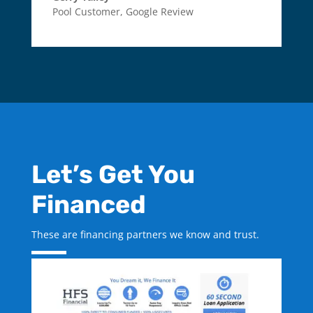
Pool Customer
,
Google Review
Let’s Get You
Financed
These are financing partners we know and trust.