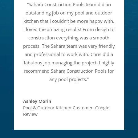
“
Sahara Construction Pools team did an
outstanding job on my pool and outdoor
kitchen that I couldn’t be more happy with.
I loved the amazing results! From design to
construction everything was a smooth
process. The Sahara team was very friendly
and professional to work with. Chris did a
fabulous job managing the project. I highly
recommend Sahara Construction Pools for
any pool projects.
”
Ashley Morin
Pool & Outdoor Kitchen Customer
,
Google
Review