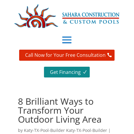
Call Now for Your Free Consultation
Get Financing
8 Brilliant Ways to
Transform Your
Outdoor Living Area
by
Katy-TX-Pool-Builder Katy-TX-Pool-Builder
|