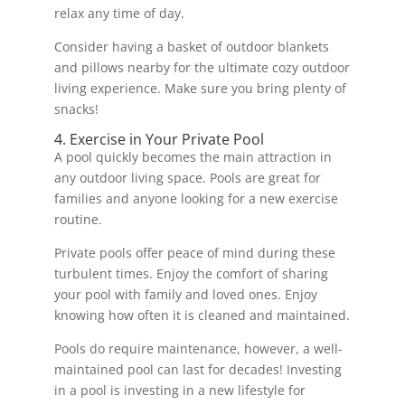
relax any time of day.
Consider having a basket of outdoor blankets
and pillows nearby for the ultimate cozy outdoor
living experience. Make sure you bring plenty of
snacks!
4. Exercise in Your Private Pool
A pool quickly becomes the main attraction in
any outdoor living space. Pools are great for
families and anyone looking for a new exercise
routine.
Private pools offer peace of mind during these
turbulent times. Enjoy the comfort of sharing
your pool with family and loved ones. Enjoy
knowing how often it is cleaned and maintained.
Pools do require maintenance, however, a well-
maintained pool can last for decades! Investing
in a pool is investing in a new lifestyle for