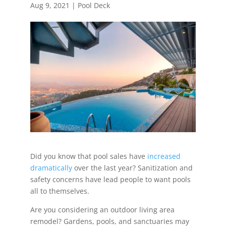
Aug 9, 2021
|
Pool Deck
Did you know that pool sales have
increased
dramatically
over the last year? Sanitization and
safety concerns have lead people to want pools
all to themselves.
Are you considering an outdoor living area
remodel? Gardens, pools, and sanctuaries may