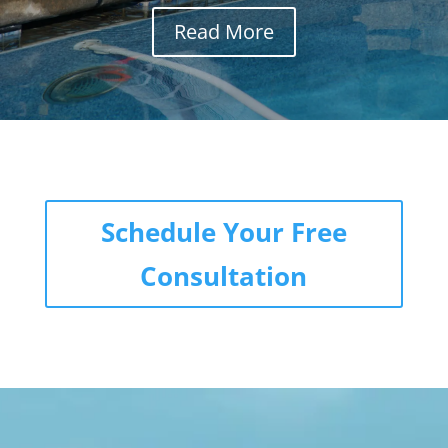
Read More
Schedule Your Free
Consultation