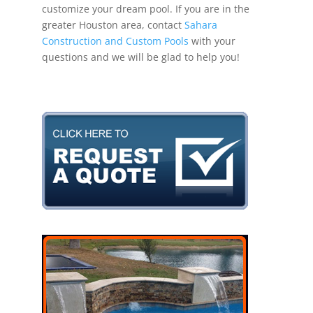
customize your dream pool. If you are in the
greater Houston area, contact
Sahara
Construction and Custom Pools
with your
questions and we will be glad to help you!