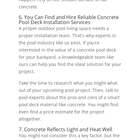
concrete.
6. You Can Find and Hire Reliable Concrete
Pool Deck Installation Services
A proper outdoor pool living space needs a
proper installation team. That’s why experts in
the pool industry like us exist. If you’re
interested in the value of a concrete pool deck
for your backyard, a knowledgeable team like
ours can help you find the ideal solution for your
project.
Take the time to research what you might what
out of your upcoming pool project. Then, talk to
pool experts about the pros and cons of a smart
pool deck material like concrete. You might find
even find a price estimate for the project
altogether.
7. Concrete Reflects Light and Heat Well
You might not consider this a key factor, but the