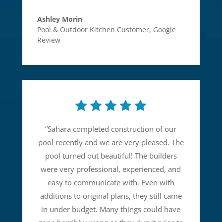
Ashley Morin
Pool & Outdoor Kitchen Customer
,
Google
Review
“
Sahara completed construction of our
pool recently and we are very pleased. The
pool turned out beautiful! The builders
were very professional, experienced, and
easy to communicate with. Even with
additions to original plans, they still came
in under budget. Many things could have