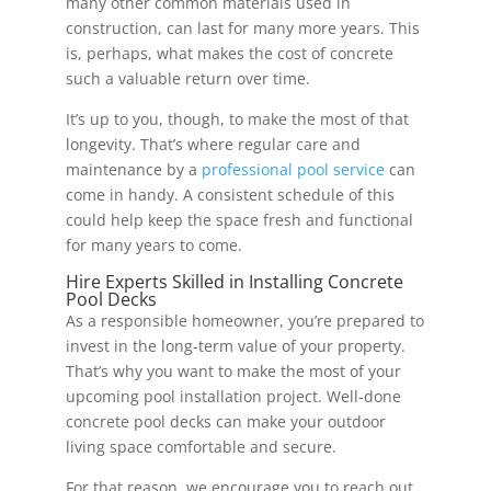
many other common materials used in
construction, can last for many more years. This
is, perhaps, what makes the cost of concrete
such a valuable return over time.
It’s up to you, though, to make the most of that
longevity. That’s where regular care and
maintenance by a
professional pool service
can
come in handy. A consistent schedule of this
could help keep the space fresh and functional
for many years to come.
Hire Experts Skilled in Installing Concrete
Pool Decks
As a responsible homeowner, you’re prepared to
invest in the long-term value of your property.
That’s why you want to make the most of your
upcoming pool installation project. Well-done
concrete pool decks can make your outdoor
living space comfortable and secure.
For that reason, we encourage you to reach out