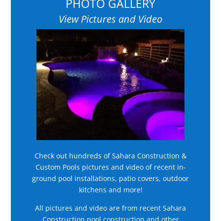
PHOTO GALLERY
View Pictures and Video
Check out hundreds of Sahara Construction &
Custom Pools pictures and video of recent in-
ground pool installations, patio covers, outdoor
kitchens and more!
All pictures and video are from recent Sahara
Construction pool construction and other