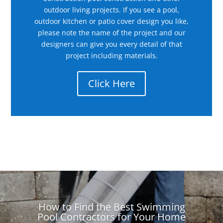
outdoor living projects. If you see a pool,
outdoor kitchen or patio cover design you like,
please note the name of the project and our
designers can give you every detail of that
project including materials.
Click Here
How to Find the Best Swimming
Pool Contractors for Your Home