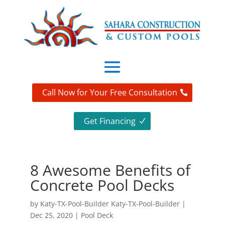
Call Now for Your Free Consultation
Get Financing
8 Awesome Benefits of
Concrete Pool Decks
by
Katy-TX-Pool-Builder Katy-TX-Pool-Builder
|
Dec 25, 2020
|
Pool Deck