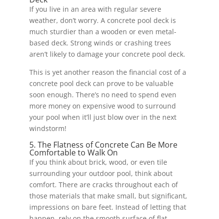
If you live in an area with regular severe
weather, don’t worry. A concrete pool deck is
much sturdier than a wooden or even metal-
based deck. Strong winds or crashing trees
aren’t likely to damage your concrete pool deck.
This is yet another reason the financial cost of a
concrete pool deck can prove to be valuable
soon enough. There’s no need to spend even
more money on expensive wood to surround
your pool when it’ll just blow over in the next
windstorm!
5. The Flatness of Concrete Can Be More
Comfortable to Walk On
If you think about brick, wood, or even tile
surrounding your outdoor pool, think about
comfort. There are cracks throughout each of
those materials that make small, but significant,
impressions on bare feet. Instead of letting that
happen, rely on the smooth surface of flat