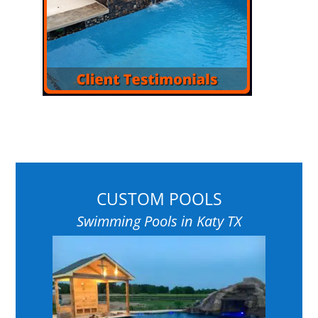
CUSTOM POOLS
Swimming Pools in Katy TX