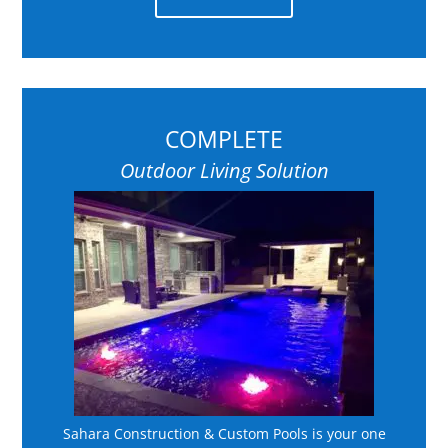
COMPLETE
Outdoor Living Solution
Sahara Construction & Custom Pools is your one