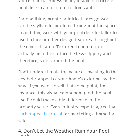
you’re in luck. Professionally installed concrete
pool decks can be quite customizable.
For one thing, ornate or intricate design work
can be stylish decorations throughout the space.
In addition, work with your pool deck installer to
use texture or other design features throughout
the concrete area. Textured concrete can
actually help the surface be less slippery and,
therefore, safer around the pool.
Don’t underestimate the value of investing in the
aesthetic appeal of your home’s exterior, by the
way. If you want to sell it at some point, for
instance, this visual component (and the pool
itself) could make a big difference in the
property value. Even industry experts agree that
curb appeal is crucial
for marketing a home for
sale.
4. Don’t Let the Weather Ruin Your Pool
Deck