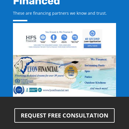
Financed
These are financing partners we know and trust.
REQUEST FREE CONSULTATION