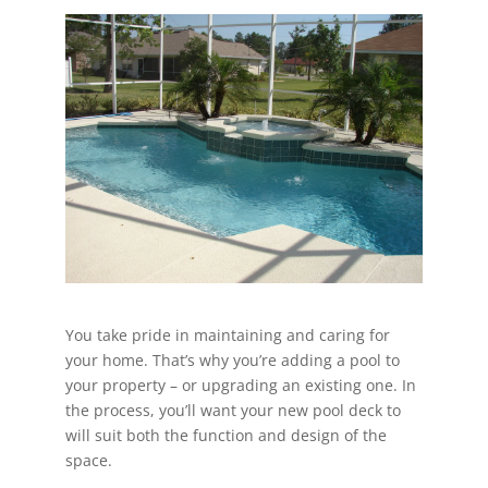
You take pride in maintaining and caring for
your home. That’s why you’re adding a pool to
your property – or upgrading an existing one. In
the process, you’ll want your new pool deck to
will suit both the function and design of the
space.