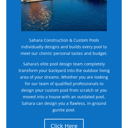
Sahara Construction & Custom Pools
individually designs and builds every pool to
meet our clients’ personal tastes and budget.
Sahara’s elite pool design team completely
transform your backyard into the outdoor living
area of your dreams. Whether you are looking
for our team of qualified professionals to
design your custom pool from scratch or you
moved into a house with an outdated pool,
Sahara can design you a flawless, in-ground
gunite pool.
Click Here