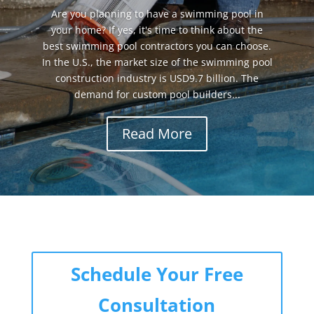
Are you planning to have a swimming pool in
your home? If yes, it's time to think about the
best swimming pool contractors you can choose.
In the U.S., the market size of the swimming pool
construction industry is USD9.7 billion. The
demand for custom pool builders...
Read More
Schedule Your Free
Consultation