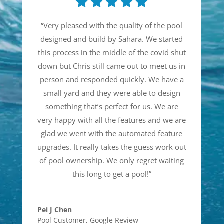
“
Very pleased with the quality of the pool
designed and build by Sahara. We started
this process in the middle of the covid shut
down but Chris still came out to meet us in
person and responded quickly. We have a
small yard and they were able to design
something that’s perfect for us. We are
very happy with all the features and we are
glad we went with the automated feature
upgrades. It really takes the guess work out
of pool ownership. We only regret waiting
this long to get a pool!
”
Pei J Chen
Pool Customer
,
Google Review