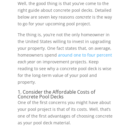
Well, the good thing is that you’ve come to the
right guide about concrete pool decks. Detailed
below are seven key reasons
concrete
is the way
to go for your upcoming pool project.
The thing is, you’re not the only homeowner in
the United States willing to invest in upgrading
your property. One fact states that, on average,
homeowners spend
around one to four percent
each year
on improvement projects. Keep
reading to see why a concrete pool deck is wise
for the long-term value of your pool and
property.
1. Consider the Affordable Costs of
Concrete Pool Decks
One of the first concerns you might have about
your pool project is that of its costs. Well, that’s
one of the first advantages of choosing concrete
as your pool deck material.