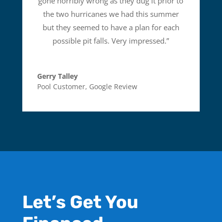
gone horribly wrong as they dug it prior to
the two hurricanes we had this summer
but they seemed to have a plan for each
possible pit falls. Very impressed.
”
Gerry Talley
Pool Customer
,
Google Review
Let’s Get You