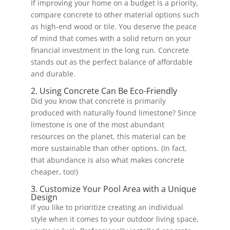
If improving your home on a budget is a priority,
compare concrete to other material options such
as high-end wood or tile. You deserve the peace
of mind that comes with a solid return on your
financial investment in the long run. Concrete
stands out as the perfect balance of affordable
and durable.
2. Using Concrete Can Be Eco-Friendly
Did you know that concrete is primarily
produced with naturally found limestone? Since
limestone is one of the most abundant
resources on the planet, this material can be
more sustainable than other options. (In fact,
that abundance is also what makes concrete
cheaper, too!)
3. Customize Your Pool Area with a Unique
Design
If you like to prioritize creating an individual
style when it comes to your outdoor living space,