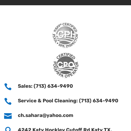

Sales: (713) 634-9490

Service & Pool Cleaning: (713) 634-9490

ch.sahara@yahoo.com

4242 Katy Hockley Cutoff Rd Katy TX,