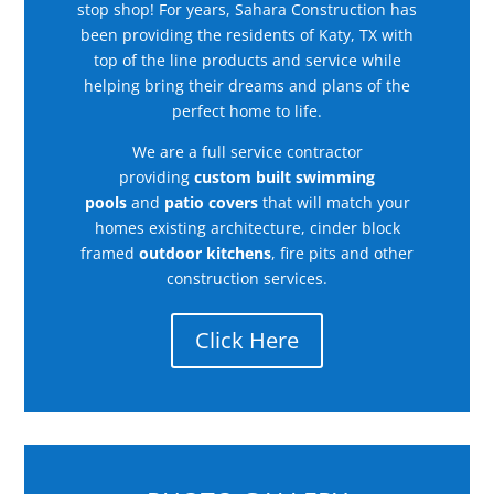
stop shop! For years, Sahara Construction has
been providing the residents of Katy, TX with
top of the line products and service while
helping bring their dreams and plans of the
perfect home to life.
We are a full service contractor
providing
custom built swimming
pools
and
patio covers
that will match your
homes existing architecture, cinder block
framed
outdoor kitchens
, fire pits and other
construction services.
Click Here