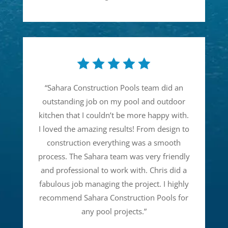
“
Sahara Construction Pools team did an
outstanding job on my pool and outdoor
kitchen that I couldn’t be more happy with.
I loved the amazing results! From design to
construction everything was a smooth
process. The Sahara team was very friendly
and professional to work with. Chris did a
fabulous job managing the project. I highly
recommend Sahara Construction Pools for
any pool projects.
”