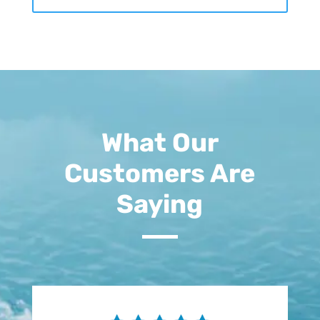
What Our
Customers Are
Saying