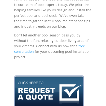
to our team of pool experts today. We prioritize
helping families like yours design and install the
perfect pool and pool deck. We’ve even taken
the time to gather useful pool maintenance tips
and industry trends on our blog.
Don’t let another pool season pass you by
without the fun, relaxing outdoor living area of
your dreams. Connect with us now for a
free
consultation
for your upcoming pool installation
project.