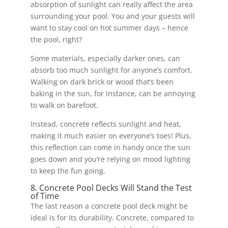
absorption of sunlight can really affect the area
surrounding your pool. You and your guests will
want to stay cool on hot summer days – hence
the pool, right?
Some materials, especially darker ones, can
absorb too much sunlight for anyone’s comfort.
Walking on dark brick or wood that’s been
baking in the sun, for instance, can be annoying
to walk on barefoot.
Instead, concrete reflects sunlight and heat,
making it much easier on everyone’s toes! Plus,
this reflection can come in handy once the sun
goes down and you’re relying on mood lighting
to keep the fun going.
8. Concrete Pool Decks Will Stand the Test
of Time
The last reason a concrete pool deck might be
ideal is for its durability. Concrete, compared to