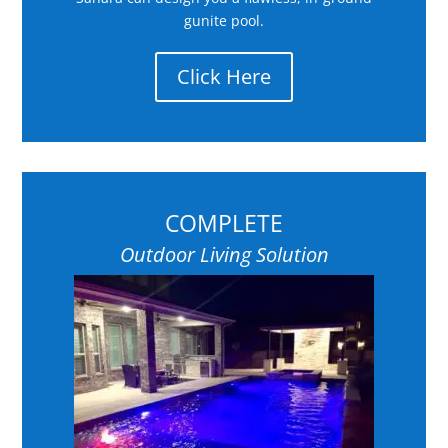
gunite pool.
Click Here
COMPLETE
Outdoor Living Solution