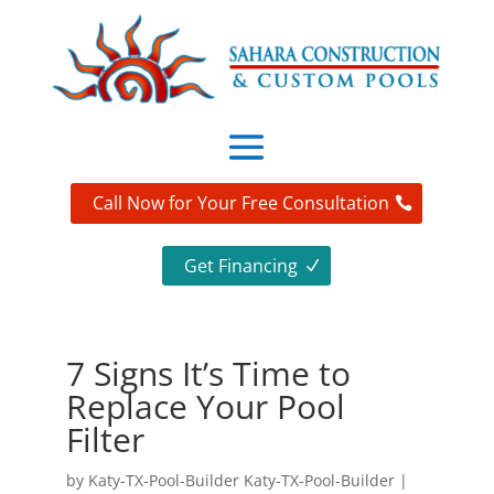
Call Now for Your Free Consultation
Get Financing
7 Signs It’s Time to
Replace Your Pool
Filter
by
Katy-TX-Pool-Builder Katy-TX-Pool-Builder
|