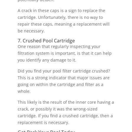
A crack in these caps is a sign to replace the
cartridge. Unfortunately, there is no way to
repair these caps, meaning a replacement will
be necessary.
7. Crushed Pool Cartridge
One reason that regularly inspecting your
filtration system is important, is that it can help
you identify any damage to it.
Did you find your pool filter cartridge crushed?
This is a strong indicator that major issues are
going on within the cartridge and filter as a
whole.
This likely is the result of the inner core having a
crack, or possibly it was the wrong-sized
cartridge. If you find a crushed cartridge, then a
replacement is necessary.