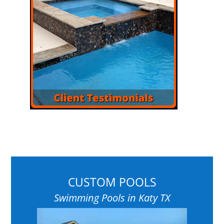
CUSTOM POOLS
Swimming Pools in Katy TX