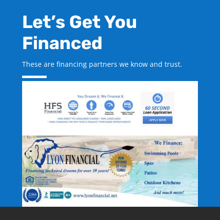
Let’s Get You
Financed
These are financing partners we know and trust.