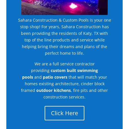
Sahara Construction & Custom Pools is your one
stop shop! For years, Sahara Construction has
been providing the residents of Katy, TX with
top of the line products and service while
helping bring their dreams and plans of the
perfect home to life.
We are a full service contractor
providing
custom built swimming
pools
and
patio covers
that will match your
homes existing architecture, cinder block
framed
outdoor kitchens
, fire pits and other
construction services.
Click Here