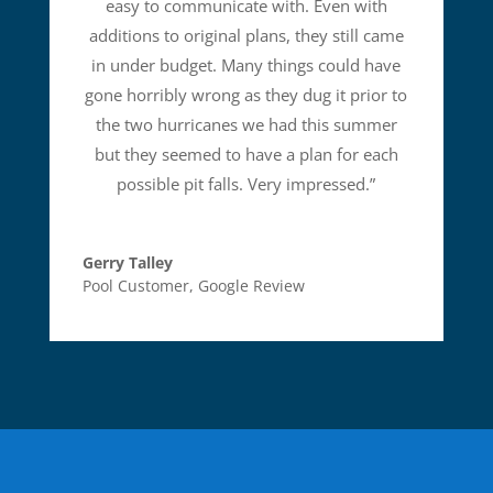
easy to communicate with. Even with
additions to original plans, they still came
in under budget. Many things could have
gone horribly wrong as they dug it prior to
the two hurricanes we had this summer
but they seemed to have a plan for each
possible pit falls. Very impressed.
”
Gerry Talley
Pool Customer
,
Google Review