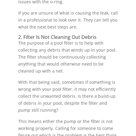
issues with the o-ring.
If you are unsure of what is causing the leak, call
in a professional to look over it. They can tell you
what the next best steps are.
2. Filter Is Not Cleaning Out Debris
The purpose of a pool filter is to help with
collecting any debris that winds up in your pool.
The filter should be continuously collecting
anything that would otherwise need to be
cleaned up with a net.
With that being said, sometimes if something is
wrong with your pool filter, it may not efficiently
collect the unwanted debris. Is there a build-up
of debris in your pool, despite the filter and
pump still running?
This means either the pump or the filter is not
working properly. Calling for someone to come
figure out which is the problem is the best thing