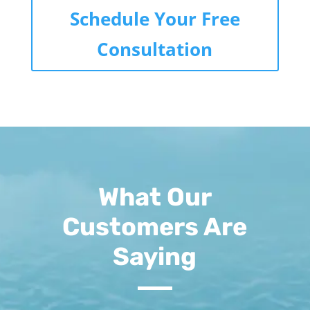
Schedule Your Free
Consultation
What Our
Customers Are
Saying