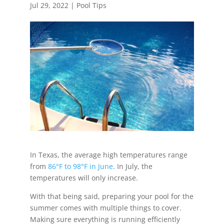
Jul 29, 2022
|
Pool Tips
In Texas, the average high temperatures range
from
86°F to 98°F in June
. In July, the
temperatures will only increase.
With that being said, preparing your pool for the
summer comes with multiple things to cover.
Making sure everything is running efficiently