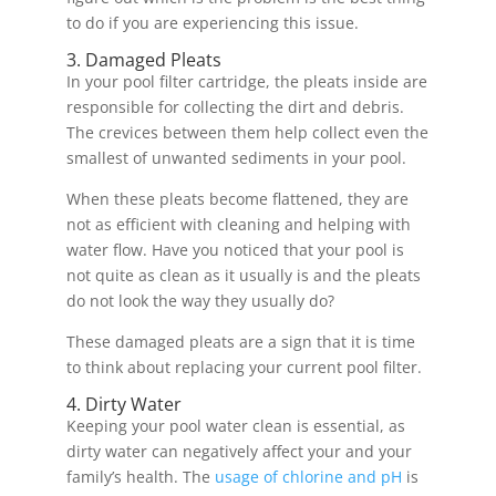
to do if you are experiencing this issue.
3. Damaged Pleats
In your pool filter cartridge, the pleats inside are
responsible for collecting the dirt and debris.
The crevices between them help collect even the
smallest of unwanted sediments in your pool.
When these pleats become flattened, they are
not as efficient with cleaning and helping with
water flow. Have you noticed that your pool is
not quite as clean as it usually is and the pleats
do not look the way they usually do?
These damaged pleats are a sign that it is time
to think about replacing your current pool filter.
4. Dirty Water
Keeping your pool water clean is essential, as
dirty water can negatively affect your and your
family’s health. The
usage of chlorine and pH
is