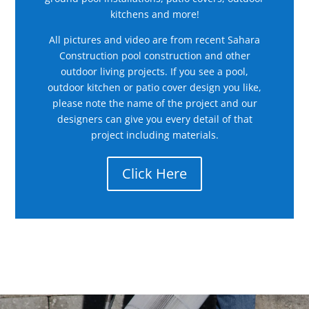
kitchens and more!
All pictures and video are from recent Sahara
Construction pool construction and other
outdoor living projects. If you see a pool,
outdoor kitchen or patio cover design you like,
please note the name of the project and our
designers can give you every detail of that
project including materials.
Click Here