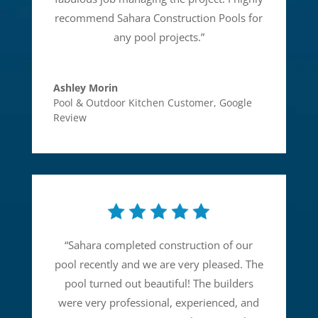
recommend Sahara Construction Pools for
any pool projects.
”
Ashley Morin
Pool & Outdoor Kitchen Customer
,
Google
Review
“
Sahara completed construction of our
pool recently and we are very pleased. The
pool turned out beautiful! The builders
were very professional, experienced, and