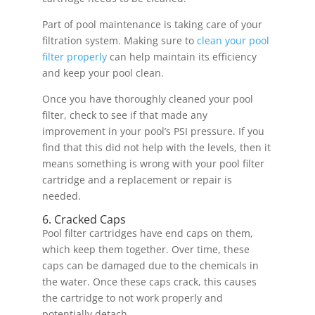
Part of pool maintenance is taking care of your
filtration system. Making sure to
clean your pool
filter properly
can help maintain its efficiency
and keep your pool clean.
Once you have thoroughly cleaned your pool
filter, check to see if that made any
improvement in your pool’s PSI pressure. If you
find that this did not help with the levels, then it
means something is wrong with your pool filter
cartridge and a replacement or repair is
needed.
6. Cracked Caps
Pool filter cartridges have end caps on them,
which keep them together. Over time, these
caps can be damaged due to the chemicals in
the water. Once these caps crack, this causes
the cartridge to not work properly and
potentially detach.