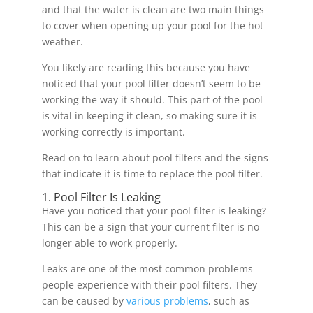
and that the water is clean are two main things
to cover when opening up your pool for the hot
weather.
You likely are reading this because you have
noticed that your pool filter doesn’t seem to be
working the way it should. This part of the pool
is vital in keeping it clean, so making sure it is
working correctly is important.
Read on to learn about pool filters and the signs
that indicate it is time to replace the pool filter.
1. Pool Filter Is Leaking
Have you noticed that your pool filter is leaking?
This can be a sign that your current filter is no
longer able to work properly.
Leaks are one of the most common problems
people experience with their pool filters. They
can be caused by
various problems
, such as