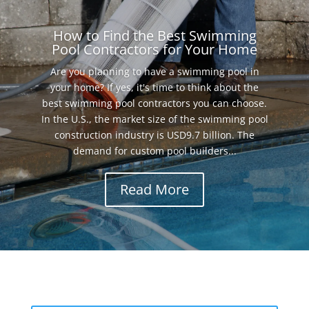
How to Find the Best Swimming
Pool Contractors for Your Home
Are you planning to have a swimming pool in
your home? If yes, it's time to think about the
best swimming pool contractors you can choose.
In the U.S., the market size of the swimming pool
construction industry is USD9.7 billion. The
demand for custom pool builders...
Read More