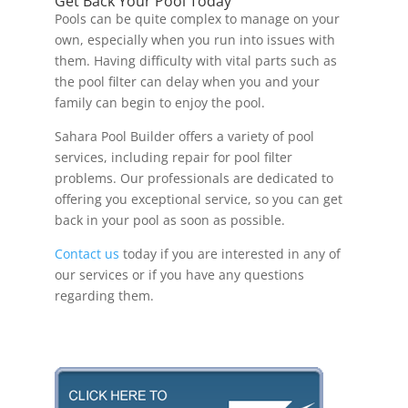
Get Back Your Pool Today
Pools can be quite complex to manage on your
own, especially when you run into issues with
them. Having difficulty with vital parts such as
the pool filter can delay when you and your
family can begin to enjoy the pool.
Sahara Pool Builder offers a variety of pool
services, including repair for pool filter
problems. Our professionals are dedicated to
offering you exceptional service, so you can get
back in your pool as soon as possible.
Contact us
today if you are interested in any of
our services or if you have any questions
regarding them.