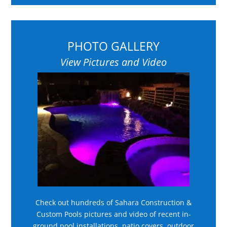
PHOTO GALLERY
View Pictures and Video
Check out hundreds of Sahara Construction &
Custom Pools pictures and video of recent in-
ground pool installations, patio covers, outdoor