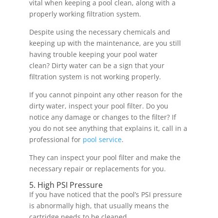
vital when keeping a pool clean, along with a
properly working filtration system.
Despite using the necessary chemicals and
keeping up with the maintenance, are you still
having trouble keeping your pool water
clean? Dirty water can be a sign that your
filtration system is not working properly.
If you cannot pinpoint any other reason for the
dirty water, inspect your pool filter. Do you
notice any damage or changes to the filter? If
you do not see anything that explains it, call in a
professional for
pool service
.
They can inspect your pool filter and make the
necessary repair or replacements for you.
5. High PSI Pressure
If you have noticed that the pool’s PSI pressure
is abnormally high, that usually means the
cartridge needs to be cleaned.