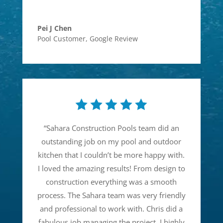
Pei J Chen
Pool Customer
,
Google Review
“
Sahara Construction Pools team did an
outstanding job on my pool and outdoor
kitchen that I couldn’t be more happy with.
I loved the amazing results! From design to
construction everything was a smooth
process. The Sahara team was very friendly
and professional to work with. Chris did a
fabulous job managing the project. I highly