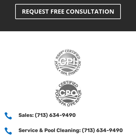
REQUEST FREE CONSULTATION

Sales: (713) 634-9490

Service & Pool Cleaning: (713) 634-9490