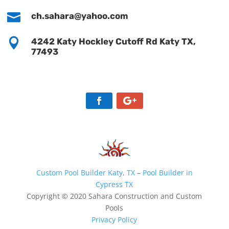

ch.sahara@yahoo.com

4242 Katy Hockley Cutoff Rd Katy TX,
77493
Custom Pool Builder Katy, TX
–
Pool Builder in
Cypress TX
Copyright © 2020 Sahara Construction and Custom
Pools
Privacy Policy