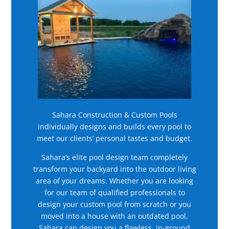
Sahara Construction & Custom Pools
individually designs and builds every pool to
meet our clients’ personal tastes and budget.
Sahara’s elite pool design team completely
transform your backyard into the outdoor living
area of your dreams. Whether you are looking
for our team of qualified professionals to
design your custom pool from scratch or you
moved into a house with an outdated pool,
Sahara can design you a flawless, in-ground