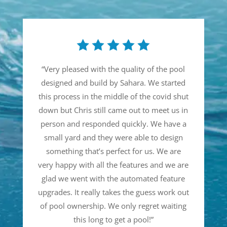
“
Very pleased with the quality of the pool
designed and build by Sahara. We started
this process in the middle of the covid shut
down but Chris still came out to meet us in
person and responded quickly. We have a
small yard and they were able to design
something that’s perfect for us. We are
very happy with all the features and we are
glad we went with the automated feature
upgrades. It really takes the guess work out
of pool ownership. We only regret waiting
this long to get a pool!
”