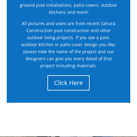
ground pool installations, patio covers, outdoor
kitchens and more!
All pictures and video are from recent Sahara
Construction pool construction and other
outdoor living projects. If you see a pool,
outdoor kitchen or patio cover design you like,
please note the name of the project and our
designers can give you every detail of that
project including materials.
Click Here