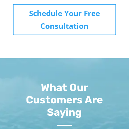
Schedule Your Free
Consultation
What Our
Customers Are
Saying