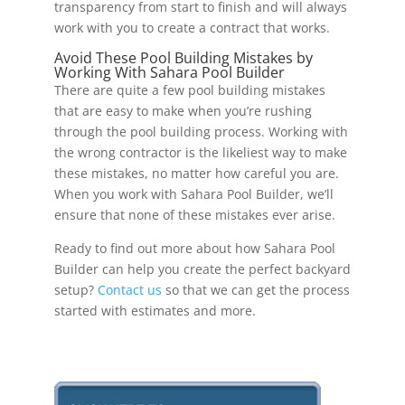
transparency from start to finish and will always
work with you to create a contract that works.
Avoid These Pool Building Mistakes by
Working With Sahara Pool Builder
There are quite a few pool building mistakes
that are easy to make when you’re rushing
through the pool building process. Working with
the wrong contractor is the likeliest way to make
these mistakes, no matter how careful you are.
When you work with Sahara Pool Builder, we’ll
ensure that none of these mistakes ever arise.
Ready to find out more about how Sahara Pool
Builder can help you create the perfect backyard
setup?
Contact us
so that we can get the process
started with estimates and more.