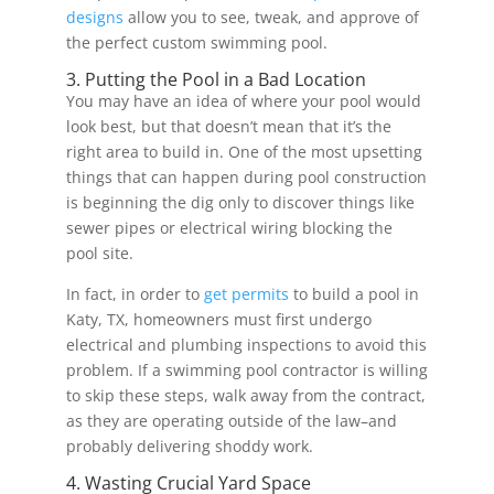
designs
allow you to see, tweak, and approve of
the perfect custom swimming pool.
3. Putting the Pool in a Bad Location
You may have an idea of where your pool would
look best, but that doesn’t mean that it’s the
right area to build in. One of the most upsetting
things that can happen during pool construction
is beginning the dig only to discover things like
sewer pipes or electrical wiring blocking the
pool site.
In fact, in order to
get permits
to build a pool in
Katy, TX, homeowners must first undergo
electrical and plumbing inspections to avoid this
problem. If a swimming pool contractor is willing
to skip these steps, walk away from the contract,
as they are operating outside of the law–and
probably delivering shoddy work.
4. Wasting Crucial Yard Space