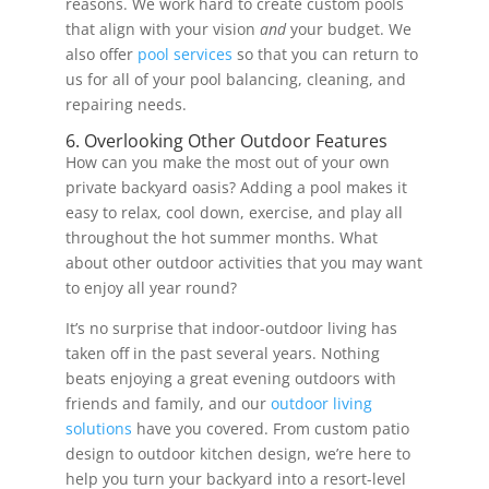
reasons. We work hard to create custom pools
that align with your vision
and
your budget. We
also offer
pool services
so that you can return to
us for all of your pool balancing, cleaning, and
repairing needs.
6. Overlooking Other Outdoor Features
How can you make the most out of your own
private backyard oasis? Adding a pool makes it
easy to relax, cool down, exercise, and play all
throughout the hot summer months. What
about other outdoor activities that you may want
to enjoy all year round?
It’s no surprise that indoor-outdoor living has
taken off in the past several years. Nothing
beats enjoying a great evening outdoors with
friends and family, and our
outdoor living
solutions
have you covered. From custom patio
design to outdoor kitchen design, we’re here to
help you turn your backyard into a resort-level