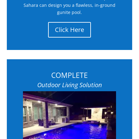
Sahara can design you a flawless, in-ground
gunite pool.
Click Here
COMPLETE
Outdoor Living Solution