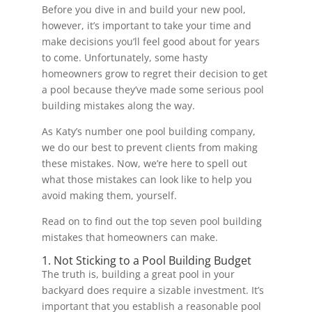
Before you dive in and build your new pool,
however, it’s important to take your time and
make decisions you’ll feel good about for years
to come. Unfortunately, some hasty
homeowners grow to regret their decision to get
a pool because they’ve made some serious pool
building mistakes along the way.
As Katy’s number one pool building company,
we do our best to prevent clients from making
these mistakes. Now, we’re here to spell out
what those mistakes can look like to help you
avoid making them, yourself.
Read on to find out the top seven pool building
mistakes that homeowners can make.
1. Not Sticking to a Pool Building Budget
The truth is, building a great pool in your
backyard does require a sizable investment. It’s
important that you establish a reasonable pool