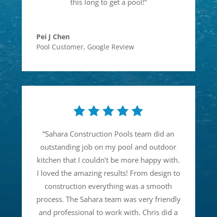
this long to get a pool!
”
Pei J Chen
Pool Customer
,
Google Review
“
Sahara Construction Pools team did an
outstanding job on my pool and outdoor
kitchen that I couldn’t be more happy with.
I loved the amazing results! From design to
construction everything was a smooth
process. The Sahara team was very friendly
and professional to work with. Chris did a