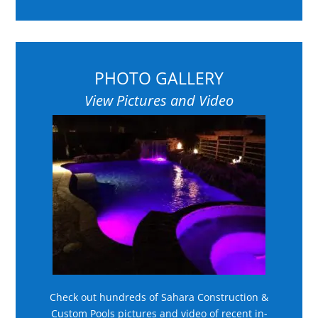
PHOTO GALLERY
View Pictures and Video
Check out hundreds of Sahara Construction &
Custom Pools pictures and video of recent in-