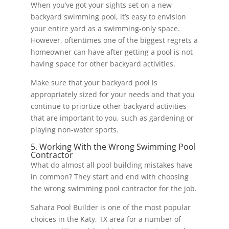
When you’ve got your sights set on a new
backyard swimming pool, it’s easy to envision
your entire yard as a swimming-only space.
However, oftentimes one of the biggest regrets a
homeowner can have after getting a pool is not
having space for other backyard activities.
Make sure that your backyard pool is
appropriately sized for your needs and that you
continue to priortize other backyard activities
that are important to you, such as gardening or
playing non-water sports.
5. Working With the Wrong Swimming Pool
Contractor
What do almost all pool building mistakes have
in common? They start and end with choosing
the wrong swimming pool contractor for the job.
Sahara Pool Builder is one of the most popular
choices in the Katy, TX area for a number of