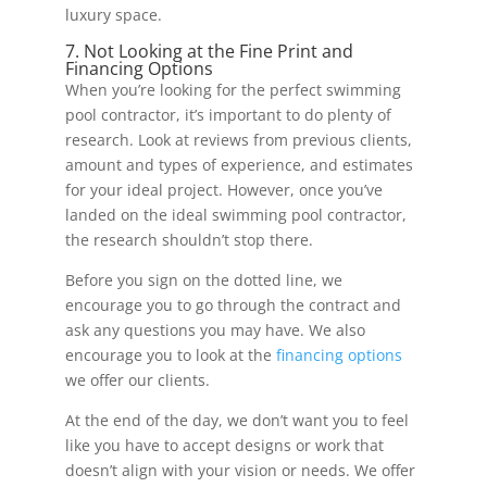
luxury space.
7. Not Looking at the Fine Print and
Financing Options
When you’re looking for the perfect swimming
pool contractor, it’s important to do plenty of
research. Look at reviews from previous clients,
amount and types of experience, and estimates
for your ideal project. However, once you’ve
landed on the ideal swimming pool contractor,
the research shouldn’t stop there.
Before you sign on the dotted line, we
encourage you to go through the contract and
ask any questions you may have. We also
encourage you to look at the
financing options
we offer our clients.
At the end of the day, we don’t want you to feel
like you have to accept designs or work that
doesn’t align with your vision or needs. We offer