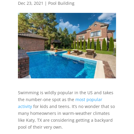
Dec 23, 2021
|
Pool Building
Swimming is wildly popular in the US and takes
the number-one spot as the
most popular
activity
for kids and teens. It’s no wonder that so
many homeowners in warm-weather climates
like Katy, TX are considering getting a backyard
pool of their very own.