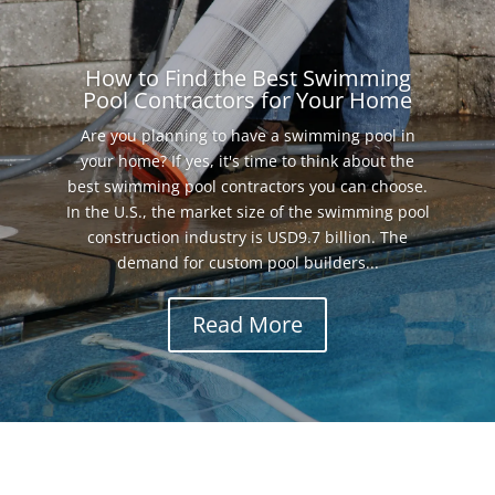
How to Find the Best Swimming
Pool Contractors for Your Home
Are you planning to have a swimming pool in
your home? If yes, it's time to think about the
best swimming pool contractors you can choose.
In the U.S., the market size of the swimming pool
construction industry is USD9.7 billion. The
demand for custom pool builders...
Read More