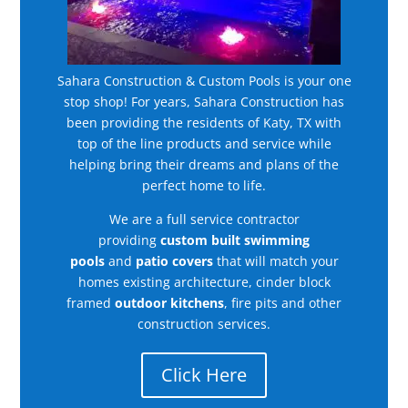
Sahara Construction & Custom Pools is your one
stop shop! For years, Sahara Construction has
been providing the residents of Katy, TX with
top of the line products and service while
helping bring their dreams and plans of the
perfect home to life.
We are a full service contractor
providing
custom built swimming
pools
and
patio covers
that will match your
homes existing architecture, cinder block
framed
outdoor kitchens
, fire pits and other
construction services.
Click Here