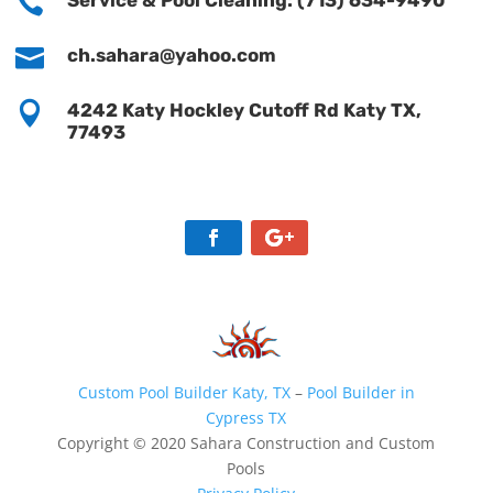

Service & Pool Cleaning: (713) 634-9490

ch.sahara@yahoo.com

4242 Katy Hockley Cutoff Rd Katy TX,
77493
Custom Pool Builder Katy, TX
–
Pool Builder in
Cypress TX
Copyright © 2020 Sahara Construction and Custom
Pools