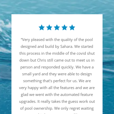
“
Very pleased with the quality of the pool
designed and build by Sahara. We started
this process in the middle of the covid shut
down but Chris still came out to meet us in
person and responded quickly. We have a
small yard and they were able to design
something that’s perfect for us. We are
very happy with all the features and we are
glad we went with the automated feature
upgrades. It really takes the guess work out
of pool ownership. We only regret waiting