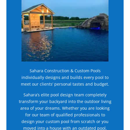
Sahara Construction & Custom Pools
individually designs and builds every pool to
meet our clients’ personal tastes and budget.
Sahara’s elite pool design team completely
transform your backyard into the outdoor living
area of your dreams. Whether you are looking
for our team of qualified professionals to
design your custom pool from scratch or you
moved into a house with an outdated pool,