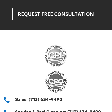
REQUEST FREE CONSULTATION

Sales: (713) 634-9490