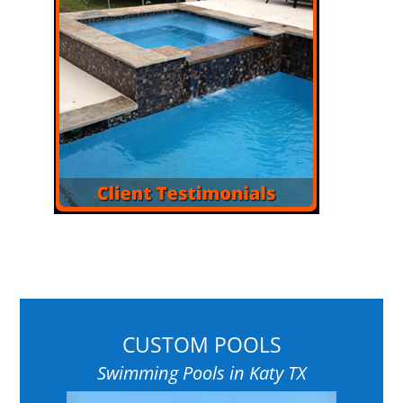
CUSTOM POOLS
Swimming Pools in Katy TX