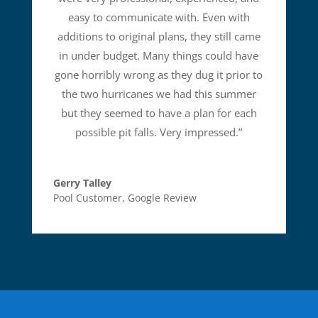
easy to communicate with. Even with
additions to original plans, they still came
in under budget. Many things could have
gone horribly wrong as they dug it prior to
the two hurricanes we had this summer
but they seemed to have a plan for each
possible pit falls. Very impressed.
”
Gerry Talley
Pool Customer
,
Google Review