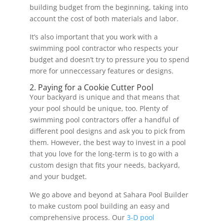
building budget from the beginning, taking into
account the cost of both materials and labor.
It’s also important that you work with a
swimming pool contractor who respects your
budget and doesn’t try to pressure you to spend
more for unneccessary features or designs.
2. Paying for a Cookie Cutter Pool
Your backyard is unique and that means that
your pool should be unique, too. Plenty of
swimming pool contractors offer a handful of
different pool designs and ask you to pick from
them. However, the best way to invest in a pool
that you love for the long-term is to go with a
custom design that fits your needs, backyard,
and your budget.
We go above and beyond at Sahara Pool Builder
to make custom pool building an easy and
comprehensive process. Our
3-D pool