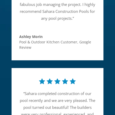
fabulous job managing the project. I highly
recommend Sahara Construction Pools for
any pool projects.
”
Ashley Morin
Pool & Outdoor Kitchen Customer
,
Google
Review
“
Sahara completed construction of our
pool recently and we are very pleased. The
pool turned out beautiful! The builders
were very professional, experienced, and