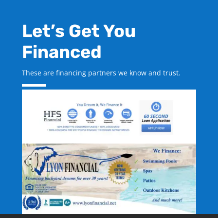
Let’s Get You
Financed
These are financing partners we know and trust.