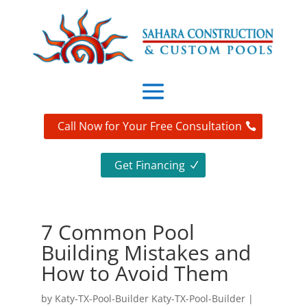
Call Now for Your Free Consultation
Get Financing
7 Common Pool
Building Mistakes and
How to Avoid Them
by
Katy-TX-Pool-Builder Katy-TX-Pool-Builder
|