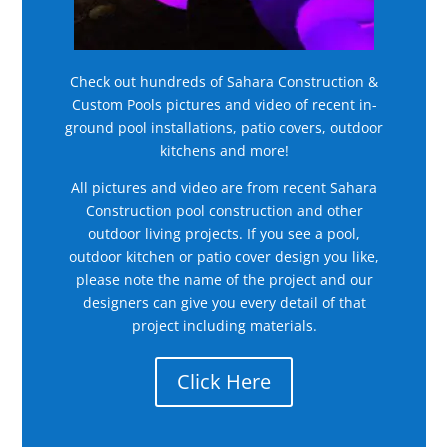
Check out hundreds of Sahara Construction &
Custom Pools pictures and video of recent in-
ground pool installations, patio covers, outdoor
kitchens and more!
All pictures and video are from recent Sahara
Construction pool construction and other
outdoor living projects. If you see a pool,
outdoor kitchen or patio cover design you like,
please note the name of the project and our
designers can give you every detail of that
project including materials.
Click Here