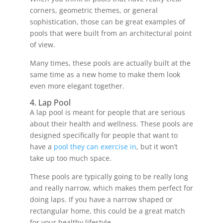
corners, geometric themes, or general
sophistication, those can be great examples of
pools that were built from an architectural point
of view.
Many times, these pools are actually built at the
same time as a new home to make them look
even more elegant together.
4. Lap Pool
A lap pool is meant for people that are serious
about their health and wellness. These pools are
designed specifically for people that want to
have a
pool they can exercise in
, but it won’t
take up too much space.
These pools are typically going to be really long
and really narrow, which makes them perfect for
doing laps. If you have a narrow shaped or
rectangular home, this could be a great match
for your healthy lifestyle.