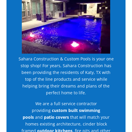
Sahara Construction & Custom Pools is your one
stop shop! For years, Sahara Construction has
been providing the residents of Katy, TX with
top of the line products and service while
helping bring their dreams and plans of the
perfect home to life.
We are a full service contractor
providing
custom built swimming
pools
and
patio covers
that will match your
homes existing architecture, cinder block
framed
outdoor kitchens
, fire pits and other