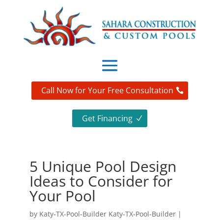
Call Now for Your Free Consultation
Get Financing
5 Unique Pool Design
Ideas to Consider for
Your Pool
by
Katy-TX-Pool-Builder Katy-TX-Pool-Builder
|