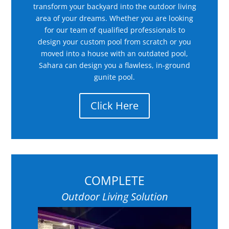
transform your backyard into the outdoor living
area of your dreams. Whether you are looking
for our team of qualified professionals to
design your custom pool from scratch or you
moved into a house with an outdated pool,
Sahara can design you a flawless, in-ground
gunite pool.
Click Here
COMPLETE
Outdoor Living Solution