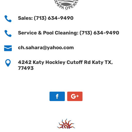

Sales: (713) 634-9490

Service & Pool Cleaning: (713) 634-9490

ch.sahara@yahoo.com

4242 Katy Hockley Cutoff Rd Katy TX,
77493