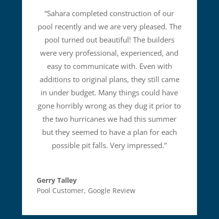
“
Sahara completed construction of our
pool recently and we are very pleased. The
pool turned out beautiful! The builders
were very professional, experienced, and
easy to communicate with. Even with
additions to original plans, they still came
in under budget. Many things could have
gone horribly wrong as they dug it prior to
the two hurricanes we had this summer
but they seemed to have a plan for each
possible pit falls. Very impressed.
”
Gerry Talley
Pool Customer
,
Google Review