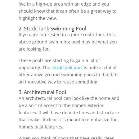
live in a high-up area with an edge and you
should know that it can often be a great way to
highlight the view.
2. Stock Tank Swimming Pool
If you are interested in a more rustic look, this
above ground swimming pool may be what you
are looking for.
These pools are starting to gain a lot of
popularity. The
stock tank pool
is unlike a lot of
other above ground swimming pools in that it is
an innovative way to reuse something.
3. Architectural Pool
An architectural pool can look like the home and
be a sort of accent to the home’s exterior
features. It will have definite lines and structure
that makes it clear it is meant to emphasize the
home’s best features.
When you think of pools that have really clear