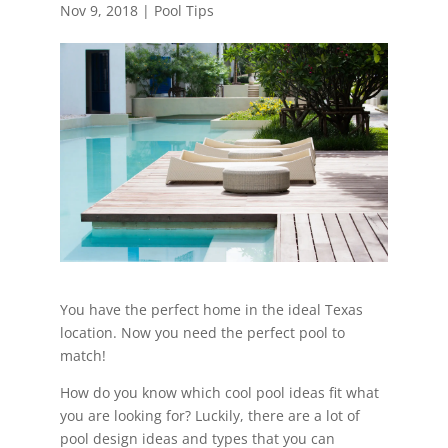
Nov 9, 2018
|
Pool Tips
You have the perfect home in the ideal Texas
location. Now you need the perfect pool to
match!
How do you know which cool pool ideas fit what
you are looking for? Luckily, there are a lot of
pool design ideas and types that you can