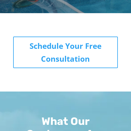
Schedule Your Free
Consultation
What Our