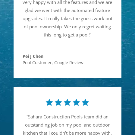
very happy with all the features and we are
glad we went with the automated feature
upgrades. It really takes the guess work out
of pool ownership. We only regret waiting
this long to get a pool!
”
Pei J Chen
Pool Customer
,
Google Review
“
Sahara Construction Pools team did an
outstanding job on my pool and outdoor
kitchen that I couldn’t be more happy with.