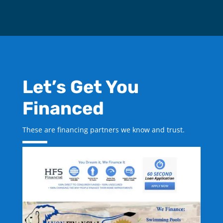
Let’s Get You
Financed
These are financing partners we know and trust.