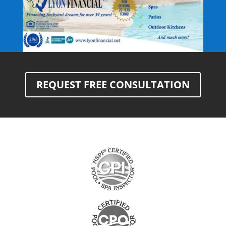
REQUEST FREE CONSULTATION