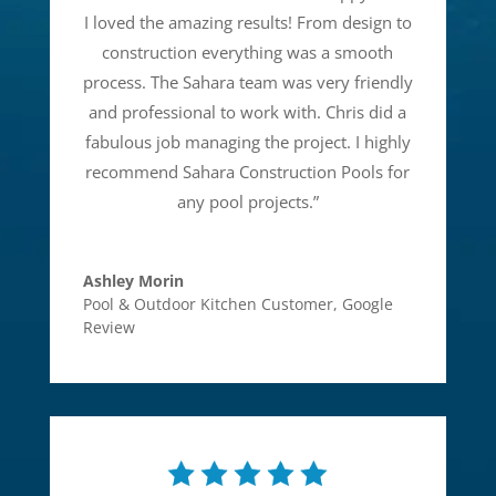
I loved the amazing results! From design to
construction everything was a smooth
process. The Sahara team was very friendly
and professional to work with. Chris did a
fabulous job managing the project. I highly
recommend Sahara Construction Pools for
any pool projects.
”
Ashley Morin
Pool & Outdoor Kitchen Customer
,
Google
Review