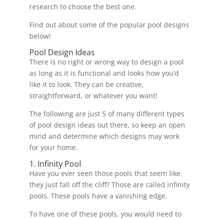
research to choose the best one.
Find out about some of the popular pool designs
below!
Pool Design Ideas
There is no right or wrong way to design a pool
as long as it is functional and looks how you’d
like it to look. They can be creative,
straightforward, or whatever you want!
The following are just 5 of many different types
of pool design ideas out there, so keep an open
mind and determine which designs may work
for your home.
1. Infinity Pool
Have you ever seen those pools that seem like
they just fall off the cliff? Those are called infinity
pools. These pools have a vanishing edge.
To have one of these pools, you would need to