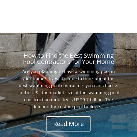
How to Find the Best Swimming
Pool Contractors for Your Home
Are you planning to have a swimming pool in
your home? If yes, it's time to think about the
best swimming pool contractors you can choose.
In the U.S., the market size of the swimming pool
construction industry is USD9.7 billion. The
demand for custom pool builders...
Read More