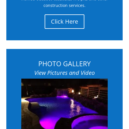
construction services.
Click Here
PHOTO GALLERY
View Pictures and Video