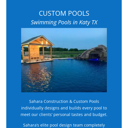
CUSTOM POOLS
Swimming Pools in Katy TX
Sahara Construction & Custom Pools
individually designs and builds every pool to
meet our clients’ personal tastes and budget.
Sahara’s elite pool design team completely