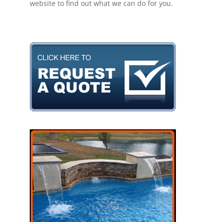
website to find out what we can do for you.