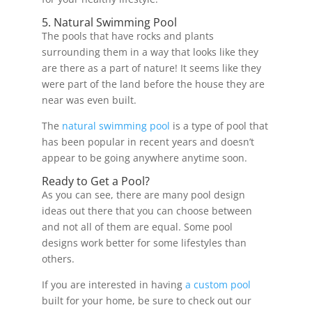
5. Natural Swimming Pool
The pools that have rocks and plants
surrounding them in a way that looks like they
are there as a part of nature! It seems like they
were part of the land before the house they are
near was even built.
The
natural swimming pool
is a type of pool that
has been popular in recent years and doesn’t
appear to be going anywhere anytime soon.
Ready to Get a Pool?
As you can see, there are many pool design
ideas out there that you can choose between
and not all of them are equal. Some pool
designs work better for some lifestyles than
others.
If you are interested in having
a custom pool
built for your home, be sure to check out our