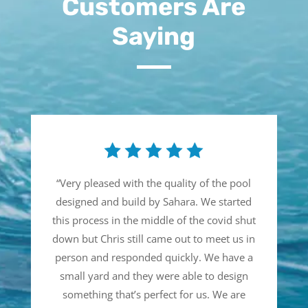
Customers Are
Saying
“
Very pleased with the quality of the pool
designed and build by Sahara. We started
this process in the middle of the covid shut
down but Chris still came out to meet us in
person and responded quickly. We have a
small yard and they were able to design
something that’s perfect for us. We are