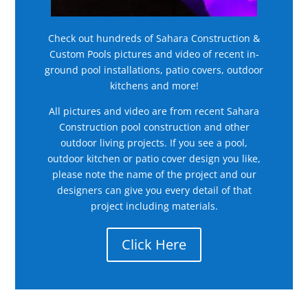
Check out hundreds of Sahara Construction &
Custom Pools pictures and video of recent in-
ground pool installations, patio covers, outdoor
kitchens and more!
All pictures and video are from recent Sahara
Construction pool construction and other
outdoor living projects. If you see a pool,
outdoor kitchen or patio cover design you like,
please note the name of the project and our
designers can give you every detail of that
project including materials.
Click Here