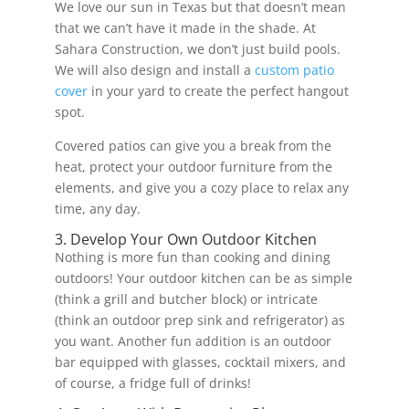
We love our sun in Texas but that doesn’t mean
that we can’t have it made in the shade. At
Sahara Construction, we don’t just build pools.
We will also design and install a
custom patio
cover
in your yard to create the perfect hangout
spot.
Covered patios can give you a break from the
heat, protect your outdoor furniture from the
elements, and give you a cozy place to relax any
time, any day.
3. Develop Your Own Outdoor Kitchen
Nothing is more fun than cooking and dining
outdoors! Your outdoor kitchen can be as simple
(think a grill and butcher block) or intricate
(think an outdoor prep sink and refrigerator) as
you want. Another fun addition is an outdoor
bar equipped with glasses, cocktail mixers, and
of course, a fridge full of drinks!