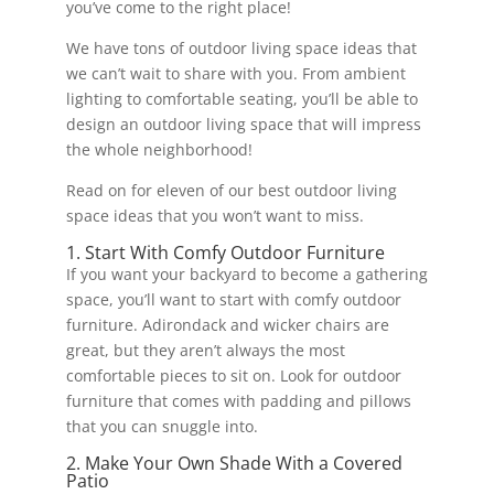
you’ve come to the right place!
We have tons of outdoor living space ideas that
we can’t wait to share with you. From ambient
lighting to comfortable seating, you’ll be able to
design an outdoor living space that will impress
the whole neighborhood!
Read on for eleven of our best outdoor living
space ideas that you won’t want to miss.
1. Start With Comfy Outdoor Furniture
If you want your backyard to become a gathering
space, you’ll want to start with comfy outdoor
furniture. Adirondack and wicker chairs are
great, but they aren’t always the most
comfortable pieces to sit on. Look for outdoor
furniture that comes with padding and pillows
that you can snuggle into.
2. Make Your Own Shade With a Covered
Patio