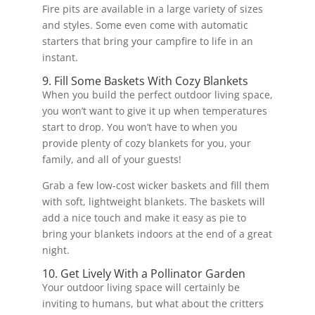
Fire pits are available in a large variety of sizes
and styles. Some even come with automatic
starters that bring your campfire to life in an
instant.
9. Fill Some Baskets With Cozy Blankets
When you build the perfect outdoor living space,
you won’t want to give it up when temperatures
start to drop. You won’t have to when you
provide plenty of cozy blankets for you, your
family, and all of your guests!
Grab a few low-cost wicker baskets and fill them
with soft, lightweight blankets. The baskets will
add a nice touch and make it easy as pie to
bring your blankets indoors at the end of a great
night.
10. Get Lively With a Pollinator Garden
Your outdoor living space will certainly be
inviting to humans, but what about the critters