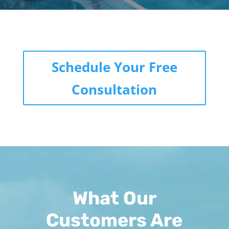
Schedule Your Free
Consultation
What Our
Customers Are