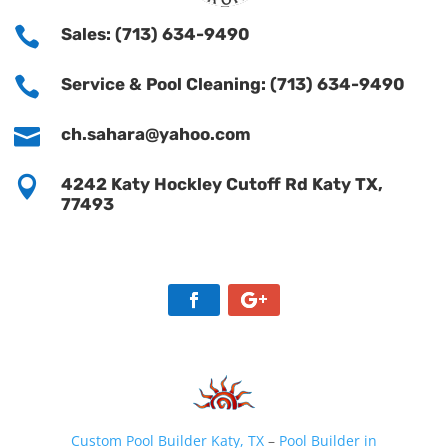

Sales: (713) 634-9490

Service & Pool Cleaning: (713) 634-9490

ch.sahara@yahoo.com

4242 Katy Hockley Cutoff Rd Katy TX,
77493
Custom Pool Builder Katy, TX
–
Pool Builder in