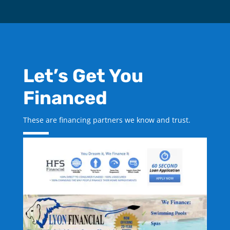
Let’s Get You
Financed
These are financing partners we know and trust.