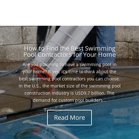
How to Find the Best Swimming
Pool Contractors for Your Home
Are you planning to have a swimming pool in
your home? If yes, it's time to think about the
best swimming pool contractors you can choose.
In the U.S., the market size of the swimming pool
construction industry is USD9.7 billion. The
demand for custom pool builders...
Read More