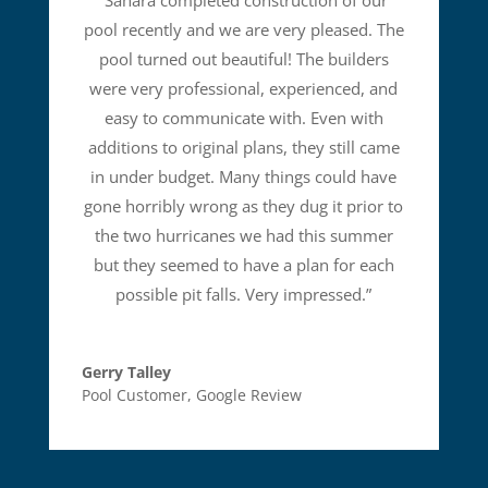
“
Sahara completed construction of our
pool recently and we are very pleased. The
pool turned out beautiful! The builders
were very professional, experienced, and
easy to communicate with. Even with
additions to original plans, they still came
in under budget. Many things could have
gone horribly wrong as they dug it prior to
the two hurricanes we had this summer
but they seemed to have a plan for each
possible pit falls. Very impressed.
”
Gerry Talley
Pool Customer
,
Google Review