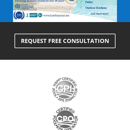
REQUEST FREE CONSULTATION