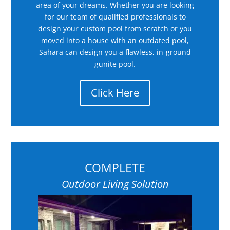
area of your dreams. Whether you are looking
for our team of qualified professionals to
design your custom pool from scratch or you
moved into a house with an outdated pool,
Sahara can design you a flawless, in-ground
gunite pool.
Click Here
COMPLETE
Outdoor Living Solution