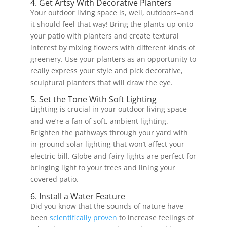
4. Get Artsy With Decorative Planters
Your outdoor living space is, well, outdoors–and
it should feel that way! Bring the plants up onto
your patio with planters and create textural
interest by mixing flowers with different kinds of
greenery. Use your planters as an opportunity to
really express your style and pick decorative,
sculptural planters that will draw the eye.
5. Set the Tone With Soft Lighting
Lighting is crucial in your outdoor living space
and we’re a fan of soft, ambient lighting.
Brighten the pathways through your yard with
in-ground solar lighting that won’t affect your
electric bill. Globe and fairy lights are perfect for
bringing light to your trees and lining your
covered patio.
6. Install a Water Feature
Did you know that the sounds of nature have
been
scientifically proven
to increase feelings of