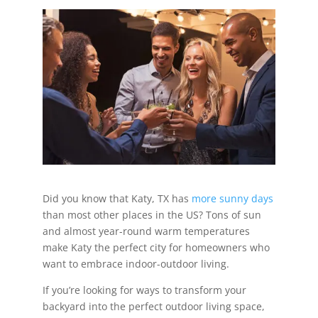
Did you know that Katy, TX has
more sunny days
than most other places in the US? Tons of sun
and almost year-round warm temperatures
make Katy the perfect city for homeowners who
want to embrace indoor-outdoor living.
If you’re looking for ways to transform your
backyard into the perfect outdoor living space,