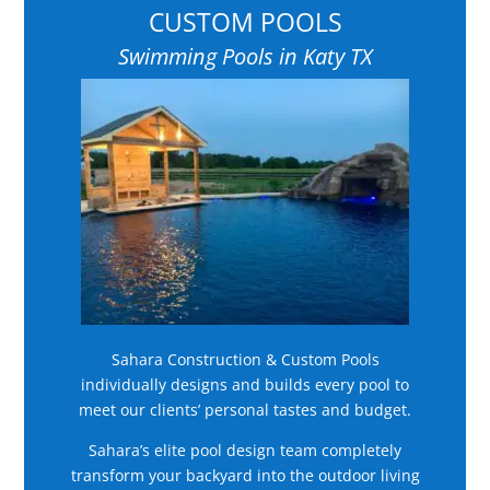
CUSTOM POOLS
Swimming Pools in Katy TX
Sahara Construction & Custom Pools
individually designs and builds every pool to
meet our clients’ personal tastes and budget.
Sahara’s elite pool design team completely
transform your backyard into the outdoor living