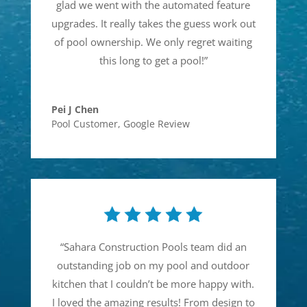
glad we went with the automated feature
upgrades. It really takes the guess work out
of pool ownership. We only regret waiting
this long to get a pool!
”
Pei J Chen
Pool Customer
,
Google Review
“
Sahara Construction Pools team did an
outstanding job on my pool and outdoor
kitchen that I couldn’t be more happy with.
I loved the amazing results! From design to