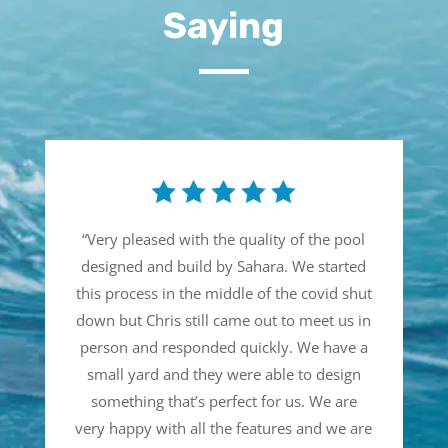
Saying
“
Very pleased with the quality of the pool
designed and build by Sahara. We started
this process in the middle of the covid shut
down but Chris still came out to meet us in
person and responded quickly. We have a
small yard and they were able to design
something that’s perfect for us. We are
very happy with all the features and we are