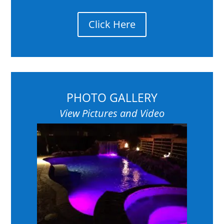
Click Here
PHOTO GALLERY
View Pictures and Video