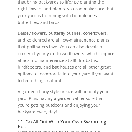
that bring backyards to life? By planting the
right flowers and plants, you can make sure that
your yard is humming with bumblebees,
butterflies, and birds.
Daisey flowers, butterfly bushes, coneflowers,
and goldenrod are all low-maintenance plants
that pollinators love. You can also devote a
corner of your yard to wildflowers, which require
almost no maintenance at all! Birdbaths,
birdfeeders, and bat houses are all other great
options to incorporate into your yard if you want
to keep things natural.
A garden of any style or size will beautify your
yard. Plus, having a garden will ensure that
you’re getting outdoors and enjoying your
backyard every day!
11. Go All Out With Your Own Swimming
Pool