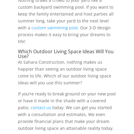
Nothing draws a crowd to your yard like a
custom backyard swimming pool. If you want to
keep the family entertained and host parties all
summer long, take your yard to the next level
with a
custom swimming pool
. Our 3-D design
process makes it easy to bring your dreams to
life!
Which Outdoor Living Space Ideas Will You
Use?
At Sahara Construction, nothing makes us
happier than seeing an outdoor living space
come to life. Which of our outdoor living space
ideas will you use this summer?
If you’re ready to break ground on your new pool
or have it made in the shade with a covered
patio,
contact us
today. We can get you started
with a consultation and estimates. We even
provide financial plans that make your dream
outdoor living space an attainable reality today.