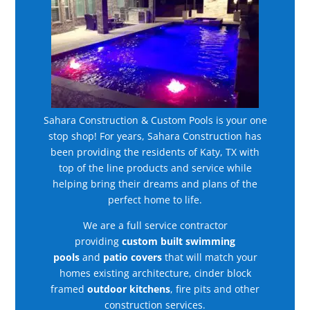
Sahara Construction & Custom Pools is your one
stop shop! For years, Sahara Construction has
been providing the residents of Katy, TX with
top of the line products and service while
helping bring their dreams and plans of the
perfect home to life.
We are a full service contractor
providing
custom built swimming
pools
and
patio covers
that will match your
homes existing architecture, cinder block
framed
outdoor kitchens
, fire pits and other
construction services.