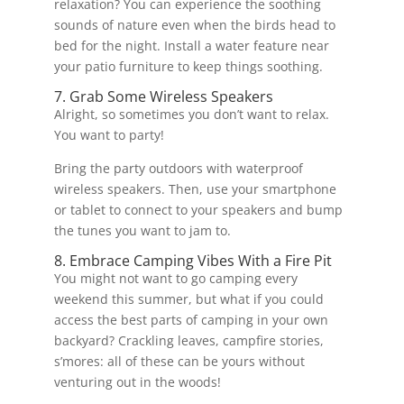
relaxation? You can experience the soothing
sounds of nature even when the birds head to
bed for the night. Install a water feature near
your patio furniture to keep things soothing.
7. Grab Some Wireless Speakers
Alright, so sometimes you don’t want to relax.
You want to party!
Bring the party outdoors with waterproof
wireless speakers. Then, use your smartphone
or tablet to connect to your speakers and bump
the tunes you want to jam to.
8. Embrace Camping Vibes With a Fire Pit
You might not want to go camping every
weekend this summer, but what if you could
access the best parts of camping in your own
backyard? Crackling leaves, campfire stories,
s’mores: all of these can be yours without
venturing out in the woods!