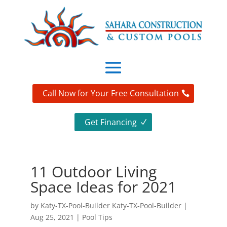
Call Now for Your Free Consultation
Get Financing
11 Outdoor Living
Space Ideas for 2021
by
Katy-TX-Pool-Builder Katy-TX-Pool-Builder
|
Aug 25, 2021
|
Pool Tips