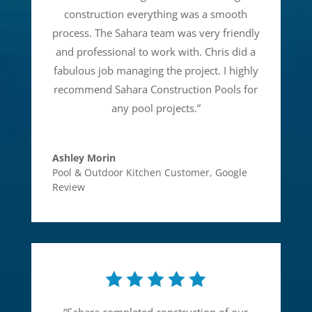
construction everything was a smooth
process. The Sahara team was very friendly
and professional to work with. Chris did a
fabulous job managing the project. I highly
recommend Sahara Construction Pools for
any pool projects.
”
Ashley Morin
Pool & Outdoor Kitchen Customer
,
Google
Review